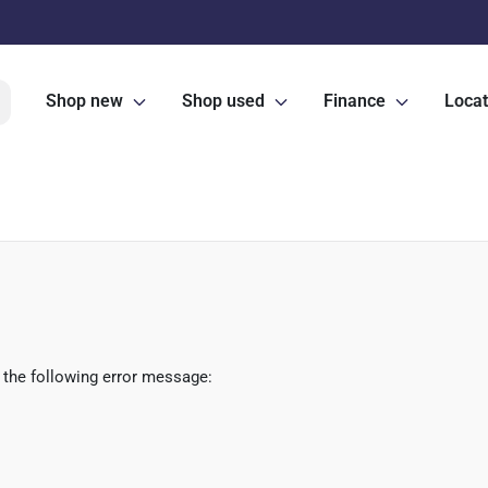
Shop new
Shop used
Finance
Locat
 the following error message: