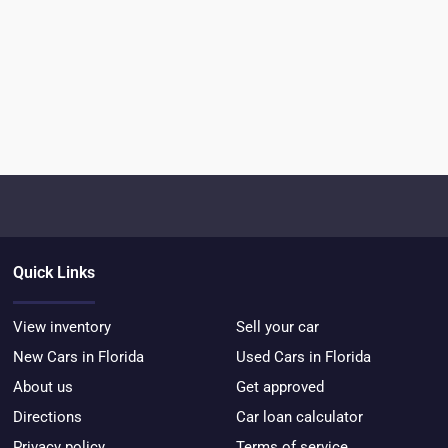
Quick Links
View inventory
Sell your car
New Cars in Florida
Used Cars in Florida
About us
Get approved
Directions
Car loan calculator
Privacy policy
Terms of service