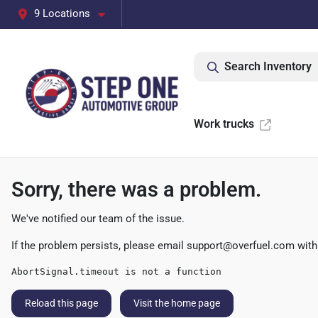
9 Locations
Search Inventory
Work trucks
Sorry, there was a problem.
We've notified our team of the issue.
If the problem persists, please email
support@overfuel.com
with
AbortSignal.timeout is not a function
Reload this page
Visit the home page