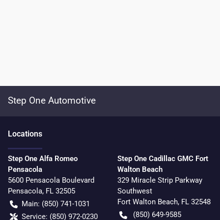
Step One Automotive
Location
s
Step One Alfa Romeo
Step One Cadillac GMC Fort
Pensacola
Walton Beach
5600 Pensacola Boulevard
329 Miracle Strip Parkway
Pensacola
,
FL
32505
Southwest
Fort Walton Beach
,
FL
32548
Main:
(850) 741-1031
(850) 649-9585
Service:
(850) 972-0230