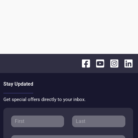
Stay Updated
Get special offers directly to your inbox.