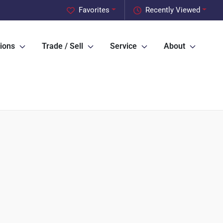
Favorites
Recently Viewed
ions
Trade / Sell
Service
About