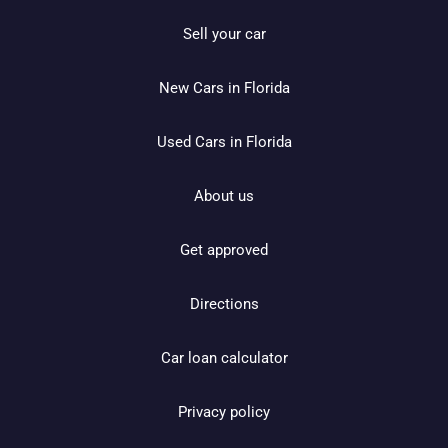
Sell your car
New Cars in Florida
Used Cars in Florida
About us
Get approved
Directions
Car loan calculator
Privacy policy