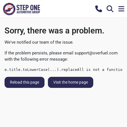
Sorry, there was a problem.
We've notified our team of the issue.
If the problem persists, please email
support@overfuel.com
with the following error message:
e.title.toLowerCase(...).replaceAll is not a function
Reload this page
Visit the home page