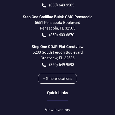
(850) 649-9585
Step One Cadillac Buick GMC Pensacola
5651 Pensacola Boulevard
Pensacola
,
FL
32505
(850) 403-6870
Step One CDJR Fiat Crestview
5200 South Ferdon Boulevard
Crestview
,
FL
32536
(850) 649-9593
+
5
more locations
Quick Links
View inventory