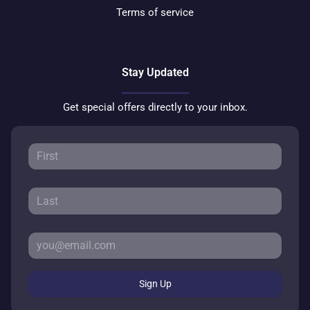
Terms of service
Stay Updated
Get special offers directly to your inbox.
Sign Up