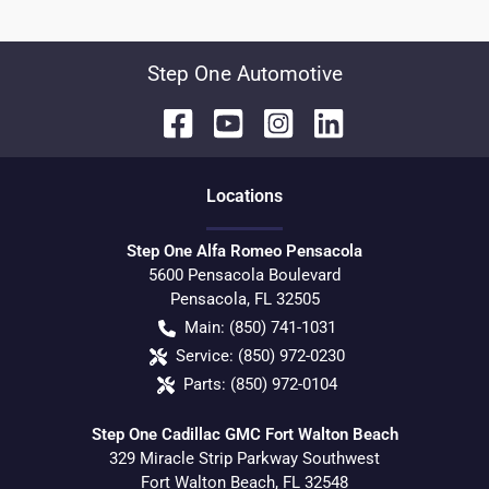
Step One Automotive
Location
s
Step One Alfa Romeo Pensacola
5600 Pensacola Boulevard
Pensacola
,
FL
32505
Main:
(850) 741-1031
Service:
(850) 972-0230
Parts:
(850) 972-0104
Step One Cadillac GMC Fort Walton Beach
329 Miracle Strip Parkway Southwest
Fort Walton Beach
,
FL
32548