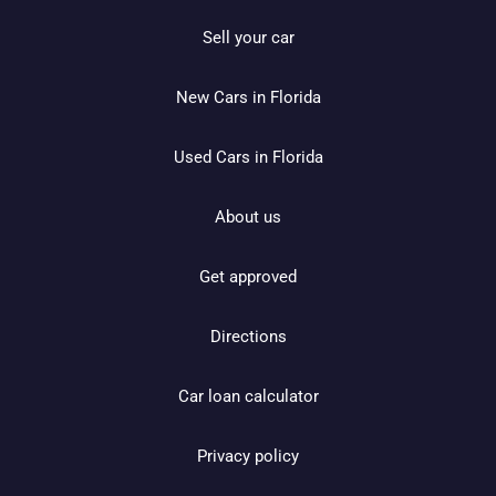
Sell your car
New Cars in Florida
Used Cars in Florida
About us
Get approved
Directions
Car loan calculator
Privacy policy