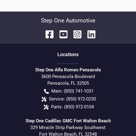
Step One Automotive
Location
s
Step One Alfa Romeo Pensacola
5600 Pensacola Boulevard
Pensacola
,
FL
32505
Main:
(850) 741-1031
Service:
(850) 972-0230
Parts:
(850) 972-0104
Step One Cadillac GMC Fort Walton Beach
329 Miracle Strip Parkway Southwest
Fort Walton Beach
,
FL
32548