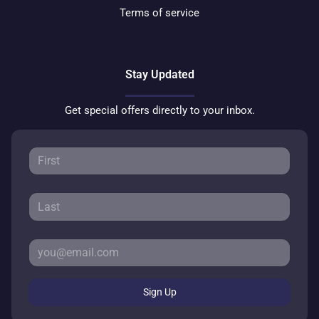
Terms of service
Stay Updated
Get special offers directly to your inbox.
Sign Up