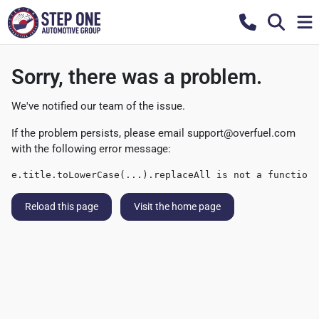
Sorry, there was a problem.
We've notified our team of the issue.
If the problem persists, please email
support@overfuel.com
with the following error message:
e.title.toLowerCase(...).replaceAll is not a function
Reload this page
Visit the home page