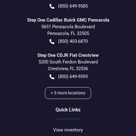
(850) 649-9585
Step One Cadillac Buick GMC Pensacola
5651 Pensacola Boulevard
Pensacola
,
FL
32505
(850) 403-6870
Step One CDJR Fiat Crestview
5200 South Ferdon Boulevard
Crestview
,
FL
32536
(850) 649-9593
+
5
more locations
Quick Links
View inventory