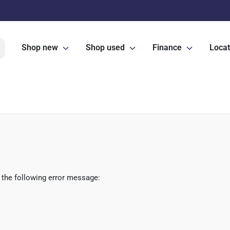
Shop new
Shop used
Finance
Locat
 the following error message: