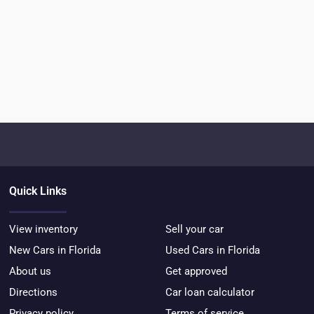
Quick Links
View inventory
Sell your car
New Cars in Florida
Used Cars in Florida
About us
Get approved
Directions
Car loan calculator
Privacy policy
Terms of service