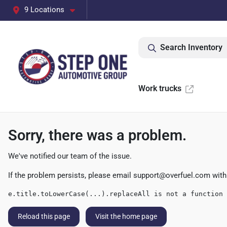
9 Locations
Search Inventory
Work trucks
Sorry, there was a problem.
We've notified our team of the issue.
If the problem persists, please email
support@overfuel.com
with
e.title.toLowerCase(...).replaceAll is not a function
Reload this page
Visit the home page