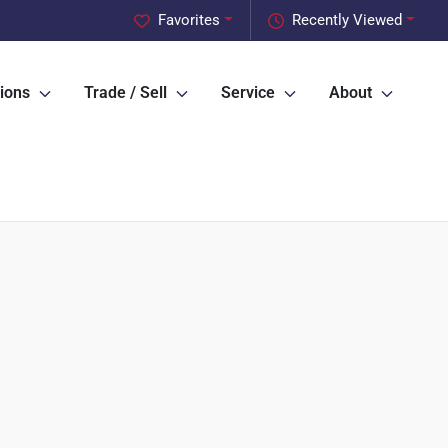
Favorites
Recently Viewed
ions
Trade / Sell
Service
About