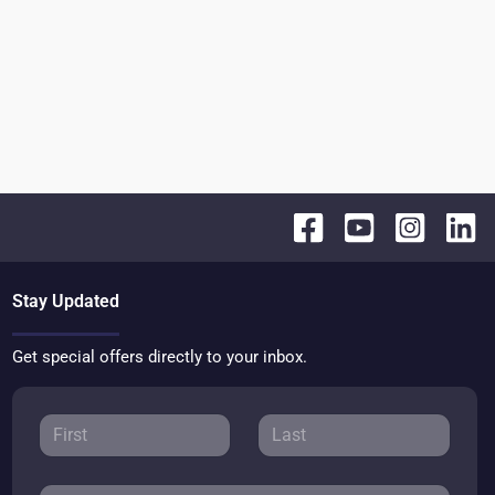
Stay Updated
Get special offers directly to your inbox.