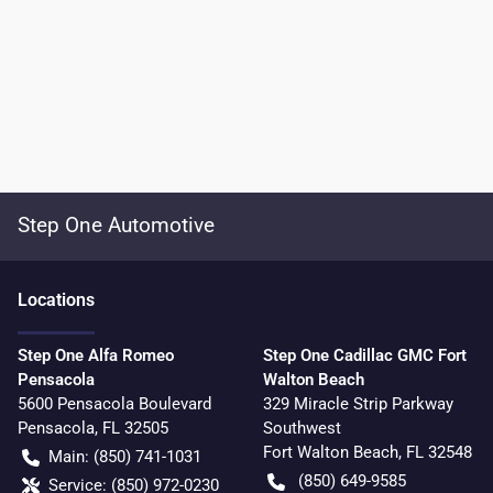
Step One Automotive
Location
s
Step One Alfa Romeo
Step One Cadillac GMC Fort
Pensacola
Walton Beach
5600 Pensacola Boulevard
329 Miracle Strip Parkway
Pensacola
,
FL
32505
Southwest
Fort Walton Beach
,
FL
32548
Main:
(850) 741-1031
(850) 649-9585
Service:
(850) 972-0230