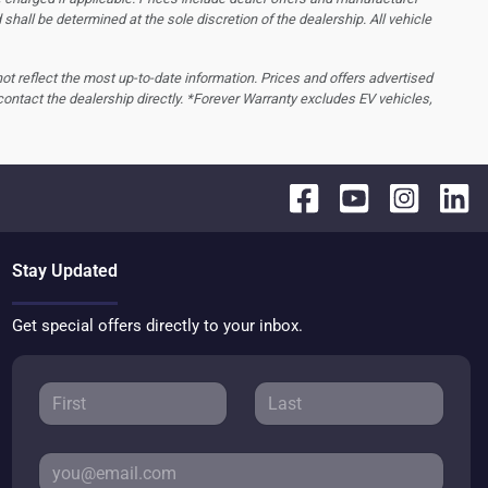
d shall be determined at the sole discretion of the dealership.
All vehicle
 not reflect the most up-to-date information. Prices and offers advertised
contact the dealership directly. *Forever Warranty excludes EV vehicles,
Stay Updated
Get special offers directly to your inbox.