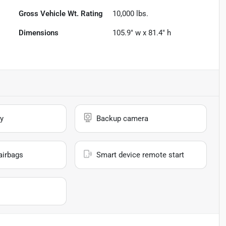
Gross Vehicle Wt. Rating
10,000
lbs.
Dimensions
105.9" w x 81.4" h
y
Backup camera
airbags
Smart device remote start