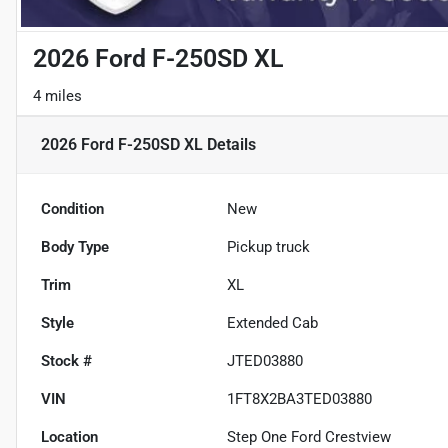
2026 Ford F-250SD XL
4 miles
2026 Ford F-250SD XL
Details
Condition
New
Body Type
Pickup truck
Trim
XL
Style
Extended Cab
Stock #
JTED03880
VIN
1FT8X2BA3TED03880
Location
Step One Ford Crestview