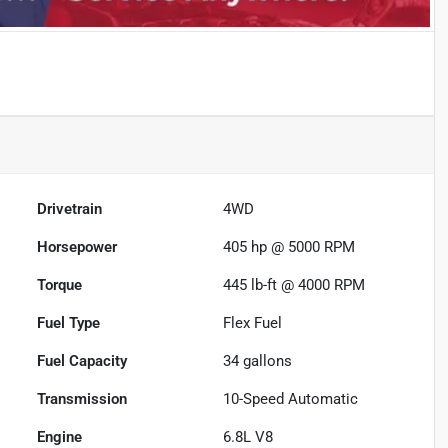
Drivetrain
4WD
Horsepower
405 hp @ 5000 RPM
Torque
445 lb-ft @ 4000 RPM
Fuel Type
Flex Fuel
Fuel Capacity
34
gallons
Transmission
10-Speed Automatic
Engine
6.8L V8