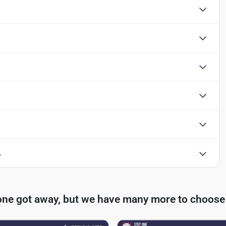
L
one got away, but we have many more to choose