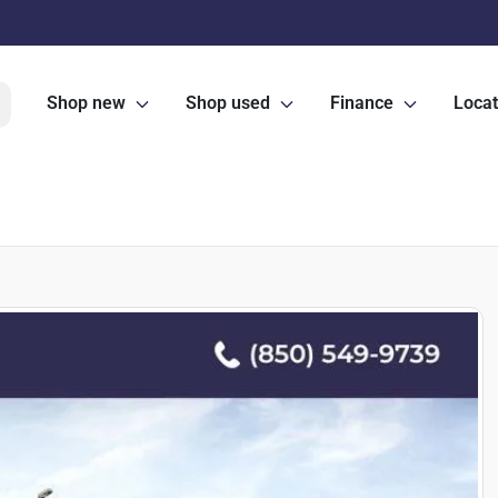
Shop new
Shop used
Finance
Locat