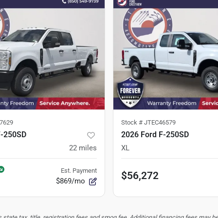
7629
Stock #
JTEC46579
F-250SD
2026 Ford F-250SD
22
miles
XL
Est. Payment
$56,272
$869/mo
tate tax, title, registration fees and smog fee. Additional financing fees may be