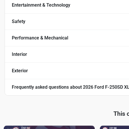
Entertainment & Technology
Safety
Performance & Mechanical
Interior
Exterior
Frequently asked questions about
2026 Ford F-250SD X
This 