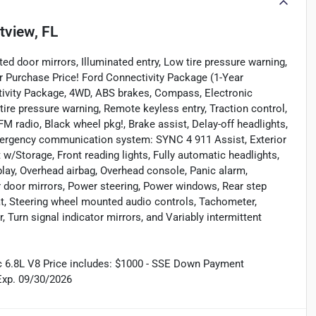
tview, FL
d door mirrors, Illuminated entry, Low tire pressure warning,
r Purchase Price! Ford Connectivity Package (1-Year
tivity Package, 4WD, ABS brakes, Compass, Electronic
 tire pressure warning, Remote keyless entry, Traction control,
M radio, Black wheel pkg!, Brake assist, Delay-off headlights,
Emergency communication system: SYNC 4 911 Assist, Exterior
 w/Storage, Front reading lights, Fully automatic headlights,
lay, Overhead airbag, Overhead console, Panic alarm,
r door mirrors, Power steering, Power windows, Rear step
eat, Steering wheel mounted audio controls, Tachometer,
, Turn signal indicator mirrors, and Variably intermittent
 6.8L V8 Price includes: $1000 - SSE Down Payment
Exp. 09/30/2026