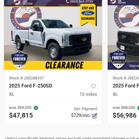
Stock #
JSEC88107
Stock #
JSEC6
2025 Ford F-250SD
2025 Ford 
XL
13
miles
XL
was
$59,255
was
$68,250
Est. Payment
$47,815
$56,986
$729/mo
Unless specifically itemized, prices exclude state-mandated charges such as s