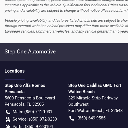
incentives applicable to the vehicle. Qualification for Conditional Offers Based
pricing and availability are subject to change without notice. Please confirm fi
Vehicle pricing, availability, and features listed on this site are subject to c
through external websites or lead providers may differ from those available di
European vehicles, Commercial vehicles, and any vehicle greater than 5 year
Step One Automotive
Location
s
Step One Alfa Romeo
Step One Cadillac GMC Fort
Pensacola
Walton Beach
5600 Pensacola Boulevard
329 Miracle Strip Parkway
Pensacola
,
FL
32505
Southwest
Fort Walton Beach
,
FL
32548
Main:
(850) 741-1031
(850) 649-9585
Service:
(850) 972-0230
Parts:
(850) 972-0104