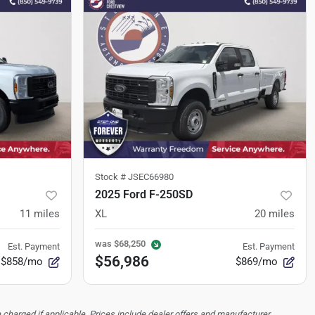
Stock #
JSEC66980
2025 Ford F-250SD
11
miles
XL
20
miles
was
$68,250
Est. Payment
Est. Payment
$56,986
$858/mo
$869/mo
 charged if applicable. Prices include dealer offers and manufacturer