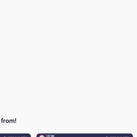
 from!