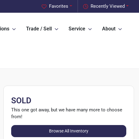
Favorites
Recently Viewed
ions
Trade / Sell
Service
About
SOLD
This one got away, but we have many more to choose
from!
Browse All Inventory