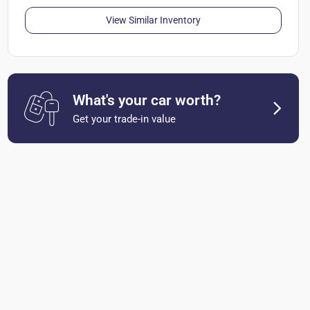
View Similar Inventory
What's your car worth?
Get your trade-in value