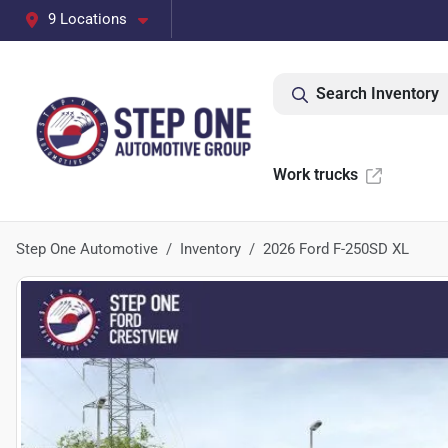
9 Locations
Search Inventory
Work trucks
Step One Automotive
Inventory
2026 Ford F-250SD XL