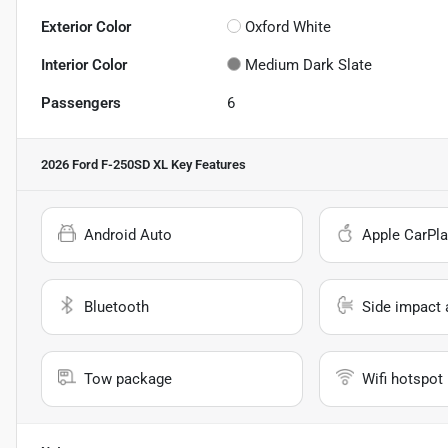
Exterior Color
Oxford White
Interior Color
Medium Dark Slate
Passengers
6
2026 Ford F-250SD XL
Key Features
Android Auto
Apple CarPla
Bluetooth
Side impact 
Tow package
Wifi hotspot