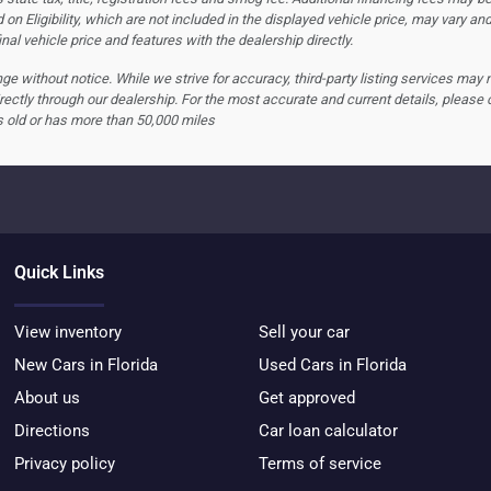
 on Eligibility, which are not included in the displayed vehicle price, may vary an
nal vehicle price and features with the dealership directly.
hange without notice. While we strive for accuracy, third-party listing services may
rectly through our dealership. For the most accurate and current details, please 
s old or has more than 50,000 miles
Quick Links
View inventory
Sell your car
New Cars in Florida
Used Cars in Florida
About us
Get approved
Directions
Car loan calculator
Privacy policy
Terms of service