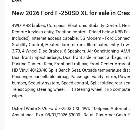
Notes
New
2026 Ford F-250SD XL
for sale
in
Cres
4WD, ABS brakes, Compass, Electronic Stability Control, Heate
Remote keyless entry, Traction control. Priced below KBB Fai
Included), Internet access capable: 5G Modem - Ford Connec
Stability Control, Heated door mirrors, Illuminated entry, Low
3.73, 4-Wheel Disc Brakes, 6 Speakers, Air Conditioning, AM/F
Dual front impact airbags, Dual front side impact airbags, 
Parking Camera Rear, Front anti-roll bar, Front Center Armrest
HD Vinyl 40/20/40 Split Bench Seat, Outside temperature disp
Passenger cancellable airbag, Passenger vanity mirror, Powe
bumper, Security system, Speed control, Split folding rear s
Telescoping steering wheel, Tilt steering wheel, Trip computer
wipers.
Oxford White 2026 Ford F-250SD XL 4WD 10-Speed Automatic
Assistance. Exp. 08/31/2026 $3000 - Retail Customer Cash. 