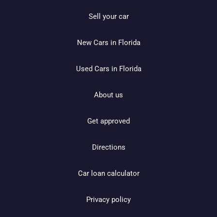
Sell your car
New Cars in Florida
Used Cars in Florida
About us
Get approved
Directions
Car loan calculator
Privacy policy