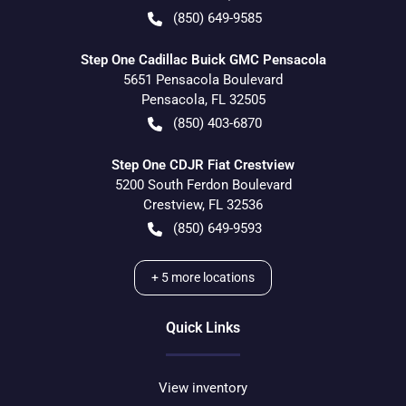
(850) 649-9585
Step One Cadillac Buick GMC Pensacola
5651 Pensacola Boulevard
Pensacola
,
FL
32505
(850) 403-6870
Step One CDJR Fiat Crestview
5200 South Ferdon Boulevard
Crestview
,
FL
32536
(850) 649-9593
+
5
more locations
Quick Links
View inventory