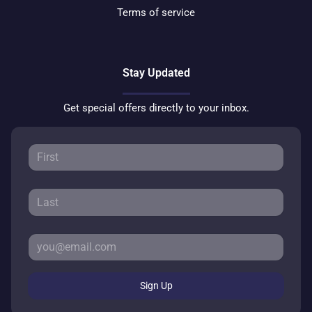
Terms of service
Stay Updated
Get special offers directly to your inbox.
Sign Up