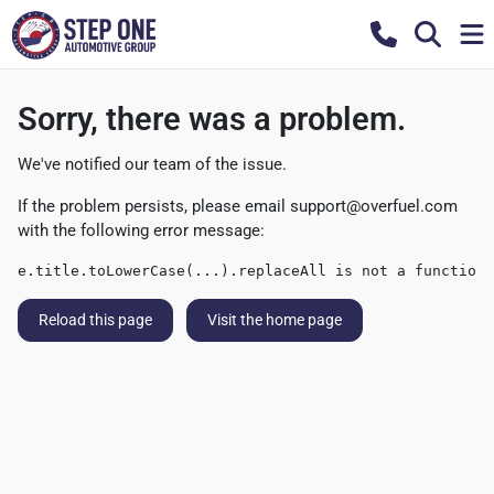
Sorry, there was a problem.
We've notified our team of the issue.
If the problem persists, please email
support@overfuel.com
with the following error message:
e.title.toLowerCase(...).replaceAll is not a function
Reload this page
Visit the home page