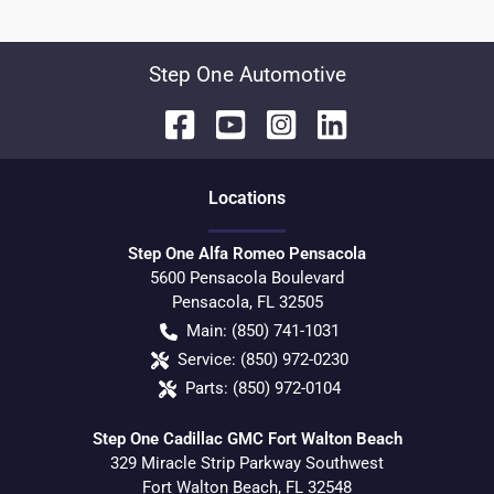
Step One Automotive
Location
s
Step One Alfa Romeo Pensacola
5600 Pensacola Boulevard
Pensacola
,
FL
32505
Main:
(850) 741-1031
Service:
(850) 972-0230
Parts:
(850) 972-0104
Step One Cadillac GMC Fort Walton Beach
329 Miracle Strip Parkway Southwest
Fort Walton Beach
,
FL
32548