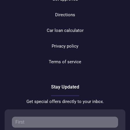
Directions
Car loan calculator
Privacy policy
Terms of service
Stay Updated
Get special offers directly to your inbox.