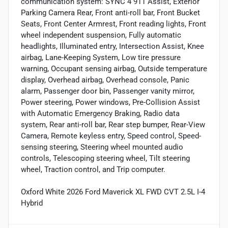
communication system: SYNC 4 911 Assist, Exterior
Parking Camera Rear, Front anti-roll bar, Front Bucket
Seats, Front Center Armrest, Front reading lights, Front
wheel independent suspension, Fully automatic
headlights, Illuminated entry, Intersection Assist, Knee
airbag, Lane-Keeping System, Low tire pressure
warning, Occupant sensing airbag, Outside temperature
display, Overhead airbag, Overhead console, Panic
alarm, Passenger door bin, Passenger vanity mirror,
Power steering, Power windows, Pre-Collision Assist
with Automatic Emergency Braking, Radio data
system, Rear anti-roll bar, Rear step bumper, Rear-View
Camera, Remote keyless entry, Speed control, Speed-
sensing steering, Steering wheel mounted audio
controls, Telescoping steering wheel, Tilt steering
wheel, Traction control, and Trip computer.
Oxford White 2026 Ford Maverick XL FWD CVT 2.5L I-4
Hybrid