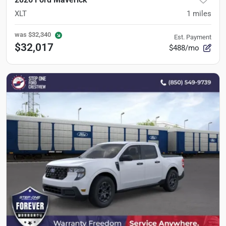
XLT
1
miles
was
$32,340
Est. Payment
$32,017
$488/mo