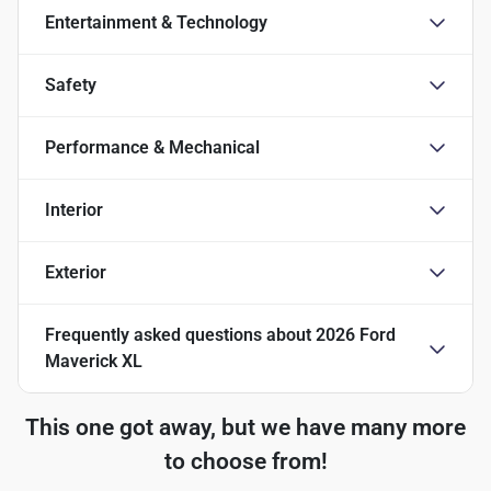
Entertainment & Technology
Safety
Performance & Mechanical
Interior
Exterior
Frequently asked questions about
2026 Ford
Maverick XL
This one got away, but we have many more
to choose from!