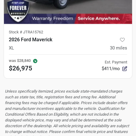
Stock #
JTRA15762
2026 Ford Maverick
XL
30
miles
was
$28,840
Est. Payment
$26,975
$411/mo
Unless specifically itemized, prices exclude state-mandated charges
such as state tax, title, registration fees and smog fee. Additional
financing fees may be charged if applicable. Prices include dealer offers
and manufacturer incentives applicable to the vehicle. Qualification for
Conditional Offers Based on Eligibility, which are not included in the
displayed vehicle price, may vary and shall be determined at the sole
discretion of the dealership.
All vehicle pricing and availability are subject
to change without notice. Please confirm final vehicle price and features