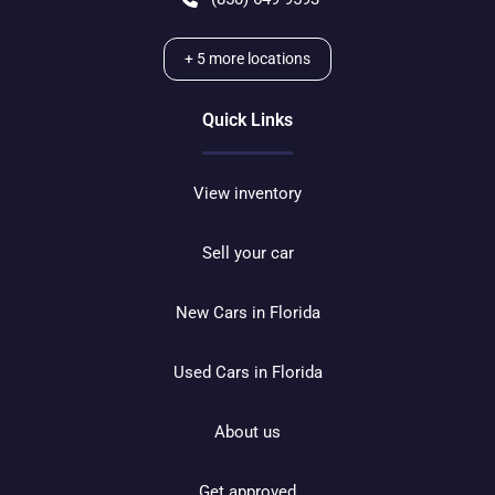
+
5
more locations
Quick Links
View inventory
Sell your car
New Cars in Florida
Used Cars in Florida
About us
Get approved