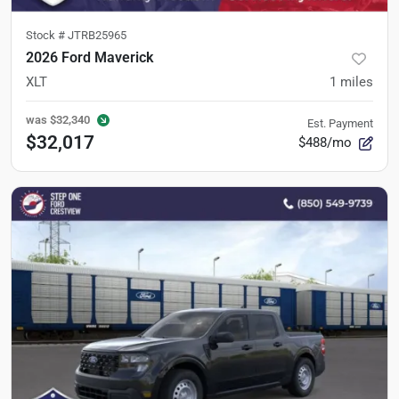
Stock #
JTRB25965
2026 Ford Maverick
XLT
1
miles
was
$32,340
Est. Payment
$32,017
$488/mo