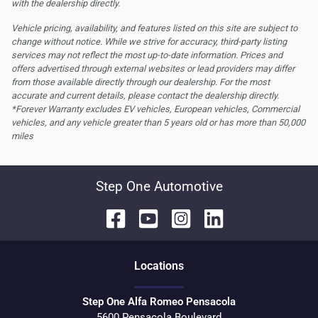
with the dealership directly.
Vehicle pricing, availability, and features listed on this site are subject to
change without notice. While we strive for accuracy, third-party listing
services may not reflect the most up-to-date information. Prices and
offers advertised through external websites or lead providers may differ
from those available directly through our dealership. For the most
accurate and current details, please contact the dealership directly.
*Forever Warranty excludes EV vehicles, European vehicles, Commercial
vehicles, and any vehicle greater than 5 years old or has more than 50,000
miles
Step One Automotive
Location
s
Step One Alfa Romeo Pensacola
5600 Pensacola Boulevard