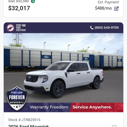
was
$32,340
Est. Payment
$32,017
$488/mo
Stock #
JTRB25915
2026 Ford Maverick