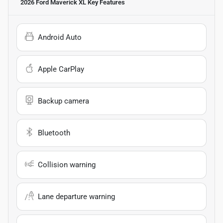
2026 Ford Maverick XL
Key Features
Android Auto
Apple CarPlay
Backup camera
Bluetooth
Collision warning
Lane departure warning