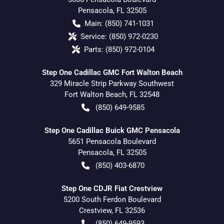
Pensacola
,
FL
32505
Main:
(850) 741-1031
Service:
(850) 972-0230
Parts:
(850) 972-0104
Step One Cadillac GMC Fort Walton Beach
329 Miracle Strip Parkway Southwest
Fort Walton Beach
,
FL
32548
(850) 649-9585
Step One Cadillac Buick GMC Pensacola
5651 Pensacola Boulevard
Pensacola
,
FL
32505
(850) 403-6870
Step One CDJR Fiat Crestview
5200 South Ferdon Boulevard
Crestview
,
FL
32536
(850) 649-9593