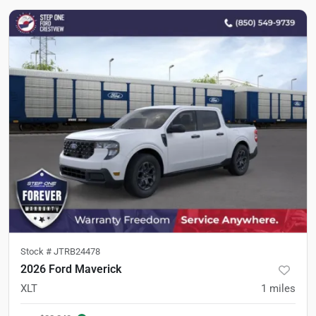
Stock #
JTRB24478
2026 Ford Maverick
XLT
1
miles