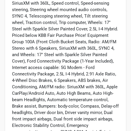
SiriusXM with 360L, Speed control, Speed-sensing
steering, Steering wheel mounted audio controls,
SYNC 4, Telescoping steering wheel, Tilt steering
wheel, Traction control, Trip computer, Wheels: 17"
Steel with Sparkle Silver Painted Cover, 2.5L I-4 Hybrid.
Priced below KBB Fair Purchase Price! Equipment
Group 100A (Front Cloth Bucket Seats, Radio: AM/FM
Stereo with 6 Speakers, SiriusXM with 360L, SYNC 4,
and Wheels: 17" Steel with Sparkle Silver Painted
Cover), Ford Connectivity Package (1-Year Included),
Internet access capable: 5G Modem - Ford
Connectivity Package, 2.5L I-4 Hybrid, 2.91 Axle Ratio,
4-Wheel Disc Brakes, 6 Speakers, ABS brakes, Air
Conditioning, AM/FM radio: SiriusXM with 360L, Apple
CarPlay/Android Auto, Auto High Beams, Auto High-
beam Headlights, Automatic temperature control,
Brake assist, Bumpers: body-color, Compass, Delay-off
headlights, Driver door bin, Driver vanity mirror, Dual
front impact airbags, Dual front side impact airbags,
Electronic Stability Control, Emergency