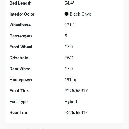
Bed Length
54.4"
Interior Color
Black Onyx
Wheelbase
121.1"
Passengers
5
Front Wheel
17.0
Drivetrain
FWD
Rear Wheel
17.0
Horsepower
191 hp
Front Tire
P225/65R17
Fuel Type
Hybrid
Rear Tire
P225/65R17