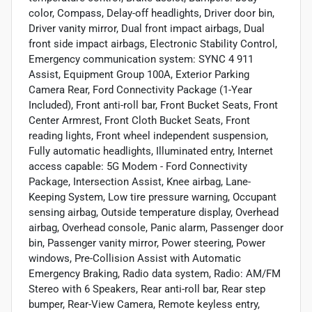
color, Compass, Delay-off headlights, Driver door bin,
Driver vanity mirror, Dual front impact airbags, Dual
front side impact airbags, Electronic Stability Control,
Emergency communication system: SYNC 4 911
Assist, Equipment Group 100A, Exterior Parking
Camera Rear, Ford Connectivity Package (1-Year
Included), Front anti-roll bar, Front Bucket Seats, Front
Center Armrest, Front Cloth Bucket Seats, Front
reading lights, Front wheel independent suspension,
Fully automatic headlights, Illuminated entry, Internet
access capable: 5G Modem - Ford Connectivity
Package, Intersection Assist, Knee airbag, Lane-
Keeping System, Low tire pressure warning, Occupant
sensing airbag, Outside temperature display, Overhead
airbag, Overhead console, Panic alarm, Passenger door
bin, Passenger vanity mirror, Power steering, Power
windows, Pre-Collision Assist with Automatic
Emergency Braking, Radio data system, Radio: AM/FM
Stereo with 6 Speakers, Rear anti-roll bar, Rear step
bumper, Rear-View Camera, Remote keyless entry,