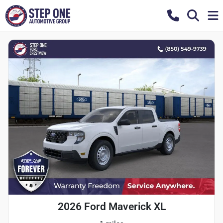
2026 Ford Maverick XL