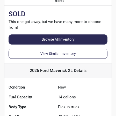
1 miles
SOLD
This one got away, but we have many more to choose
from!
Browse All Inventory
View Similar Inventory
2026 Ford Maverick XL
Details
Condition
New
Fuel Capacity
14
gallons
Body Type
Pickup truck