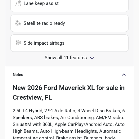
Lane keep assist
Satellite radio ready
Side impact airbags
Show all 11 features
Notes
New
2026 Ford Maverick XL
for sale
in
Crestview, FL
2.5L I-4 Hybrid, 2.91 Axle Ratio, 4-Wheel Disc Brakes, 6
Speakers, ABS brakes, Air Conditioning, AM/FM radio:
SiriusXM with 360L, Apple CarPlay/Android Auto, Auto
High Beams, Auto High-beam Headlights, Automatic
temperature control, Brake assist, Bumpers: body-