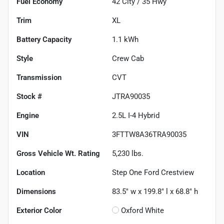
Fuel Economy
42
City /
35
Hwy
Trim
XL
Battery Capacity
1.1 kWh
Style
Crew Cab
Transmission
CVT
Stock #
JTRA90035
Engine
2.5L I-4 Hybrid
VIN
3FTTW8A36TRA90035
Gross Vehicle Wt. Rating
5,230
lbs.
Location
Step One Ford Crestview
Dimensions
83.5" w x 199.8" l x 68.8" h
Exterior Color
Oxford White