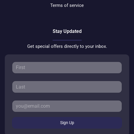
Terms of service
Stay Updated
Get special offers directly to your inbox.
Sign Up