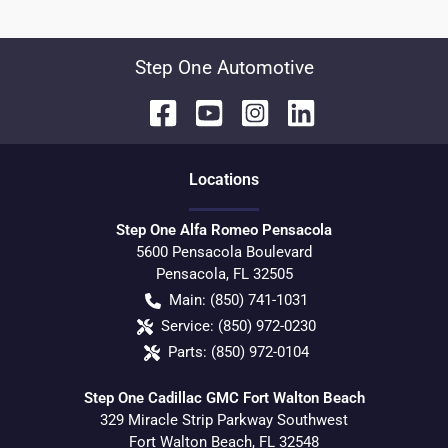
Step One Automotive
Location
s
Step One Alfa Romeo Pensacola
5600 Pensacola Boulevard
Pensacola
,
FL
32505
Main:
(850) 741-1031
Service:
(850) 972-0230
Parts:
(850) 972-0104
Step One Cadillac GMC Fort Walton Beach
329 Miracle Strip Parkway Southwest
Fort Walton Beach
,
FL
32548