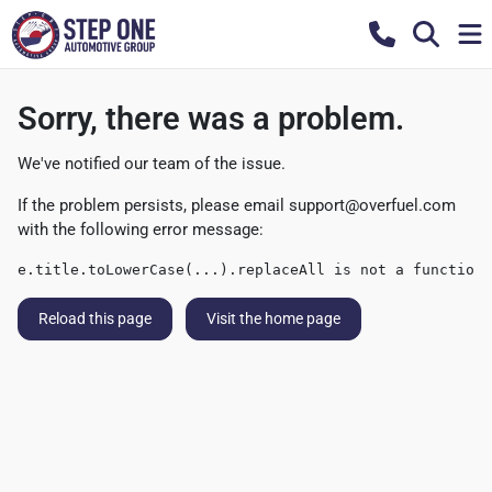
Sorry, there was a problem.
We've notified our team of the issue.
If the problem persists, please email
support@overfuel.com
with the following error message:
e.title.toLowerCase(...).replaceAll is not a function
Reload this page
Visit the home page