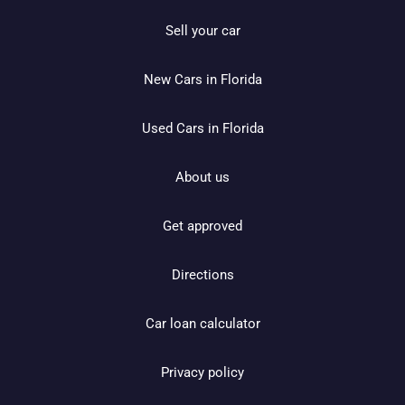
Sell your car
New Cars in Florida
Used Cars in Florida
About us
Get approved
Directions
Car loan calculator
Privacy policy