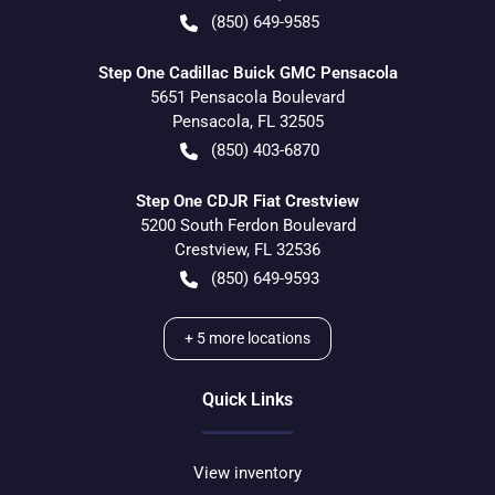
(850) 649-9585
Step One Cadillac Buick GMC Pensacola
5651 Pensacola Boulevard
Pensacola
,
FL
32505
(850) 403-6870
Step One CDJR Fiat Crestview
5200 South Ferdon Boulevard
Crestview
,
FL
32536
(850) 649-9593
+
5
more locations
Quick Links
View inventory