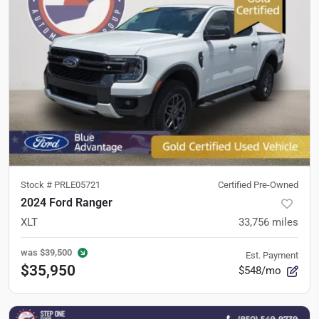
Stock #
PRLE05721
Certified Pre-Owned
2024 Ford Ranger
XLT
33,756
miles
was
$39,500
Est. Payment
$35,950
$548/mo