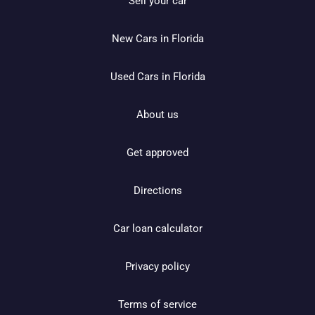
Sell your car
New Cars in Florida
Used Cars in Florida
About us
Get approved
Directions
Car loan calculator
Privacy policy
Terms of service