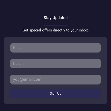
Stay Updated
Get special offers directly to your inbox.
Sign Up