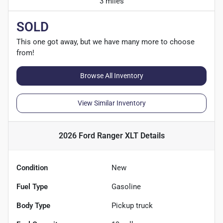
3 miles
SOLD
This one got away, but we have many more to choose
from!
Browse All Inventory
View Similar Inventory
2026 Ford Ranger XLT
Details
Condition
New
Fuel Type
Gasoline
Body Type
Pickup truck