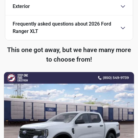
Exterior
Frequently asked questions about
2026 Ford
Ranger XLT
This one got away, but we have many more
to choose from!