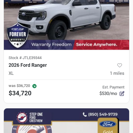
Stock #
JTLE39344
2026 Ford Ranger
XL
1
miles
was
$36,720
Est. Payment
$34,720
$530/mo