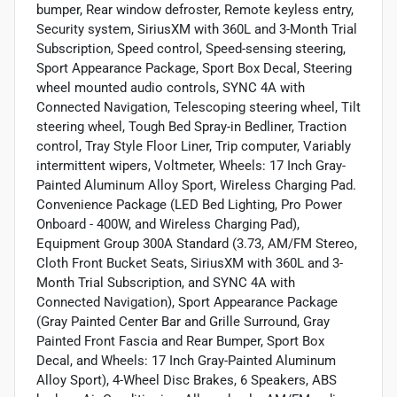
bumper, Rear window defroster, Remote keyless entry,
Security system, SiriusXM with 360L and 3-Month Trial
Subscription, Speed control, Speed-sensing steering,
Sport Appearance Package, Sport Box Decal, Steering
wheel mounted audio controls, SYNC 4A with
Connected Navigation, Telescoping steering wheel, Tilt
steering wheel, Tough Bed Spray-in Bedliner, Traction
control, Tray Style Floor Liner, Trip computer, Variably
intermittent wipers, Voltmeter, Wheels: 17 Inch Gray-
Painted Aluminum Alloy Sport, Wireless Charging Pad.
Convenience Package (LED Bed Lighting, Pro Power
Onboard - 400W, and Wireless Charging Pad),
Equipment Group 300A Standard (3.73, AM/FM Stereo,
Cloth Front Bucket Seats, SiriusXM with 360L and 3-
Month Trial Subscription, and SYNC 4A with
Connected Navigation), Sport Appearance Package
(Gray Painted Center Bar and Grille Surround, Gray
Painted Front Fascia and Rear Bumper, Sport Box
Decal, and Wheels: 17 Inch Gray-Painted Aluminum
Alloy Sport), 4-Wheel Disc Brakes, 6 Speakers, ABS