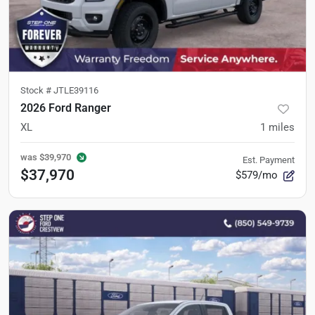
Stock #
JTLE39116
2026 Ford Ranger
XL
1
miles
was
$39,970
Est. Payment
$37,970
$579/mo