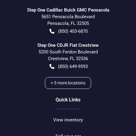
Step One Cadillac Buick GMC Pensacola
5651 Pensacola Boulevard
Pensacola
,
FL
32505
(850) 403-6870
Step One CDJR Fiat Crestview
5200 South Ferdon Boulevard
Crestview
,
FL
32536
(850) 649-9593
+
5
more locations
Quick Links
View inventory