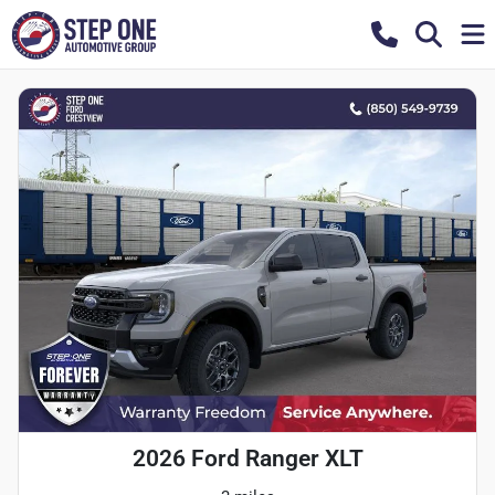
2026 Ford Ranger XLT