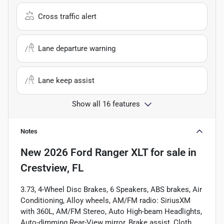
Cross traffic alert
Lane departure warning
Lane keep assist
Show all 16 features
Notes
New
2026 Ford Ranger XLT
for sale
in
Crestview, FL
3.73, 4-Wheel Disc Brakes, 6 Speakers, ABS brakes, Air
Conditioning, Alloy wheels, AM/FM radio: SiriusXM
with 360L, AM/FM Stereo, Auto High-beam Headlights,
Auto-dimming Rear-View mirror, Brake assist, Cloth