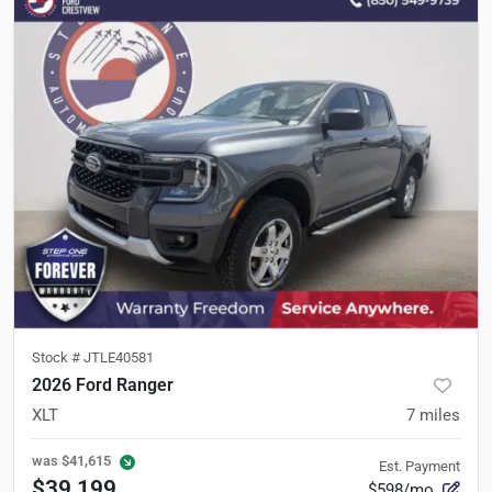
Stock #
JTLE40581
2026 Ford Ranger
XLT
7
miles
was
$41,615
Est. Payment
$39,199
$598/mo