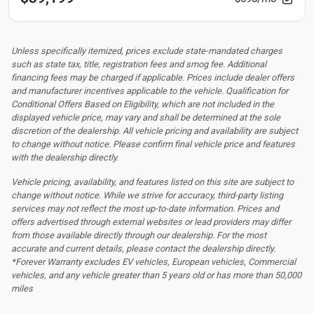
Unless specifically itemized, prices exclude state-mandated charges
such as state tax, title, registration fees and smog fee. Additional
financing fees may be charged if applicable. Prices include dealer offers
and manufacturer incentives applicable to the vehicle. Qualification for
Conditional Offers Based on Eligibility, which are not included in the
displayed vehicle price, may vary and shall be determined at the sole
discretion of the dealership.
All vehicle pricing and availability are subject
to change without notice. Please confirm final vehicle price and features
with the dealership directly.
Vehicle pricing, availability, and features listed on this site are subject to
change without notice. While we strive for accuracy, third-party listing
services may not reflect the most up-to-date information. Prices and
offers advertised through external websites or lead providers may differ
from those available directly through our dealership. For the most
accurate and current details, please contact the dealership directly.
*Forever Warranty excludes EV vehicles, European vehicles, Commercial
vehicles, and any vehicle greater than 5 years old or has more than 50,000
miles