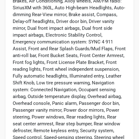
brakes, Air Conditioning, Alloy wheels, AM/FM radio:
SiriusXM with 360L, Auto High-beam Headlights, Auto-
dimming Rear-View mirror, Brake assist, Compass,
Delay-off headlights, Driver door bin, Driver vanity
mirror, Dual front impact airbags, Dual front side
impact airbags, Electronic Stability Control,
Emergency communication system: SYNC 4 911
Assist, Front and Rear Splash Guards/Mud Flaps, Front
anti-roll bar, Front Bucket Seats, Front Center Armrest,
Front fog lights, Front License Plate Bracket, Front
reading lights, Front wheel independent suspension,
Fully automatic headlights, Illuminated entry, Leather
Shift Knob, Low tire pressure warning, Navigation
system: Connected Navigation, Occupant sensing
airbag, Outside temperature display, Overhead airbag,
Overhead console, Panic alarm, Passenger door bin,
Passenger vanity mirror, Power door mirrors, Power
steering, Power windows, Rear reading lights, Rear
seat center armrest, Rear step bumper, Rear window
defroster, Remote keyless entry, Security system,
Speed control, Speed-sensing steering, Steering wheel