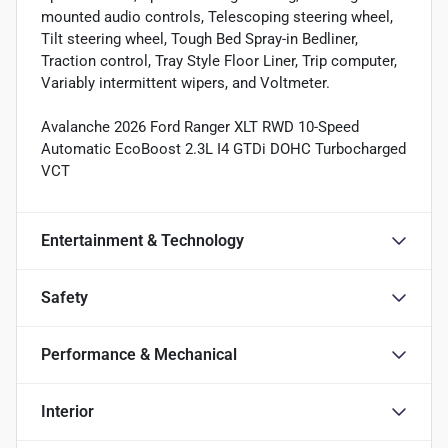
mounted audio controls, Telescoping steering wheel,
Tilt steering wheel, Tough Bed Spray-in Bedliner,
Traction control, Tray Style Floor Liner, Trip computer,
Variably intermittent wipers, and Voltmeter.
Avalanche 2026 Ford Ranger XLT RWD 10-Speed
Automatic EcoBoost 2.3L I4 GTDi DOHC Turbocharged
VCT
Entertainment & Technology
Safety
Performance & Mechanical
Interior