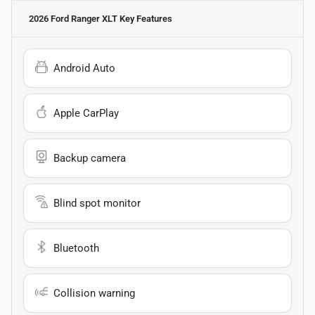
2026 Ford Ranger XLT
Key Features
Android Auto
Apple CarPlay
Backup camera
Blind spot monitor
Bluetooth
Collision warning