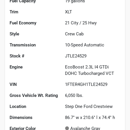
Fuel Capacity
19
gallons
Trim
XLT
Fuel Economy
21
City /
25
Hwy
Style
Crew Cab
Transmission
10-Speed Automatic
Stock #
JTLE24529
Engine
EcoBoost 2.3L I4 GTDi
DOHC Turbocharged VCT
VIN
1FTER4GH1TLE24529
Gross Vehicle Wt. Rating
6,050
lbs.
Location
Step One Ford Crestview
Dimensions
86.7" w x 210.6" l x 74.4" h
Exterior Color
Avalanche Gray