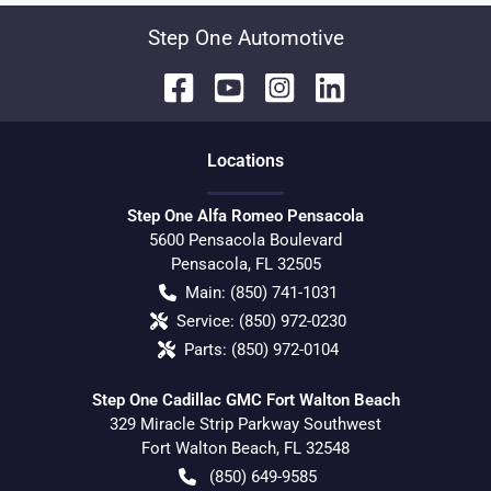
Step One Automotive
Location
s
Step One Alfa Romeo Pensacola
5600 Pensacola Boulevard
Pensacola
,
FL
32505
Main:
(850) 741-1031
Service:
(850) 972-0230
Parts:
(850) 972-0104
Step One Cadillac GMC Fort Walton Beach
329 Miracle Strip Parkway Southwest
Fort Walton Beach
,
FL
32548
(850) 649-9585