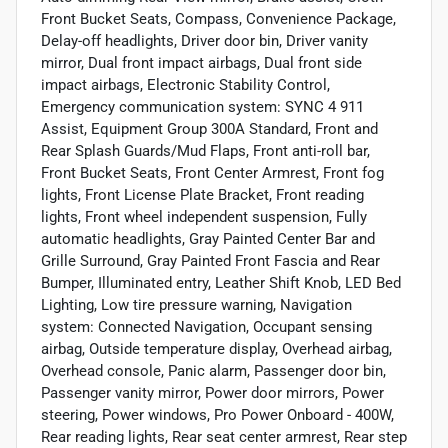
Front Bucket Seats, Compass, Convenience Package,
Delay-off headlights, Driver door bin, Driver vanity
mirror, Dual front impact airbags, Dual front side
impact airbags, Electronic Stability Control,
Emergency communication system: SYNC 4 911
Assist, Equipment Group 300A Standard, Front and
Rear Splash Guards/Mud Flaps, Front anti-roll bar,
Front Bucket Seats, Front Center Armrest, Front fog
lights, Front License Plate Bracket, Front reading
lights, Front wheel independent suspension, Fully
automatic headlights, Gray Painted Center Bar and
Grille Surround, Gray Painted Front Fascia and Rear
Bumper, Illuminated entry, Leather Shift Knob, LED Bed
Lighting, Low tire pressure warning, Navigation
system: Connected Navigation, Occupant sensing
airbag, Outside temperature display, Overhead airbag,
Overhead console, Panic alarm, Passenger door bin,
Passenger vanity mirror, Power door mirrors, Power
steering, Power windows, Pro Power Onboard - 400W,
Rear reading lights, Rear seat center armrest, Rear step