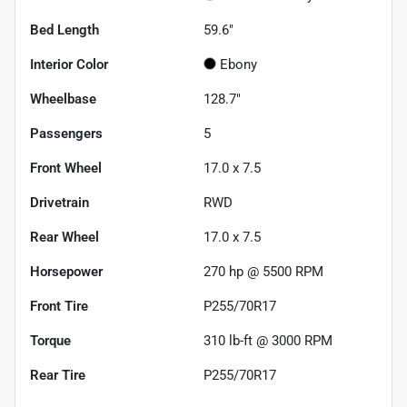
Bed Length
59.6"
Interior Color
Ebony
Wheelbase
128.7"
Passengers
5
Front Wheel
17.0 x 7.5
Drivetrain
RWD
Rear Wheel
17.0 x 7.5
Horsepower
270 hp @ 5500 RPM
Front Tire
P255/70R17
Torque
310 lb-ft @ 3000 RPM
Rear Tire
P255/70R17