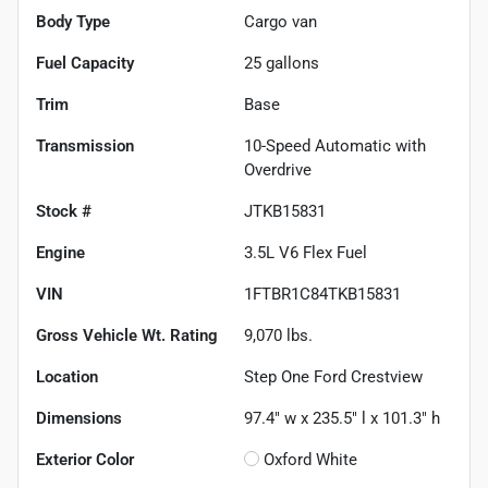
Body Type
Cargo van
Fuel Capacity
25
gallons
Trim
Base
Transmission
10-Speed Automatic with
Overdrive
Stock #
JTKB15831
Engine
3.5L V6 Flex Fuel
VIN
1FTBR1C84TKB15831
Gross Vehicle Wt. Rating
9,070
lbs.
Location
Step One Ford Crestview
Dimensions
97.4" w x 235.5" l x 101.3" h
Exterior Color
Oxford White