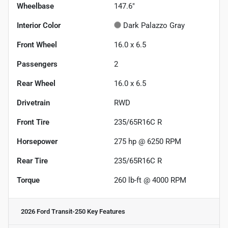
Wheelbase
147.6"
Interior Color
Dark Palazzo Gray
Front Wheel
16.0 x 6.5
Passengers
2
Rear Wheel
16.0 x 6.5
Drivetrain
RWD
Front Tire
235/65R16C R
Horsepower
275 hp @ 6250 RPM
Rear Tire
235/65R16C R
Torque
260 lb-ft @ 4000 RPM
2026 Ford Transit-250
Key Features