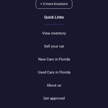
+
5
more locations
Quick Links
View inventory
Sell your car
New Cars in Florida
Used Cars in Florida
About us
Get approved