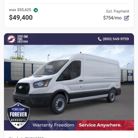
was
$55,625
Est. Payment
$49,400
$754/mo