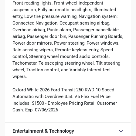
Front reading lights, Front wheel independent
suspension, Fully automatic headlights, Illuminated
entry, Low tire pressure warning, Navigation system:
Connected Navigation, Occupant sensing airbag,
Overhead airbag, Panic alarm, Passenger cancellable
airbag, Passenger door bin, Passenger Running Boards,
Power door mirrors, Power steering, Power windows,
Rain sensing wipers, Remote keyless entry, Speed
control, Steering wheel mounted audio controls,
Tachometer, Telescoping steering wheel, Tilt steering
wheel, Traction control, and Variably intermittent
wipers.
Oxford White 2026 Ford Transit-250 RWD 10-Speed
Automatic with Overdrive 3.5L V6 Flex Fuel Price
includes: $1500 - Employee Pricing Retail Customer
Cash. Exp. 07/06/2026
Entertainment & Technology