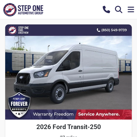
2026 Ford Transit-250