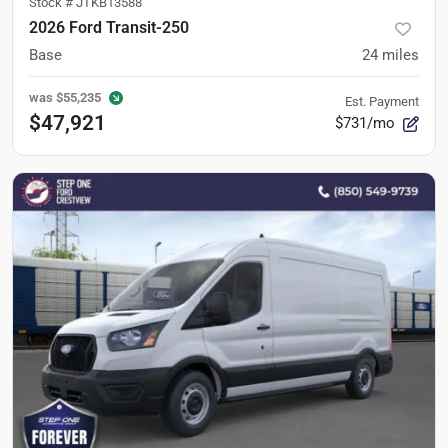
Stock #
JTKB13588
2026 Ford Transit-250
Base
24
miles
was
$55,235
Est. Payment
$47,921
$731/mo