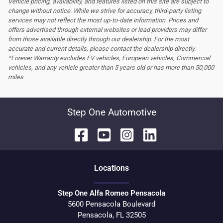
Vehicle pricing, availability, and features listed on this site are subject to
change without notice. While we strive for accuracy, third-party listing
services may not reflect the most up-to-date information. Prices and
offers advertised through external websites or lead providers may differ
from those available directly through our dealership. For the most
accurate and current details, please contact the dealership directly.
*Forever Warranty excludes EV vehicles, European vehicles, Commercial
vehicles, and any vehicle greater than 5 years old or has more than 50,000
miles
Step One Automotive
Location
s
Step One Alfa Romeo Pensacola
5600 Pensacola Boulevard
Pensacola
,
FL
32505