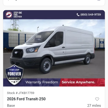
Stock #
JTKB17759
2026 Ford Transit-250
Base
27
miles