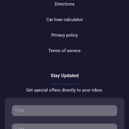
Directions
Car loan calculator
Privacy policy
Terms of service
Stay Updated
Get special offers directly to your inbox.