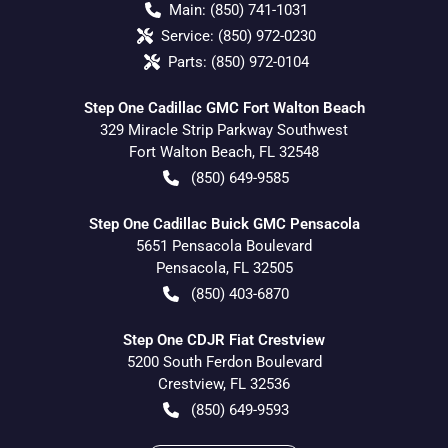
Main:
(850) 741-1031
Service:
(850) 972-0230
Parts:
(850) 972-0104
Step One Cadillac GMC Fort Walton Beach
329 Miracle Strip Parkway Southwest
Fort Walton Beach
,
FL
32548
(850) 649-9585
Step One Cadillac Buick GMC Pensacola
5651 Pensacola Boulevard
Pensacola
,
FL
32505
(850) 403-6870
Step One CDJR Fiat Crestview
5200 South Ferdon Boulevard
Crestview
,
FL
32536
(850) 649-9593