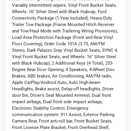
Variably intermittent wipers, Vinyl Front Bucket Seats,
Wheels: 16" Silver Steel with Black Hubcap. Ford
Connectivity Package (1-Year Included), Heavy-Duty
Trailer Tow Package (Frame Mounted Hitch Receiver
and Tow/Haul Mode with Trailering Wiring Provisions),
Load Area Protection Package (Front and Rear Vinyl
Floor Covering), Order Code 101A (3.73, AM/FM
Stereo, Dark Palazzo Gray Vinyl Bucket Seats, SYNC 4,
Vinyl Front Bucket Seats, and Wheels: 16" Silver Steel
with Black Hubcap), 2 Additional Keys (4 Total), 253-
Degree Rear Door Opening, 4 Speakers, 4-Wheel Disc
Brakes, ABS brakes, Air Conditioning, AM/FM radio,
Apple CarPlay/Android Auto, Auto High-beam
Headlights, Brake assist, Delay-off headlights, Driver
door bin, Driver's Seat Mounted Armrest, Dual front
impact airbags, Dual front side impact airbags,
Electronic Stability Control, Emergency
communication system: 911 Assist, Exterior Parking
Camera Rear, Front anti-roll bar, Front Bucket Seats,
Front License Plate Bracket, Front Overhead Shelf,