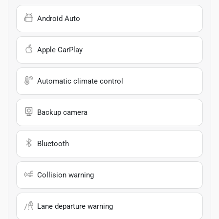
Android Auto
Apple CarPlay
Automatic climate control
Backup camera
Bluetooth
Collision warning
Lane departure warning