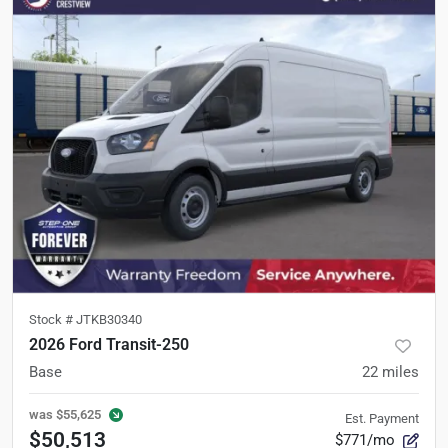
Stock #
JTKB30340
2026 Ford Transit-250
Base
22
miles
was
$55,625
Est. Payment
$50,513
$771/mo