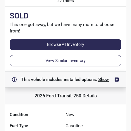
27 miles
SOLD
This one got away, but we have many more to choose
from!
Browse All Inventory
View Similar Inventory
This vehicle includes
installed options.
Show
2026 Ford Transit-250
Details
Condition
New
Fuel Type
Gasoline