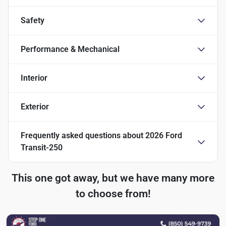
Safety
Performance & Mechanical
Interior
Exterior
Frequently asked questions about
2026 Ford
Transit-250
This one got away, but we have many more
to choose from!