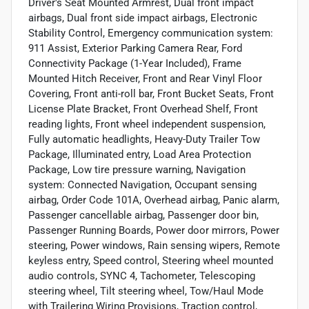
Driver's Seat Mounted Armrest, Dual front impact
airbags, Dual front side impact airbags, Electronic
Stability Control, Emergency communication system:
911 Assist, Exterior Parking Camera Rear, Ford
Connectivity Package (1-Year Included), Frame
Mounted Hitch Receiver, Front and Rear Vinyl Floor
Covering, Front anti-roll bar, Front Bucket Seats, Front
License Plate Bracket, Front Overhead Shelf, Front
reading lights, Front wheel independent suspension,
Fully automatic headlights, Heavy-Duty Trailer Tow
Package, Illuminated entry, Load Area Protection
Package, Low tire pressure warning, Navigation
system: Connected Navigation, Occupant sensing
airbag, Order Code 101A, Overhead airbag, Panic alarm,
Passenger cancellable airbag, Passenger door bin,
Passenger Running Boards, Power door mirrors, Power
steering, Power windows, Rain sensing wipers, Remote
keyless entry, Speed control, Steering wheel mounted
audio controls, SYNC 4, Tachometer, Telescoping
steering wheel, Tilt steering wheel, Tow/Haul Mode
with Trailering Wiring Provisions, Traction control,