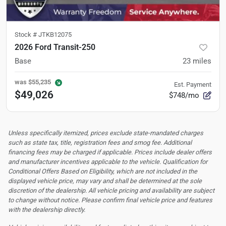
Stock #
JTKB12075
2026 Ford Transit-250
Base
23
miles
was
$55,235
Est. Payment
$49,026
$748/mo
Unless specifically itemized, prices exclude state-mandated charges
such as state tax, title, registration fees and smog fee. Additional
financing fees may be charged if applicable. Prices include dealer offers
and manufacturer incentives applicable to the vehicle. Qualification for
Conditional Offers Based on Eligibility, which are not included in the
displayed vehicle price, may vary and shall be determined at the sole
discretion of the dealership.
All vehicle pricing and availability are subject
to change without notice. Please confirm final vehicle price and features
with the dealership directly.