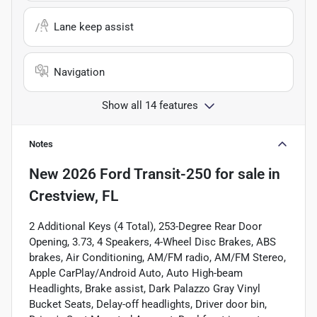
Lane keep assist
Navigation
Show all 14 features
Notes
New
2026 Ford Transit-250
for sale
in
Crestview, FL
2 Additional Keys (4 Total), 253-Degree Rear Door
Opening, 3.73, 4 Speakers, 4-Wheel Disc Brakes, ABS
brakes, Air Conditioning, AM/FM radio, AM/FM Stereo,
Apple CarPlay/Android Auto, Auto High-beam
Headlights, Brake assist, Dark Palazzo Gray Vinyl
Bucket Seats, Delay-off headlights, Driver door bin,