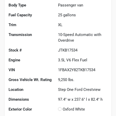
Body Type
Passenger van
Fuel Capacity
25
gallons
Trim
XL
Transmission
10-Speed Automatic with
Overdrive
Stock #
JTKB17534
Engine
3.5L V6 Flex Fuel
VIN
1FBAX2Y82TKB17534
Gross Vehicle Wt. Rating
9,250
lbs.
Location
Step One Ford Crestview
Dimensions
97.4" w x 237.6" l x 82.4" h
Exterior Color
Oxford White