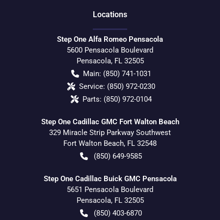
Location
s
Step One Alfa Romeo Pensacola
5600 Pensacola Boulevard
Pensacola
,
FL
32505
Main:
(850) 741-1031
Service:
(850) 972-0230
Parts:
(850) 972-0104
Step One Cadillac GMC Fort Walton Beach
329 Miracle Strip Parkway Southwest
Fort Walton Beach
,
FL
32548
(850) 649-9585
Step One Cadillac Buick GMC Pensacola
5651 Pensacola Boulevard
Pensacola
,
FL
32505
(850) 403-6870