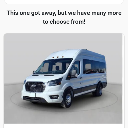
This one got away, but we have many more
to choose from!