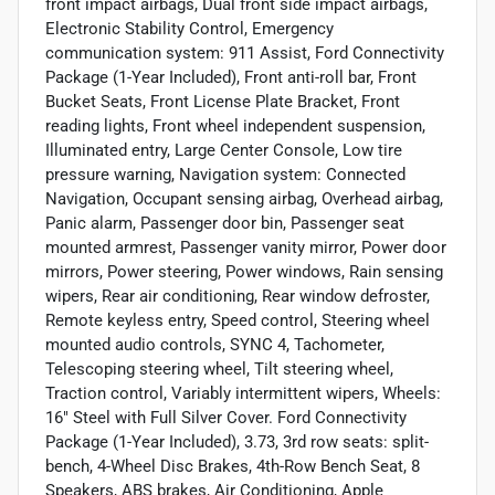
front impact airbags, Dual front side impact airbags,
Electronic Stability Control, Emergency
communication system: 911 Assist, Ford Connectivity
Package (1-Year Included), Front anti-roll bar, Front
Bucket Seats, Front License Plate Bracket, Front
reading lights, Front wheel independent suspension,
Illuminated entry, Large Center Console, Low tire
pressure warning, Navigation system: Connected
Navigation, Occupant sensing airbag, Overhead airbag,
Panic alarm, Passenger door bin, Passenger seat
mounted armrest, Passenger vanity mirror, Power door
mirrors, Power steering, Power windows, Rain sensing
wipers, Rear air conditioning, Rear window defroster,
Remote keyless entry, Speed control, Steering wheel
mounted audio controls, SYNC 4, Tachometer,
Telescoping steering wheel, Tilt steering wheel,
Traction control, Variably intermittent wipers, Wheels:
16" Steel with Full Silver Cover. Ford Connectivity
Package (1-Year Included), 3.73, 3rd row seats: split-
bench, 4-Wheel Disc Brakes, 4th-Row Bench Seat, 8
Speakers, ABS brakes, Air Conditioning, Apple