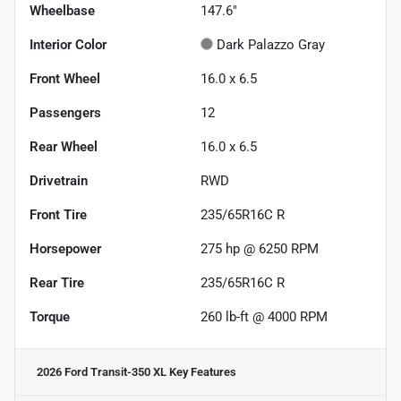
Wheelbase
147.6"
Interior Color
Dark Palazzo Gray
Front Wheel
16.0 x 6.5
Passengers
12
Rear Wheel
16.0 x 6.5
Drivetrain
RWD
Front Tire
235/65R16C R
Horsepower
275 hp @ 6250 RPM
Rear Tire
235/65R16C R
Torque
260 lb-ft @ 4000 RPM
2026 Ford Transit-350 XL
Key Features