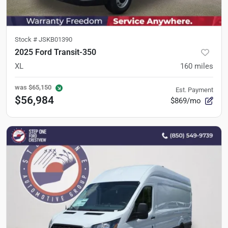
Stock #
JSKB01390
2025 Ford Transit-350
XL
160
miles
was
$65,150
Est. Payment
$56,984
$869/mo