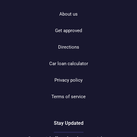
About us
Get approved
Directions
Car loan calculator
Privacy policy
Terms of service
Stay Updated