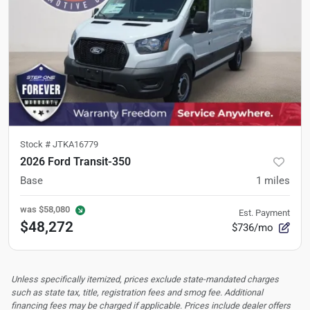
Stock #
JTKA16779
2026 Ford Transit-350
Base
1
miles
was
$58,080
Est. Payment
$48,272
$736/mo
Unless specifically itemized, prices exclude state-mandated charges
such as state tax, title, registration fees and smog fee. Additional
financing fees may be charged if applicable. Prices include dealer offers