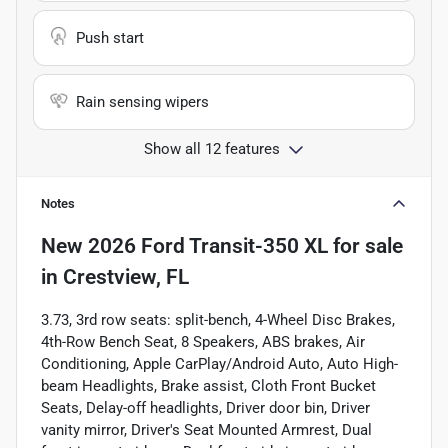
Push start
Rain sensing wipers
Show all 12 features
Notes
New
2026 Ford Transit-350 XL
for sale
in
Crestview, FL
3.73, 3rd row seats: split-bench, 4-Wheel Disc Brakes,
4th-Row Bench Seat, 8 Speakers, ABS brakes, Air
Conditioning, Apple CarPlay/Android Auto, Auto High-
beam Headlights, Brake assist, Cloth Front Bucket
Seats, Delay-off headlights, Driver door bin, Driver
vanity mirror, Driver's Seat Mounted Armrest, Dual