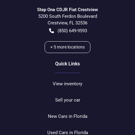
Step One CDJR Fiat Crestview
5200 South Ferdon Boulevard
Crestview
,
FL
32536
(850) 649-9593
+
5
more locations
Quick Links
View inventory
Sell your car
New Cars in Florida
Used Cars in Florida