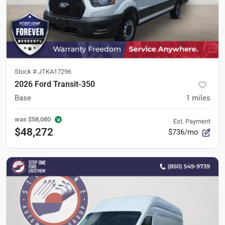
Stock #
JTKA17296
2026 Ford Transit-350
Base
1
miles
was
$58,080
Est. Payment
$48,272
$736/mo