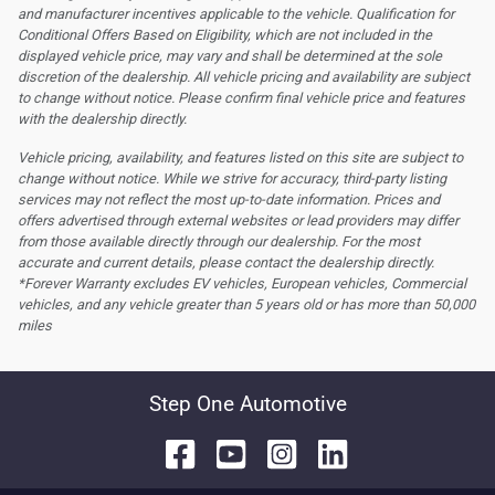
and manufacturer incentives applicable to the vehicle. Qualification for
Conditional Offers Based on Eligibility, which are not included in the
displayed vehicle price, may vary and shall be determined at the sole
discretion of the dealership.
All vehicle pricing and availability are subject
to change without notice. Please confirm final vehicle price and features
with the dealership directly.
Vehicle pricing, availability, and features listed on this site are subject to
change without notice. While we strive for accuracy, third-party listing
services may not reflect the most up-to-date information. Prices and
offers advertised through external websites or lead providers may differ
from those available directly through our dealership. For the most
accurate and current details, please contact the dealership directly.
*Forever Warranty excludes EV vehicles, European vehicles, Commercial
vehicles, and any vehicle greater than 5 years old or has more than 50,000
miles
Step One Automotive