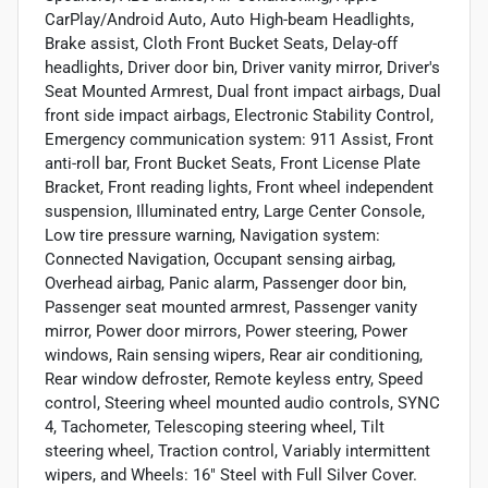
CarPlay/Android Auto, Auto High-beam Headlights,
Brake assist, Cloth Front Bucket Seats, Delay-off
headlights, Driver door bin, Driver vanity mirror, Driver's
Seat Mounted Armrest, Dual front impact airbags, Dual
front side impact airbags, Electronic Stability Control,
Emergency communication system: 911 Assist, Front
anti-roll bar, Front Bucket Seats, Front License Plate
Bracket, Front reading lights, Front wheel independent
suspension, Illuminated entry, Large Center Console,
Low tire pressure warning, Navigation system:
Connected Navigation, Occupant sensing airbag,
Overhead airbag, Panic alarm, Passenger door bin,
Passenger seat mounted armrest, Passenger vanity
mirror, Power door mirrors, Power steering, Power
windows, Rain sensing wipers, Rear air conditioning,
Rear window defroster, Remote keyless entry, Speed
control, Steering wheel mounted audio controls, SYNC
4, Tachometer, Telescoping steering wheel, Tilt
steering wheel, Traction control, Variably intermittent
wipers, and Wheels: 16" Steel with Full Silver Cover.