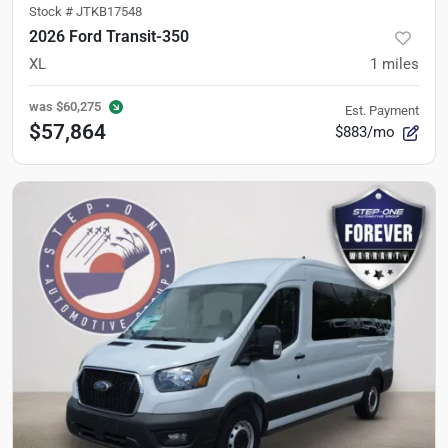
Stock #
JTKB17548
2026 Ford Transit-350
XL
1
miles
was
$60,275
Est. Payment
$57,864
$883/mo