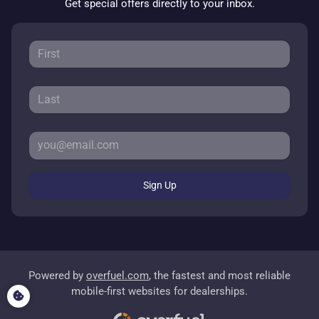
Get special offers directly to your inbox.
Sign Up
Powered by
overfuel.com
, the fastest and most reliable
mobile-first websites for dealerships.