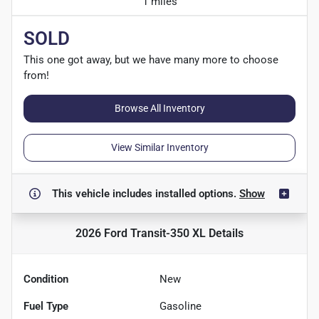
1 miles
SOLD
This one got away, but we have many more to choose
from!
Browse All Inventory
View Similar Inventory
This vehicle includes
installed options.
Show
2026 Ford Transit-350 XL
Details
Condition
New
Fuel Type
Gasoline