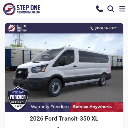
2026 Ford Transit-350 XL