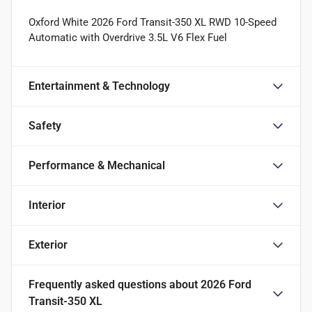
Oxford White 2026 Ford Transit-350 XL RWD 10-Speed
Automatic with Overdrive 3.5L V6 Flex Fuel
Entertainment & Technology
Safety
Performance & Mechanical
Interior
Exterior
Frequently asked questions about
2026 Ford
Transit-350 XL