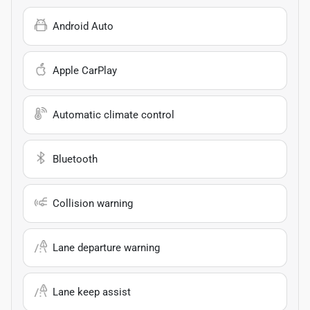
Android Auto
Apple CarPlay
Automatic climate control
Bluetooth
Collision warning
Lane departure warning
Lane keep assist