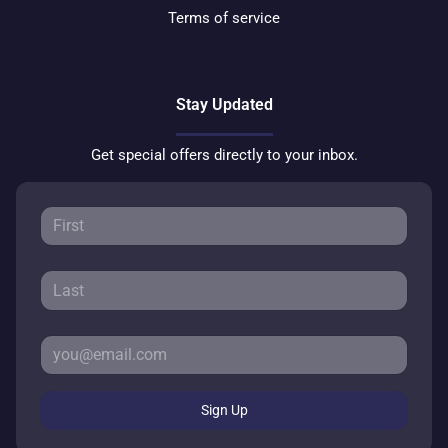
Terms of service
Stay Updated
Get special offers directly to your inbox.
Sign Up