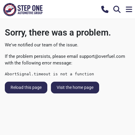
Sorry, there was a problem.
We've notified our team of the issue.
If the problem persists, please email
support@overfuel.com
with the following error message:
AbortSignal.timeout is not a function
Reload this page
Visit the home page