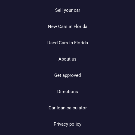
Sell your car
New Cars in Florida
Used Cars in Florida
About us
Get approved
Directions
Car loan calculator
Privacy policy