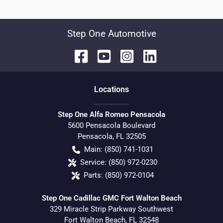
Step One Automotive
Location
s
Step One Alfa Romeo Pensacola
5600 Pensacola Boulevard
Pensacola
,
FL
32505
Main:
(850) 741-1031
Service:
(850) 972-0230
Parts:
(850) 972-0104
Step One Cadillac GMC Fort Walton Beach
329 Miracle Strip Parkway Southwest
Fort Walton Beach
,
FL
32548