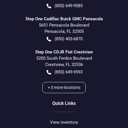
(850) 649-9585
Step One Cadillac Buick GMC Pensacola
5651 Pensacola Boulevard
Pensacola
,
FL
32505
(850) 403-6870
Step One CDJR Fiat Crestview
5200 South Ferdon Boulevard
Crestview
,
FL
32536
(850) 649-9593
+
5
more locations
Quick Links
View inventory