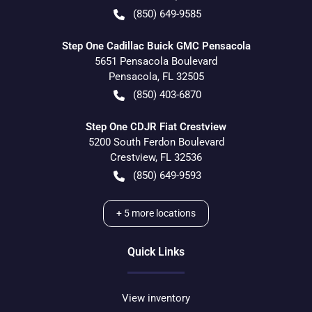
(850) 649-9585
Step One Cadillac Buick GMC Pensacola
5651 Pensacola Boulevard
Pensacola
,
FL
32505
(850) 403-6870
Step One CDJR Fiat Crestview
5200 South Ferdon Boulevard
Crestview
,
FL
32536
(850) 649-9593
+
5
more locations
Quick Links
View inventory