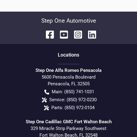
Step One Automotive
Location
s
Step One Alfa Romeo Pensacola
5600 Pensacola Boulevard
Pensacola
,
FL
32505
Main:
(850) 741-1031
Service:
(850) 972-0230
Parts:
(850) 972-0104
Step One Cadillac GMC Fort Walton Beach
329 Miracle Strip Parkway Southwest
Fort Walton Beach
,
FL
32548