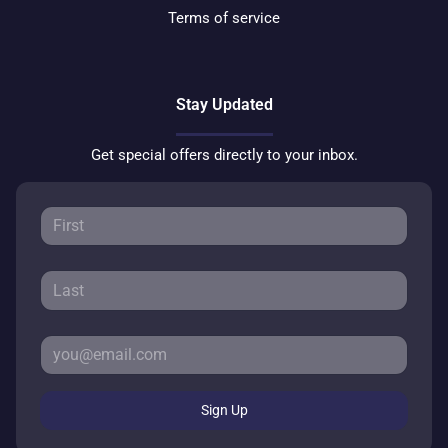
Terms of service
Stay Updated
Get special offers directly to your inbox.
Sign Up