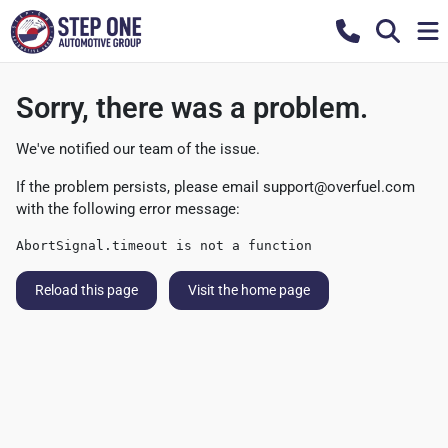
Sorry, there was a problem.
We've notified our team of the issue.
If the problem persists, please email
support@overfuel.com
with the following error message:
AbortSignal.timeout is not a function
Reload this page
Visit the home page