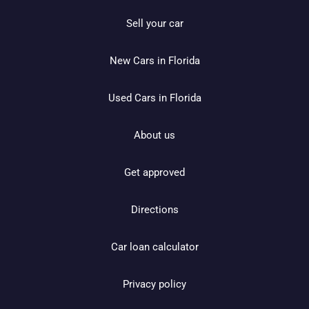
Sell your car
New Cars in Florida
Used Cars in Florida
About us
Get approved
Directions
Car loan calculator
Privacy policy