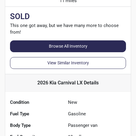
11 miles
SOLD
This one got away, but we have many more to choose
from!
Browse All Inventory
View Similar Inventory
2026 Kia Carnival LX
Details
Condition
New
Fuel Type
Gasoline
Body Type
Passenger van