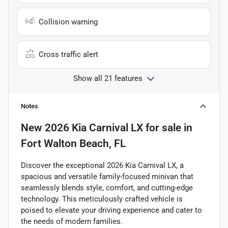
Collision warning
Cross traffic alert
Show all 21 features
Notes
New
2026 Kia Carnival LX
for sale
in
Fort Walton Beach, FL
Discover the exceptional 2026 Kia Carnival LX, a
spacious and versatile family-focused minivan that
seamlessly blends style, comfort, and cutting-edge
technology. This meticulously crafted vehicle is
poised to elevate your driving experience and cater to
the needs of modern families.