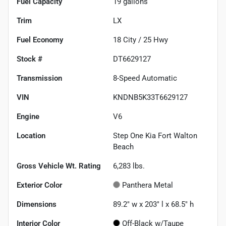
Fuel Capacity
19
gallons
Trim
LX
Fuel Economy
18
City /
25
Hwy
Stock #
DT6629127
Transmission
8-Speed Automatic
VIN
KNDNB5K33T6629127
Engine
V6
Location
Step One Kia Fort Walton
Beach
Gross Vehicle Wt. Rating
6,283
lbs.
Exterior Color
Panthera Metal
Dimensions
89.2" w x 203" l x 68.5" h
Interior Color
Off-Black w/Taupe