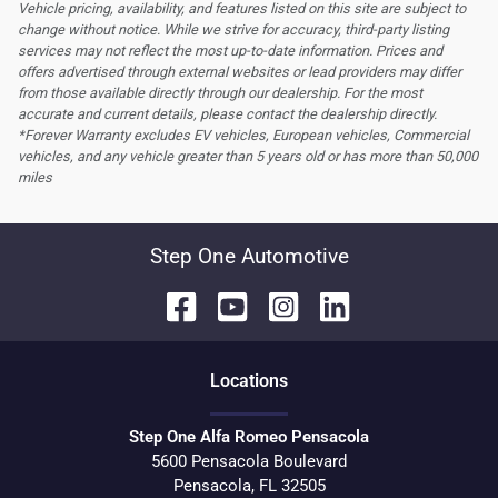
Vehicle pricing, availability, and features listed on this site are subject to
change without notice. While we strive for accuracy, third-party listing
services may not reflect the most up-to-date information. Prices and
offers advertised through external websites or lead providers may differ
from those available directly through our dealership. For the most
accurate and current details, please contact the dealership directly.
*Forever Warranty excludes EV vehicles, European vehicles, Commercial
vehicles, and any vehicle greater than 5 years old or has more than 50,000
miles
Step One Automotive
Location
s
Step One Alfa Romeo Pensacola
5600 Pensacola Boulevard
Pensacola
,
FL
32505