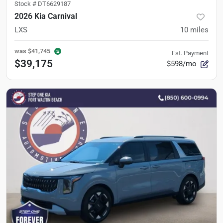
Stock #
DT6629187
2026 Kia Carnival
LXS
10
miles
was
$41,745
Est. Payment
$39,175
$598/mo