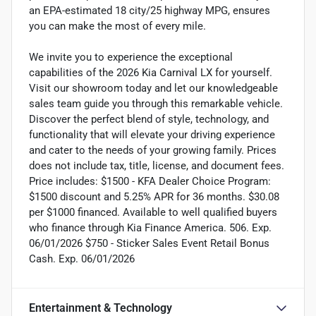
an EPA-estimated 18 city/25 highway MPG, ensures
you can make the most of every mile.
We invite you to experience the exceptional
capabilities of the 2026 Kia Carnival LX for yourself.
Visit our showroom today and let our knowledgeable
sales team guide you through this remarkable vehicle.
Discover the perfect blend of style, technology, and
functionality that will elevate your driving experience
and cater to the needs of your growing family. Prices
does not include tax, title, license, and document fees.
Price includes: $1500 - KFA Dealer Choice Program:
$1500 discount and 5.25% APR for 36 months. $30.08
per $1000 financed. Available to well qualified buyers
who finance through Kia Finance America. 506. Exp.
06/01/2026 $750 - Sticker Sales Event Retail Bonus
Cash. Exp. 06/01/2026
Entertainment & Technology