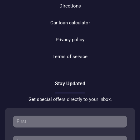
Directions
Car loan calculator
Privacy policy
Terms of service
Stay Updated
Get special offers directly to your inbox.