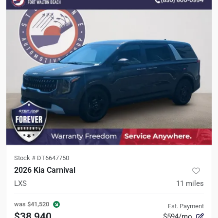
Stock #
DT6647750
2026 Kia Carnival
LXS
11
miles
was
$41,520
Est. Payment
$38,940
$594/mo