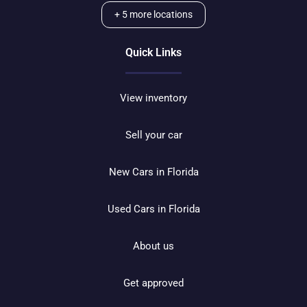
+
5
more locations
Quick Links
View inventory
Sell your car
New Cars in Florida
Used Cars in Florida
About us
Get approved