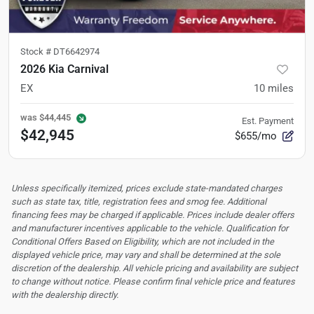
Stock #
DT6642974
2026 Kia Carnival
EX
10
miles
was
$44,445
Est. Payment
$42,945
$655/mo
Unless specifically itemized, prices exclude state-mandated charges
such as state tax, title, registration fees and smog fee. Additional
financing fees may be charged if applicable. Prices include dealer offers
and manufacturer incentives applicable to the vehicle. Qualification for
Conditional Offers Based on Eligibility, which are not included in the
displayed vehicle price, may vary and shall be determined at the sole
discretion of the dealership.
All vehicle pricing and availability are subject
to change without notice. Please confirm final vehicle price and features
with the dealership directly.