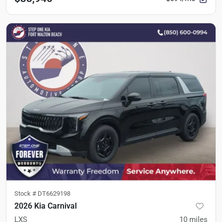
Stock #
DT6629198
2026 Kia Carnival
LXS
10
miles