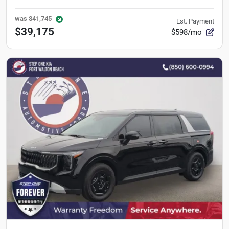
was
$41,745
Est. Payment
$39,175
$598/mo