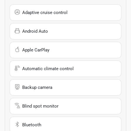
Adaptive cruise control
Android Auto
Apple CarPlay
Automatic climate control
Backup camera
Blind spot monitor
Bluetooth