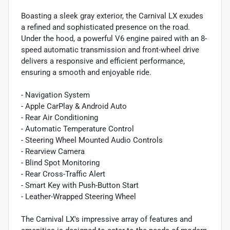
Boasting a sleek gray exterior, the Carnival LX exudes
a refined and sophisticated presence on the road.
Under the hood, a powerful V6 engine paired with an 8-
speed automatic transmission and front-wheel drive
delivers a responsive and efficient performance,
ensuring a smooth and enjoyable ride.
- Navigation System
- Apple CarPlay & Android Auto
- Rear Air Conditioning
- Automatic Temperature Control
- Steering Wheel Mounted Audio Controls
- Rearview Camera
- Blind Spot Monitoring
- Rear Cross-Traffic Alert
- Smart Key with Push-Button Start
- Leather-Wrapped Steering Wheel
The Carnival LX's impressive array of features and