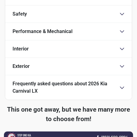
Safety
Performance & Mechanical
Interior
Exterior
Frequently asked questions about
2026 Kia
Carnival LX
This one got away, but we have many more
to choose from!