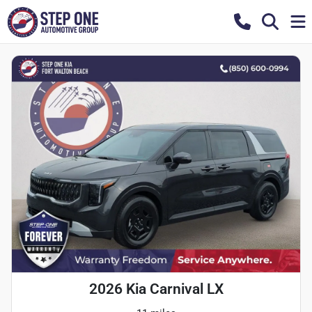
2026 Kia Carnival LX