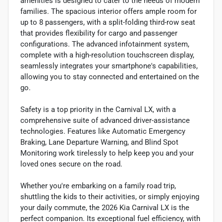
amenities is designed to cater to the needs of modern
families. The spacious interior offers ample room for
up to 8 passengers, with a split-folding third-row seat
that provides flexibility for cargo and passenger
configurations. The advanced infotainment system,
complete with a high-resolution touchscreen display,
seamlessly integrates your smartphone's capabilities,
allowing you to stay connected and entertained on the
go.
Safety is a top priority in the Carnival LX, with a
comprehensive suite of advanced driver-assistance
technologies. Features like Automatic Emergency
Braking, Lane Departure Warning, and Blind Spot
Monitoring work tirelessly to help keep you and your
loved ones secure on the road.
Whether you're embarking on a family road trip,
shuttling the kids to their activities, or simply enjoying
your daily commute, the 2026 Kia Carnival LX is the
perfect companion. Its exceptional fuel efficiency, with