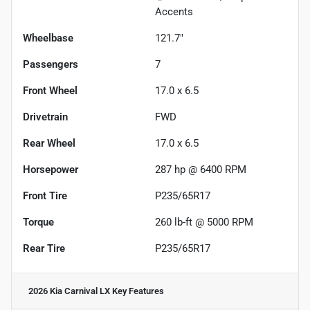
Accents
Wheelbase
121.7"
Passengers
7
Front Wheel
17.0 x 6.5
Drivetrain
FWD
Rear Wheel
17.0 x 6.5
Horsepower
287 hp @ 6400 RPM
Front Tire
P235/65R17
Torque
260 lb-ft @ 5000 RPM
Rear Tire
P235/65R17
2026 Kia Carnival LX
Key Features