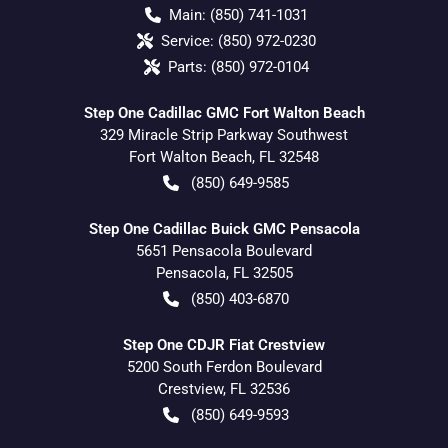
Main:
(850) 741-1031
Service:
(850) 972-0230
Parts:
(850) 972-0104
Step One Cadillac GMC Fort Walton Beach
329 Miracle Strip Parkway Southwest
Fort Walton Beach
,
FL
32548
(850) 649-9585
Step One Cadillac Buick GMC Pensacola
5651 Pensacola Boulevard
Pensacola
,
FL
32505
(850) 403-6870
Step One CDJR Fiat Crestview
5200 South Ferdon Boulevard
Crestview
,
FL
32536
(850) 649-9593