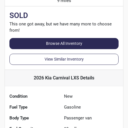
9 miles
SOLD
This one got away, but we have many more to choose
from!
Browse All Inventory
View Similar Inventory
2026 Kia Carnival LXS
Details
Condition
New
Fuel Type
Gasoline
Body Type
Passenger van