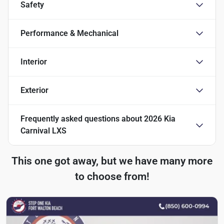
Safety
Performance & Mechanical
Interior
Exterior
Frequently asked questions about
2026 Kia
Carnival LXS
This one got away, but we have many more
to choose from!