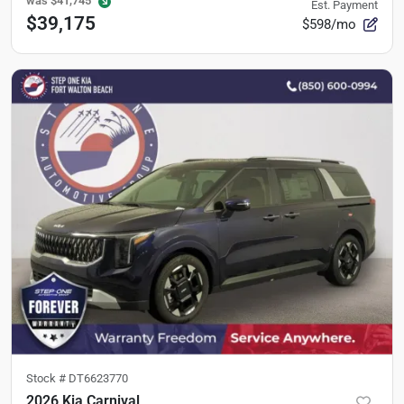
was
$41,745
Est. Payment
$39,175
$598/mo
Stock #
DT6623770
2026 Kia Carnival