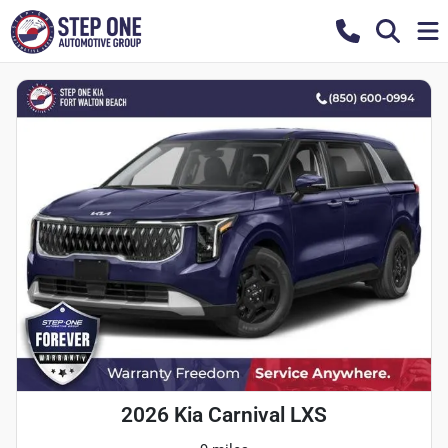
2026 Kia Carnival LXS