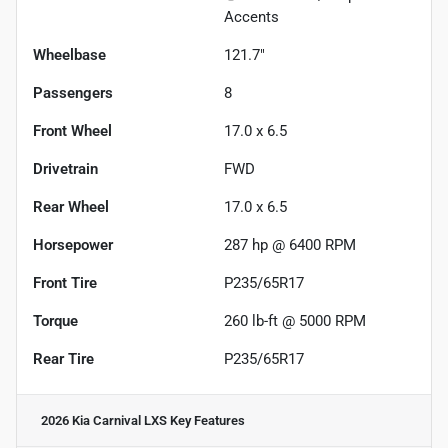
Accents
Wheelbase
121.7"
Passengers
8
Front Wheel
17.0 x 6.5
Drivetrain
FWD
Rear Wheel
17.0 x 6.5
Horsepower
287 hp @ 6400 RPM
Front Tire
P235/65R17
Torque
260 lb-ft @ 5000 RPM
Rear Tire
P235/65R17
2026 Kia Carnival LXS
Key Features