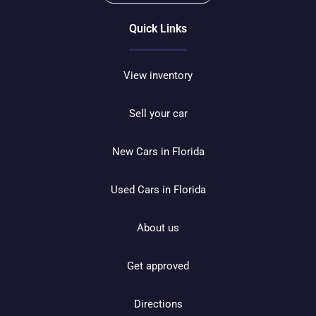
Quick Links
View inventory
Sell your car
New Cars in Florida
Used Cars in Florida
About us
Get approved
Directions