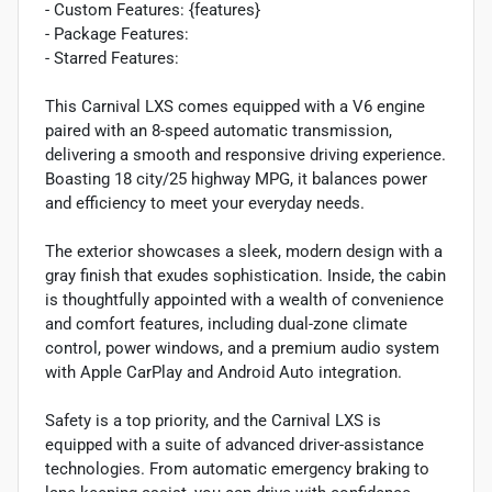
- Custom Features: {features}
- Package Features:
- Starred Features:
This Carnival LXS comes equipped with a V6 engine
paired with an 8-speed automatic transmission,
delivering a smooth and responsive driving experience.
Boasting 18 city/25 highway MPG, it balances power
and efficiency to meet your everyday needs.
The exterior showcases a sleek, modern design with a
gray finish that exudes sophistication. Inside, the cabin
is thoughtfully appointed with a wealth of convenience
and comfort features, including dual-zone climate
control, power windows, and a premium audio system
with Apple CarPlay and Android Auto integration.
Safety is a top priority, and the Carnival LXS is
equipped with a suite of advanced driver-assistance
technologies. From automatic emergency braking to