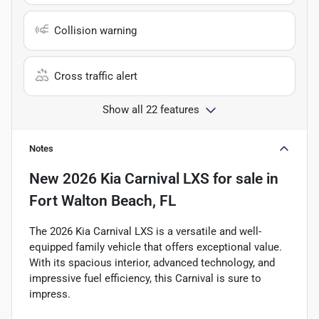
Collision warning
Cross traffic alert
Show all 22 features
Notes
New
2026 Kia Carnival LXS
for sale
in
Fort Walton Beach, FL
The 2026 Kia Carnival LXS is a versatile and well-
equipped family vehicle that offers exceptional value.
With its spacious interior, advanced technology, and
impressive fuel efficiency, this Carnival is sure to
impress.