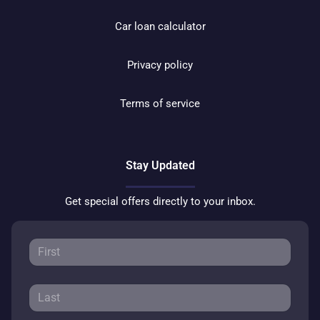
Car loan calculator
Privacy policy
Terms of service
Stay Updated
Get special offers directly to your inbox.