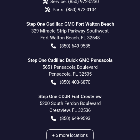
Service:
(850) 972-0230
Parts:
(850) 972-0104
Step One Cadillac GMC Fort Walton Beach
329 Miracle Strip Parkway Southwest
Fort Walton Beach
,
FL
32548
(850) 649-9585
Step One Cadillac Buick GMC Pensacola
5651 Pensacola Boulevard
Pensacola
,
FL
32505
(850) 403-6870
Step One CDJR Fiat Crestview
5200 South Ferdon Boulevard
Crestview
,
FL
32536
(850) 649-9593
+
5
more locations