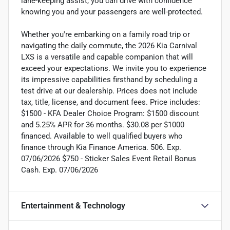
lane-keeping assist, you can drive with confidence
knowing you and your passengers are well-protected.
Whether you're embarking on a family road trip or
navigating the daily commute, the 2026 Kia Carnival
LXS is a versatile and capable companion that will
exceed your expectations. We invite you to experience
its impressive capabilities firsthand by scheduling a
test drive at our dealership. Prices does not include
tax, title, license, and document fees. Price includes:
$1500 - KFA Dealer Choice Program: $1500 discount
and 5.25% APR for 36 months. $30.08 per $1000
financed. Available to well qualified buyers who
finance through Kia Finance America. 506. Exp.
07/06/2026 $750 - Sticker Sales Event Retail Bonus
Cash. Exp. 07/06/2026
Entertainment & Technology