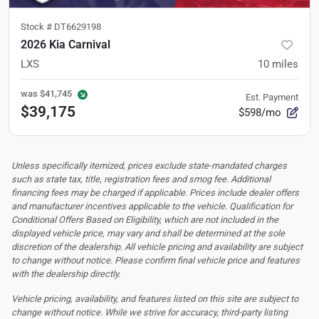
Stock #
DT6629198
2026 Kia Carnival
LXS
10
miles
was
$41,745
Est. Payment
$39,175
$598/mo
Unless specifically itemized, prices exclude state-mandated charges
such as state tax, title, registration fees and smog fee. Additional
financing fees may be charged if applicable. Prices include dealer offers
and manufacturer incentives applicable to the vehicle. Qualification for
Conditional Offers Based on Eligibility, which are not included in the
displayed vehicle price, may vary and shall be determined at the sole
discretion of the dealership.
All vehicle pricing and availability are subject
to change without notice. Please confirm final vehicle price and features
with the dealership directly.
Vehicle pricing, availability, and features listed on this site are subject to
change without notice. While we strive for accuracy, third-party listing