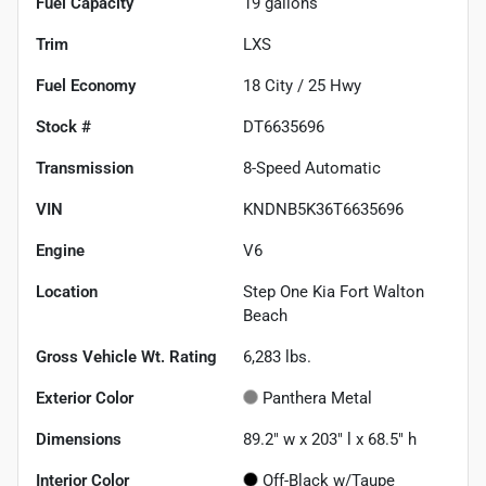
Fuel Capacity
19
gallons
Trim
LXS
Fuel Economy
18
City /
25
Hwy
Stock #
DT6635696
Transmission
8-Speed Automatic
VIN
KNDNB5K36T6635696
Engine
V6
Location
Step One Kia Fort Walton
Beach
Gross Vehicle Wt. Rating
6,283
lbs.
Exterior Color
Panthera Metal
Dimensions
89.2" w x 203" l x 68.5" h
Interior Color
Off-Black w/Taupe