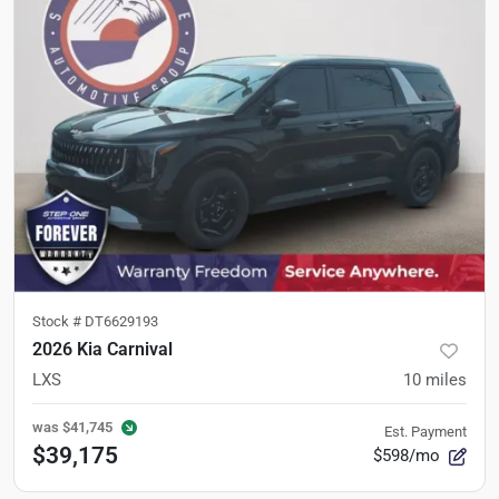
Stock #
DT6629193
2026 Kia Carnival
LXS
10
miles
was
$41,745
Est. Payment
$39,175
$598/mo