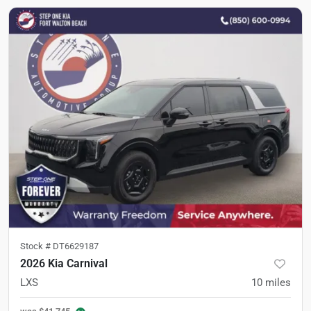
Stock #
DT6629187
2026 Kia Carnival
LXS
10
miles