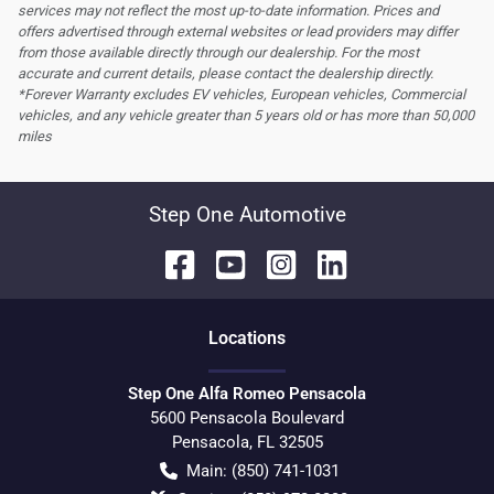
services may not reflect the most up-to-date information. Prices and
offers advertised through external websites or lead providers may differ
from those available directly through our dealership. For the most
accurate and current details, please contact the dealership directly.
*Forever Warranty excludes EV vehicles, European vehicles, Commercial
vehicles, and any vehicle greater than 5 years old or has more than 50,000
miles
Step One Automotive
Location
s
Step One Alfa Romeo Pensacola
5600 Pensacola Boulevard
Pensacola
,
FL
32505
Main:
(850) 741-1031