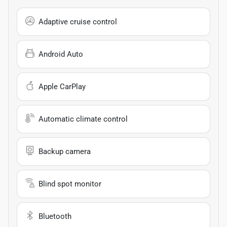
Adaptive cruise control
Android Auto
Apple CarPlay
Automatic climate control
Backup camera
Blind spot monitor
Bluetooth