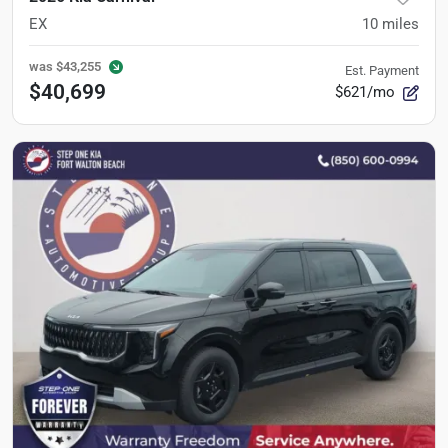
EX
10
miles
was
$43,255
Est. Payment
$40,699
$621/mo