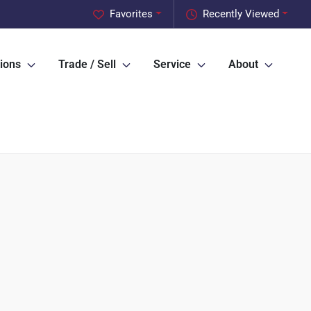
Favorites
Recently Viewed
ions
Trade / Sell
Service
About