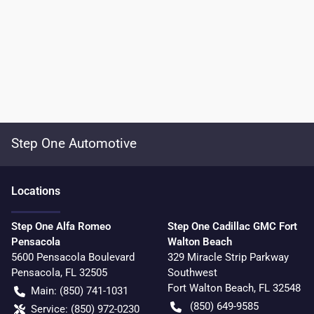
Step One Automotive
Location
s
Step One Alfa Romeo
Step One Cadillac GMC Fort
Pensacola
Walton Beach
5600 Pensacola Boulevard
329 Miracle Strip Parkway
Pensacola
,
FL
32505
Southwest
Fort Walton Beach
,
FL
32548
Main:
(850) 741-1031
(850) 649-9585
Service:
(850) 972-0230