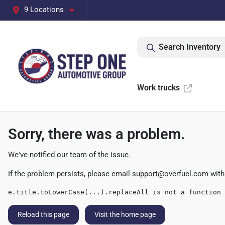
9 Locations
Search Inventory
Work trucks
Sorry, there was a problem.
We've notified our team of the issue.
If the problem persists, please email
support@overfuel.com
with
e.title.toLowerCase(...).replaceAll is not a function
Reload this page
Visit the home page