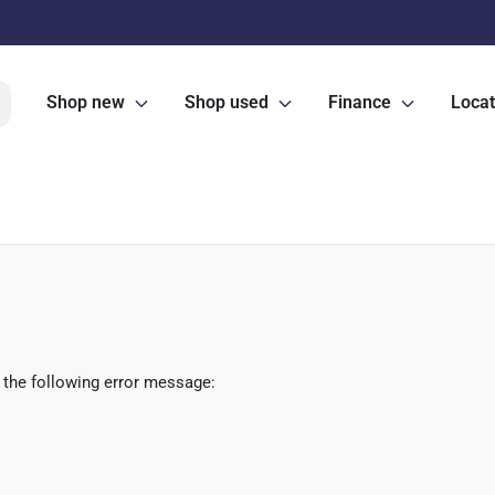
Shop new
Shop used
Finance
Locat
 the following error message: