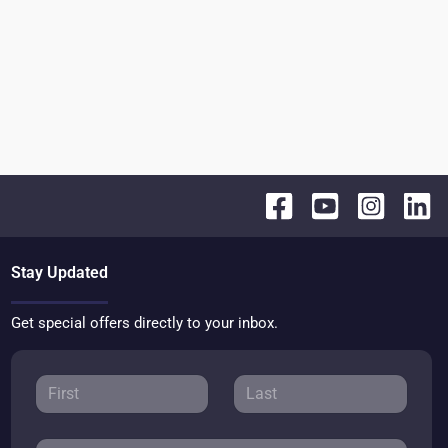
Stay Updated
Get special offers directly to your inbox.