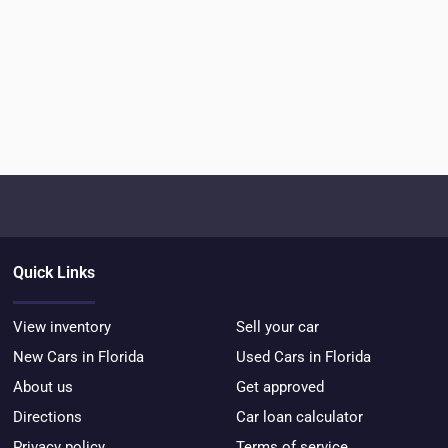
Quick Links
View inventory
Sell your car
New Cars in Florida
Used Cars in Florida
About us
Get approved
Directions
Car loan calculator
Privacy policy
Terms of service