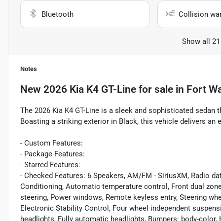
Bluetooth
Collision wa
Show all 21
Notes
New
2026 Kia K4 GT-Line
for sale
in
Fort Wa
The 2026 Kia K4 GT-Line is a sleek and sophisticated sedan 
Boasting a striking exterior in Black, this vehicle delivers an
- Custom Features:
- Package Features:
- Starred Features:
- Checked Features: 6 Speakers, AM/FM - SiriusXM, Radio dat
Conditioning, Automatic temperature control, Front dual zon
steering, Power windows, Remote keyless entry, Steering whe
Electronic Stability Control, Four wheel independent suspens
headlights, Fully automatic headlights, Bumpers: body-color,