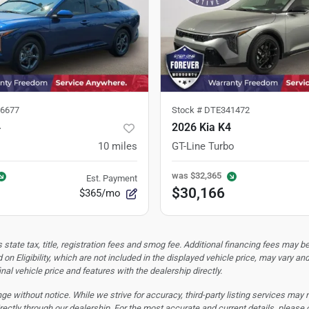
6677
Stock #
DTE341472
4
2026 Kia K4
10
miles
GT-Line Turbo
was
$32,365
Est. Payment
$30,166
$365/mo
tate tax, title, registration fees and smog fee. Additional financing fees may be
 on Eligibility, which are not included in the displayed vehicle price, may vary an
nal vehicle price and features with the dealership directly.
hange without notice. While we strive for accuracy, third-party listing services may
rectly through our dealership. For the most accurate and current details, please 