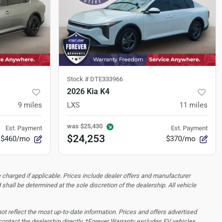
Stock #
DTE333966
2026 Kia K4
9
miles
LXS
11
miles
was
$25,430
Est. Payment
Est. Payment
$24,253
$460/mo
$370/mo
 charged if applicable. Prices include dealer offers and manufacturer
d shall be determined at the sole discretion of the dealership.
All vehicle
 not reflect the most up-to-date information. Prices and offers advertised
contact the dealership directly. *Forever Warranty excludes EV vehicles,