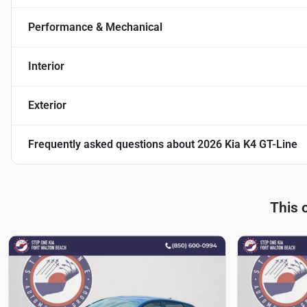
Performance & Mechanical
Interior
Exterior
Frequently asked questions about
2026 Kia K4 GT-Line
This 