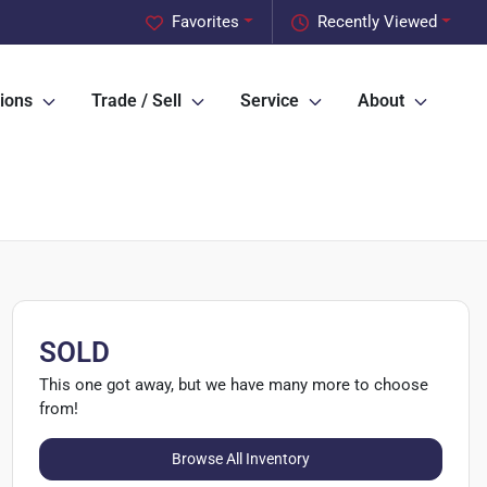
Favorites
Recently Viewed
ions
Trade / Sell
Service
About
SOLD
This one got away, but we have many more to choose
from!
Browse All Inventory