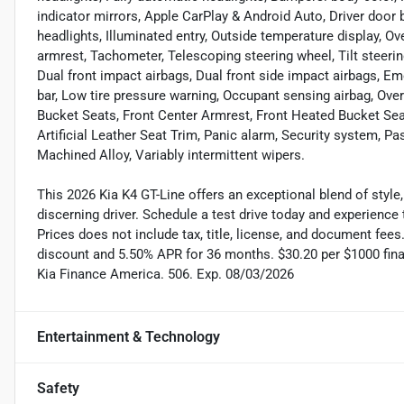
indicator mirrors, Apple CarPlay & Android Auto, Driver door bi
headlights, Illuminated entry, Outside temperature display, O
armrest, Tachometer, Telescoping steering wheel, Tilt steeri
Dual front impact airbags, Dual front side impact airbags, 
bar, Low tire pressure warning, Occupant sensing airbag, Overh
Bucket Seats, Front Center Armrest, Front Heated Bucket Seats
Artificial Leather Seat Trim, Panic alarm, Security system, P
Machined Alloy, Variably intermittent wipers.
This 2026 Kia K4 GT-Line offers an exceptional blend of style,
discerning driver. Schedule a test drive today and experience
Prices does not include tax, title, license, and document fee
discount and 5.50% APR for 36 months. $30.20 per $1000 finan
Kia Finance America. 506. Exp. 08/03/2026
Entertainment & Technology
Safety