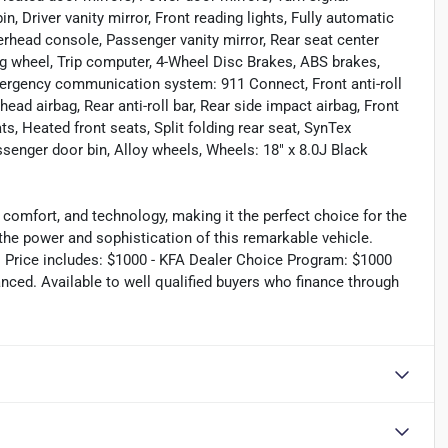
n, Driver vanity mirror, Front reading lights, Fully automatic
verhead console, Passenger vanity mirror, Rear seat center
ng wheel, Trip computer, 4-Wheel Disc Brakes, ABS brakes,
Emergency communication system: 911 Connect, Front anti-roll
ead airbag, Rear anti-roll bar, Rear side impact airbag, Front
, Heated front seats, Split folding rear seat, SynTex
assenger door bin, Alloy wheels, Wheels: 18" x 8.0J Black
 comfort, and technology, making it the perfect choice for the
 the power and sophistication of this remarkable vehicle.
s. Price includes: $1000 - KFA Dealer Choice Program: $1000
ced. Available to well qualified buyers who finance through