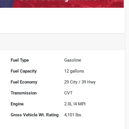
Fuel Type
Gasoline
Fuel Capacity
12
gallons
Fuel Economy
29
City /
39
Hwy
Transmission
CVT
Engine
2.0L I4 MPI
Gross Vehicle Wt. Rating
4,101
lbs.