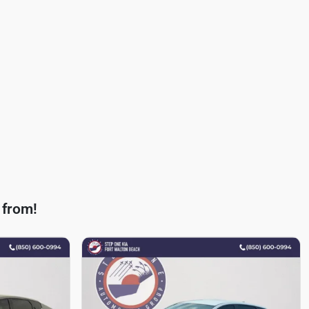
 from!