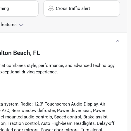
rning
Cross traffic alert
 features
lton Beach, FL
that combines style, performance, and advanced technology.
 exceptional driving experience.
a system, Radio: 12.3" Touchscreen Audio Display, Air
e A/C, Rear window defroster, Power driver seat, Power
el mounted audio controls, Speed control, Brake assist,
ion, Traction control, Auto High-beam Headlights, Delay-off
 Heated door mirrors, Power door mirrors, Turn signal