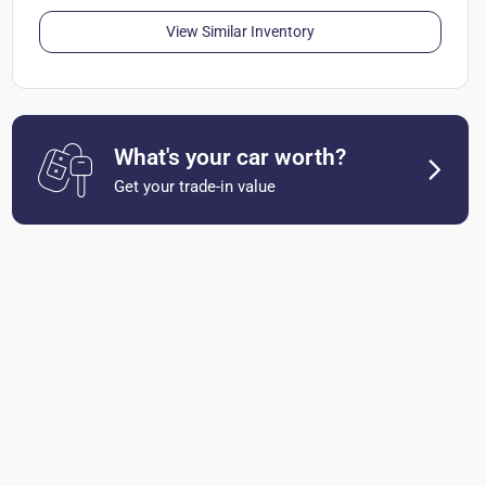
View Similar Inventory
What's your car worth?
Get your trade-in value