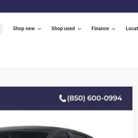
Shop new
Shop used
Finance
Locat