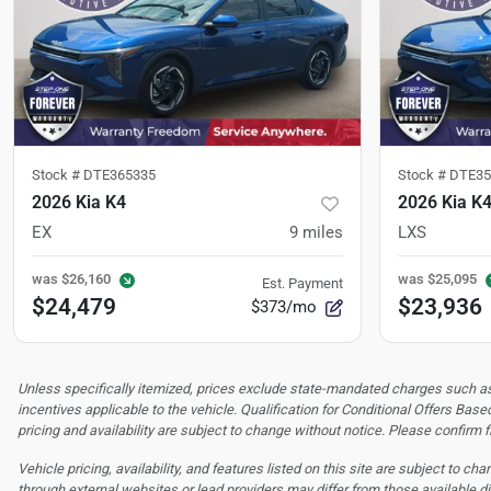
Stock #
DTE365335
Stock #
DTE35
2026 Kia K4
2026 Kia K
EX
9
miles
LXS
was
$26,160
was
$25,095
Est. Payment
$24,479
$23,936
$373/mo
Unless specifically itemized, prices exclude state-mandated charges such as s
incentives applicable to the vehicle. Qualification for Conditional Offers Based
pricing and availability are subject to change without notice. Please confirm fi
Vehicle pricing, availability, and features listed on this site are subject to c
through external websites or lead providers may differ from those available di