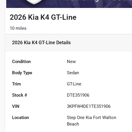
2026 Kia K4 GT-Line
10 miles
2026 Kia K4 GT-Line
Details
Condition
New
Body Type
Sedan
Trim
GT-Line
Stock #
DTE351906
VIN
3KPFW4DE1TE351906
Location
Step One Kia Fort Walton
Beach