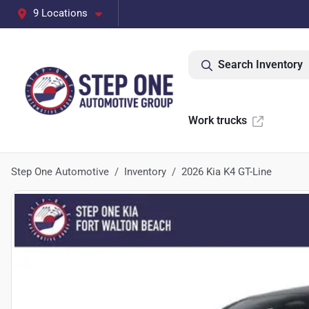
9 Locations
Search Inventory
Work trucks
Step One Automotive
Inventory
2026 Kia K4 GT-Line