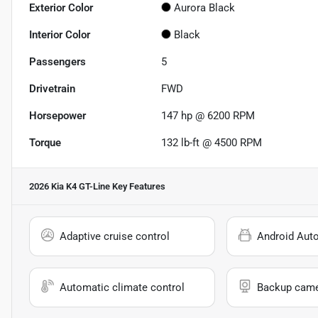
Exterior Color
Aurora Black
Interior Color
Black
Passengers
5
Drivetrain
FWD
Horsepower
147 hp @ 6200 RPM
Torque
132 lb-ft @ 4500 RPM
2026 Kia K4 GT-Line
Key Features
Adaptive cruise control
Android Aut
Automatic climate control
Backup cam