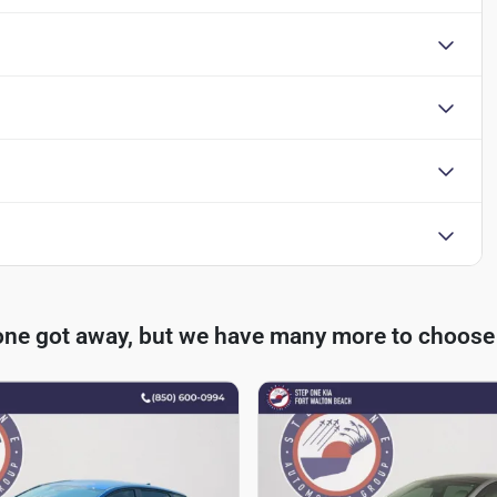
one got away, but we have many more to choose