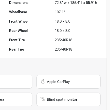
Dimensions
72.8" w x 185.4" l x 55.9" h
Wheelbase
107.1"
Front Wheel
18.0 x 8.0
Rear Wheel
18.0 x 8.0
Front Tire
235/40R18
Rear Tire
235/40R18
o
Apple CarPlay
era
Blind spot monitor