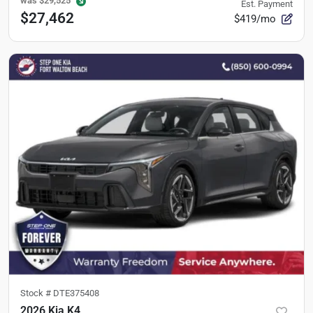
was
$29,525
Est. Payment
$27,462
$419/mo
Stock #
DTE375408
2026 Kia K4