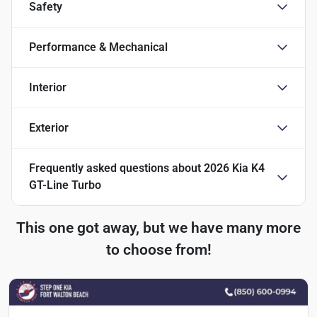
Safety
Performance & Mechanical
Interior
Exterior
Frequently asked questions about
2026 Kia K4
GT-Line Turbo
This one got away, but we have many more
to choose from!