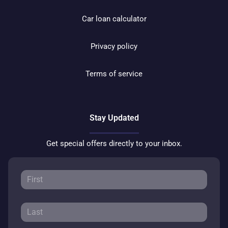
Car loan calculator
Privacy policy
Terms of service
Stay Updated
Get special offers directly to your inbox.