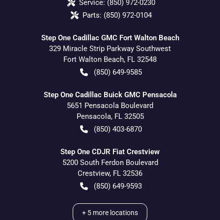
Service:
(850) 972-0230
Parts:
(850) 972-0104
Step One Cadillac GMC Fort Walton Beach
329 Miracle Strip Parkway Southwest
Fort Walton Beach
,
FL
32548
(850) 649-9585
Step One Cadillac Buick GMC Pensacola
5651 Pensacola Boulevard
Pensacola
,
FL
32505
(850) 403-6870
Step One CDJR Fiat Crestview
5200 South Ferdon Boulevard
Crestview
,
FL
32536
(850) 649-9593
+
5
more locations