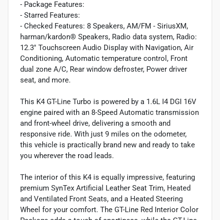
- Package Features:
- Starred Features:
- Checked Features: 8 Speakers, AM/FM - SiriusXM,
harman/kardon® Speakers, Radio data system, Radio:
12.3" Touchscreen Audio Display with Navigation, Air
Conditioning, Automatic temperature control, Front
dual zone A/C, Rear window defroster, Power driver
seat, and more.
This K4 GT-Line Turbo is powered by a 1.6L I4 DGI 16V
engine paired with an 8-Speed Automatic transmission
and front-wheel drive, delivering a smooth and
responsive ride. With just 9 miles on the odometer,
this vehicle is practically brand new and ready to take
you wherever the road leads.
The interior of this K4 is equally impressive, featuring
premium SynTex Artificial Leather Seat Trim, Heated
and Ventilated Front Seats, and a Heated Steering
Wheel for your comfort. The GT-Line Red Interior Color