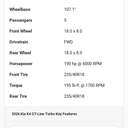
Wheelbase
107.1"
Passengers
5
Front Wheel
18.0 x 8.0
Drivetrain
FWD
Rear Wheel
18.0 x 8.0
Horsepower
190 hp @ 6000 RPM
Front Tire
235/40R18
Torque
195 lb-ft @ 1700 RPM
Rear Tire
235/40R18
2026 Kia K4 GT-Line Turbo
Key Features