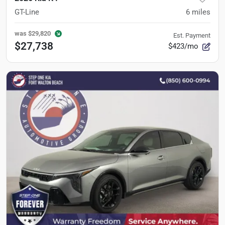
GT-Line
6
miles
was
$29,820
Est. Payment
$27,738
$423/mo