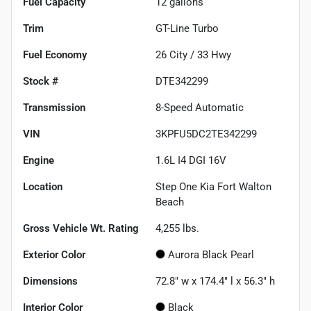
Fuel Capacity
12
gallons
Trim
GT-Line Turbo
Fuel Economy
26
City /
33
Hwy
Stock #
DTE342299
Transmission
8-Speed Automatic
VIN
3KPFU5DC2TE342299
Engine
1.6L I4 DGI 16V
Location
Step One Kia Fort Walton
Beach
Gross Vehicle Wt. Rating
4,255
lbs.
Exterior Color
Aurora Black Pearl
Dimensions
72.8" w x 174.4" l x 56.3" h
Interior Color
Black