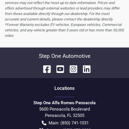
services may not reflect the most up-to-date information. Prices and
offers advertised through external websites or lead providers may differ
from those available directly through our dealership. For the most
accurate and current details, please contact the dealership directly.
*Forever Warranty excludes EV vehicles, European vehicles, Commercial
vehicles, and any vehicle greater than 5 years old or has more than 50,000
miles
Step One Automotive
Location
s
Step One Alfa Romeo Pensacola
5600 Pensacola Boulevard
Pensacola
,
FL
32505
Main:
(850) 741-1031