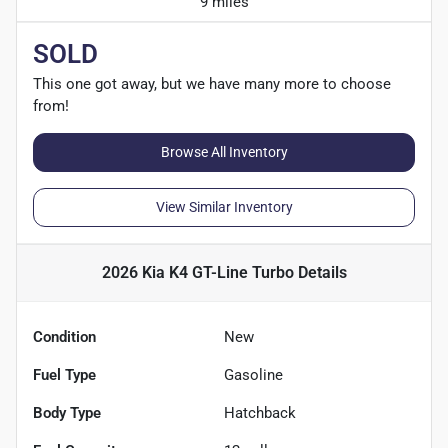
9 miles
SOLD
This one got away, but we have many more to choose
from!
Browse All Inventory
View Similar Inventory
2026 Kia K4 GT-Line Turbo
Details
Condition
New
Fuel Type
Gasoline
Body Type
Hatchback