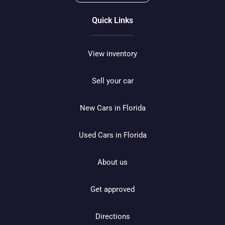
Quick Links
View inventory
Sell your car
New Cars in Florida
Used Cars in Florida
About us
Get approved
Directions