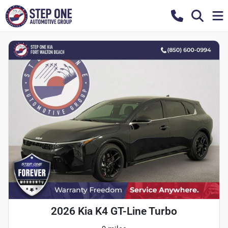
2026 Kia K4 GT-Line Turbo