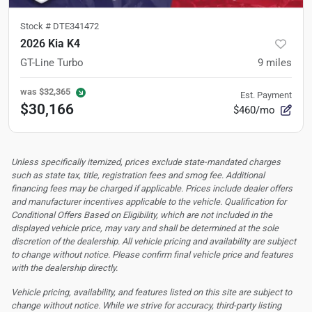
Stock #
DTE341472
2026 Kia K4
GT-Line Turbo
9
miles
was
$32,365
Est. Payment
$30,166
$460/mo
Unless specifically itemized, prices exclude state-mandated charges
such as state tax, title, registration fees and smog fee. Additional
financing fees may be charged if applicable. Prices include dealer offers
and manufacturer incentives applicable to the vehicle. Qualification for
Conditional Offers Based on Eligibility, which are not included in the
displayed vehicle price, may vary and shall be determined at the sole
discretion of the dealership.
All vehicle pricing and availability are subject
to change without notice. Please confirm final vehicle price and features
with the dealership directly.
Vehicle pricing, availability, and features listed on this site are subject to
change without notice. While we strive for accuracy, third-party listing