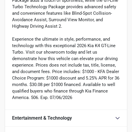
Package adds a touch of sportiness, while the GT-Line
Turbo Technology Package provides advanced safety
and convenience features like Blind-Spot Collision-
Avoidance Assist, Surround View Monitor, and
Highway Driving Assist 2.
Experience the ultimate in style, performance, and
technology with this exceptional 2026 Kia K4 GT-Line
Turbo. Visit our showroom today and let us
demonstrate how this vehicle can elevate your driving
experience. Prices does not include tax, title, license,
and document fees. Price includes: $1000 - KFA Dealer
Choice Program: $1000 discount and 5.25% APR for 36
months. $30.08 per $1000 financed. Available to well
qualified buyers who finance through Kia Finance
America. 506. Exp. 07/06/2026
Entertainment & Technology