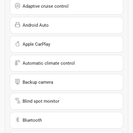
Adaptive cruise control
Android Auto
Apple CarPlay
Automatic climate control
Backup camera
Blind spot monitor
Bluetooth