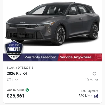
Stock #
DTE322418
2026 Kia K4
GT-Line
10
miles
was
$27,830
Est. Payment
$25,861
$394/mo