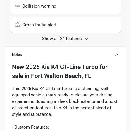
Collision warning
Cross traffic alert
Show all 24 features
Notes
New
2026 Kia K4 GT-Line Turbo
for
sale
in
Fort Walton Beach, FL
This 2026 Kia K4 GT-Line Turbo is a stunning, well-
equipped vehicle that's ready to elevate your driving
experience. Boasting a sleek black exterior and a host
of premium features, this K4 is the perfect blend of
style and substance.
- Custom Features: