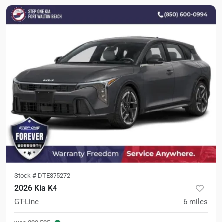
Stock #
DTE375272
2026 Kia K4
GT-Line
6
miles