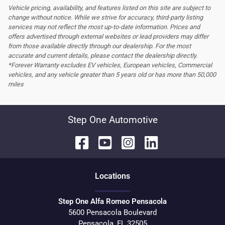
Vehicle pricing, availability, and features listed on this site are subject to
change without notice. While we strive for accuracy, third-party listing
services may not reflect the most up-to-date information. Prices and
offers advertised through external websites or lead providers may differ
from those available directly through our dealership. For the most
accurate and current details, please contact the dealership directly.
*Forever Warranty excludes EV vehicles, European vehicles, Commercial
vehicles, and any vehicle greater than 5 years old or has more than 50,000
miles
Step One Automotive
Location
s
Step One Alfa Romeo Pensacola
5600 Pensacola Boulevard
Pensacola
,
FL
32505