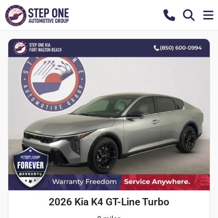
2026 Kia K4 GT-Line Turbo