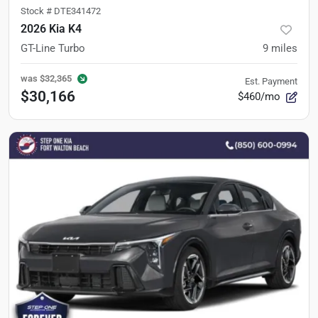
Stock #
DTE341472
2026 Kia K4
GT-Line Turbo
9
miles
was
$32,365
Est. Payment
$30,166
$460/mo