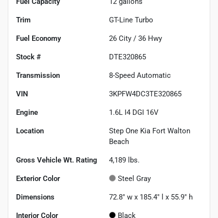
Fuel Capacity
12
gallons
Trim
GT-Line Turbo
Fuel Economy
26
City /
36
Hwy
Stock #
DTE320865
Transmission
8-Speed Automatic
VIN
3KPFW4DC3TE320865
Engine
1.6L I4 DGI 16V
Location
Step One Kia Fort Walton
Beach
Gross Vehicle Wt. Rating
4,189
lbs.
Exterior Color
Steel Gray
Dimensions
72.8" w x 185.4" l x 55.9" h
Interior Color
Black