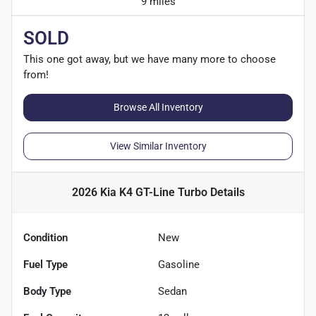
9 miles
SOLD
This one got away, but we have many more to choose
from!
Browse All Inventory
View Similar Inventory
2026 Kia K4 GT-Line Turbo
Details
Condition
New
Fuel Type
Gasoline
Body Type
Sedan