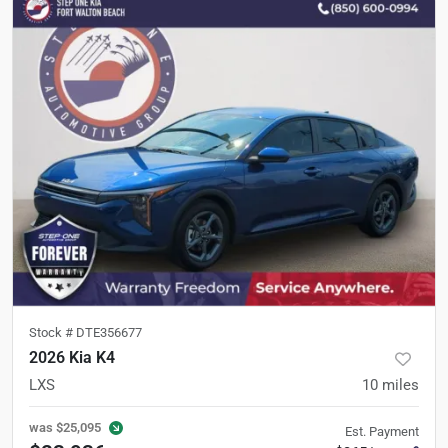
Stock #
DTE356677
2026 Kia K4
LXS
10
miles
was
$25,095
Est. Payment