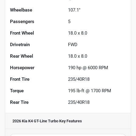
Wheelbase
107.1"
Passengers
5
Front Wheel
18.0 x 8.0
Drivetrain
FWD
Rear Wheel
18.0 x 8.0
Horsepower
190 hp @ 6000 RPM
Front Tire
235/40R18
Torque
195 lb-ft @ 1700 RPM
Rear Tire
235/40R18
2026 Kia K4 GT-Line Turbo
Key Features