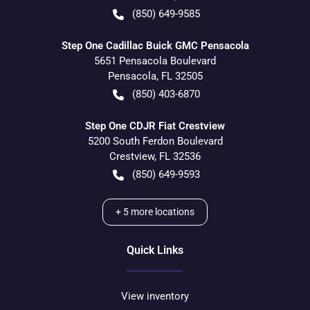
(850) 649-9585
Step One Cadillac Buick GMC Pensacola
5651 Pensacola Boulevard
Pensacola
,
FL
32505
(850) 403-6870
Step One CDJR Fiat Crestview
5200 South Ferdon Boulevard
Crestview
,
FL
32536
(850) 649-9593
+
5
more locations
Quick Links
View inventory