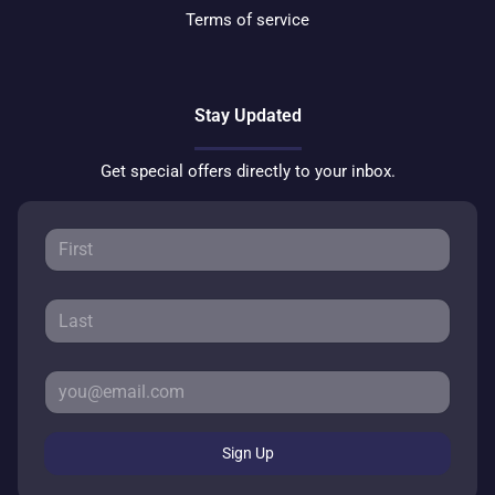
Terms of service
Stay Updated
Get special offers directly to your inbox.
Sign Up