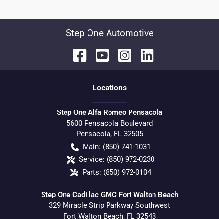
Step One Automotive
Location
s
Step One Alfa Romeo Pensacola
5600 Pensacola Boulevard
Pensacola
,
FL
32505
Main:
(850) 741-1031
Service:
(850) 972-0230
Parts:
(850) 972-0104
Step One Cadillac GMC Fort Walton Beach
329 Miracle Strip Parkway Southwest
Fort Walton Beach
,
FL
32548