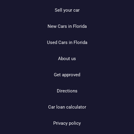
Sell your car
New Cars in Florida
Used Cars in Florida
About us
Get approved
Directions
Car loan calculator
Privacy policy