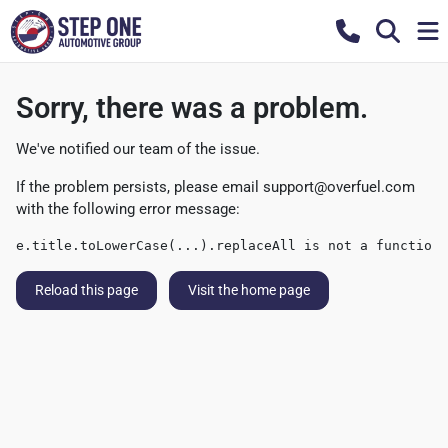
Sorry, there was a problem.
We've notified our team of the issue.
If the problem persists, please email
support@overfuel.com
with the following error message:
e.title.toLowerCase(...).replaceAll is not a function
Reload this page
Visit the home page