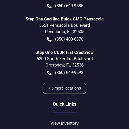
(850) 649-9585
Step One Cadillac Buick GMC Pensacola
5651 Pensacola Boulevard
Pensacola
,
FL
32505
(850) 403-6870
Step One CDJR Fiat Crestview
5200 South Ferdon Boulevard
Crestview
,
FL
32536
(850) 649-9593
+
5
more locations
Quick Links
View inventory