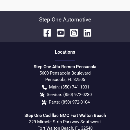
Step One Automotive
Location
s
Step One Alfa Romeo Pensacola
5600 Pensacola Boulevard
Pensacola
,
FL
32505
Main:
(850) 741-1031
Service:
(850) 972-0230
Parts:
(850) 972-0104
Step One Cadillac GMC Fort Walton Beach
329 Miracle Strip Parkway Southwest
Fort Walton Beach
,
FL
32548