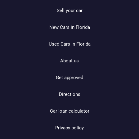
Sell your car
New Cars in Florida
Used Cars in Florida
About us
Get approved
Directions
Car loan calculator
Privacy policy