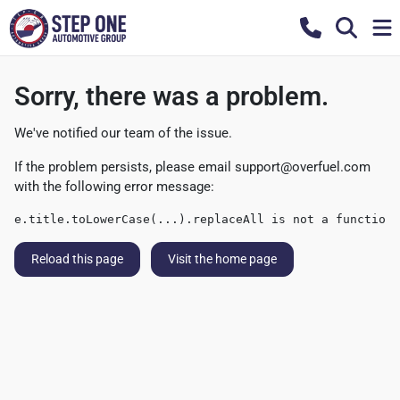
Sorry, there was a problem.
We've notified our team of the issue.
If the problem persists, please email
support@overfuel.com
with the following error message:
e.title.toLowerCase(...).replaceAll is not a function
Reload this page
Visit the home page