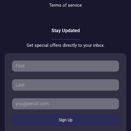
Terms of service
Stay Updated
Get special offers directly to your inbox.
Sign Up