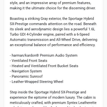
style, and an impressive array of premium features,
making it the ultimate choice for the discerning driver.
Boasting a striking Gray exterior, the Sportage Hybrid
SX-Prestige commands attention on the road. Beneath
its sleek and aerodynamic design lies a powerful 1.6L
Turbo GDI 4-Cylinder engine, paired with a 6-Speed
Automatic transmission and All-Wheel Drive, delivering
an exceptional balance of performance and efficiency.
- harman/kardon® Premium Audio System
- Ventilated Front Seats
- Heated and Ventilated Front Bucket Seats
- Navigation System
- Panoramic Sunroof
- Leather-Wrapped Steering Wheel
Step inside the Sportage Hybrid SX-Prestige and
experience the epitome of modern luxury. The cabin is
meticulously crafted, with premium Syntex Leatherette