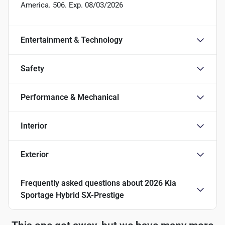
America. 506. Exp. 08/03/2026
Entertainment & Technology
Safety
Performance & Mechanical
Interior
Exterior
Frequently asked questions about
2026 Kia
Sportage Hybrid SX-Prestige