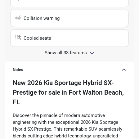
Collision warning
Cooled seats
Show all 33 features
Notes
New
2026 Kia Sportage Hybrid SX-
Prestige
for sale
in
Fort Walton Beach,
FL
Discover the pinnacle of modern automotive
engineering with the exceptional 2026 Kia Sportage
Hybrid SX-Prestige. This remarkable SUV seamlessly
blends cutting-edge hybrid technology, unparalleled