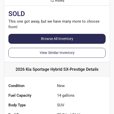
12 miles
SOLD
This one got away, but we have many more to choose
from!
Browse All Inventory
View Similar Inventory
2026 Kia Sportage Hybrid SX-Prestige
Details
Condition
New
Fuel Capacity
14
gallons
Body Type
SUV