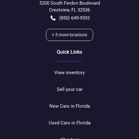
5200 South Ferdon Boulevard
Crestview
,
FL
32536
(850) 649-9593
+
5
more locations
Quick Links
View inventory
Sell your car
New Cars in Florida
Used Cars in Florida