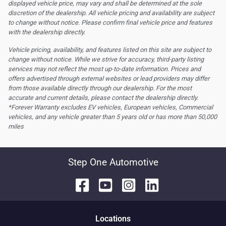
displayed vehicle price, may vary and shall be determined at the sole
discretion of the dealership.
All vehicle pricing and availability are subject
to change without notice. Please confirm final vehicle price and features
with the dealership directly.
Vehicle pricing, availability, and features listed on this site are subject to
change without notice. While we strive for accuracy, third-party listing
services may not reflect the most up-to-date information. Prices and
offers advertised through external websites or lead providers may differ
from those available directly through our dealership. For the most
accurate and current details, please contact the dealership directly.
*Forever Warranty excludes EV vehicles, European vehicles, Commercial
vehicles, and any vehicle greater than 5 years old or has more than 50,000
miles
Step One Automotive
Location
s