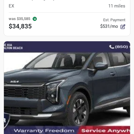
EX
11
miles
was
$35,585
Est. Payment
$34,835
$531/mo