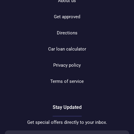
About us
Get approved
Directions
Car loan calculator
Privacy policy
Terms of service
Stay Updated
Get special offers directly to your inbox.