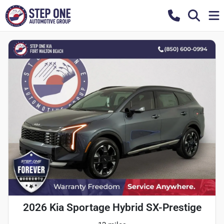
2026 Kia Sportage Hybrid SX-Prestige