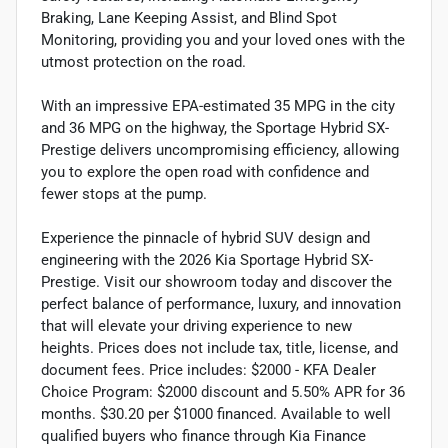
Braking, Lane Keeping Assist, and Blind Spot
Monitoring, providing you and your loved ones with the
utmost protection on the road.
With an impressive EPA-estimated 35 MPG in the city
and 36 MPG on the highway, the Sportage Hybrid SX-
Prestige delivers uncompromising efficiency, allowing
you to explore the open road with confidence and
fewer stops at the pump.
Experience the pinnacle of hybrid SUV design and
engineering with the 2026 Kia Sportage Hybrid SX-
Prestige. Visit our showroom today and discover the
perfect balance of performance, luxury, and innovation
that will elevate your driving experience to new
heights. Prices does not include tax, title, license, and
document fees. Price includes: $2000 - KFA Dealer
Choice Program: $2000 discount and 5.50% APR for 36
months. $30.20 per $1000 financed. Available to well
qualified buyers who finance through Kia Finance