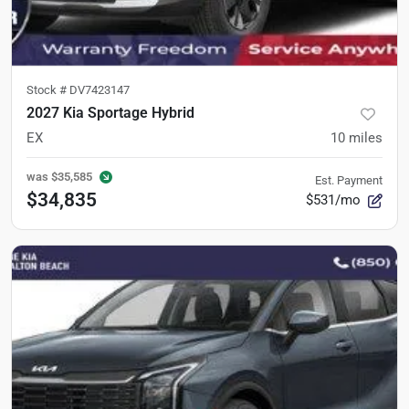
Stock #
DV7423147
2027 Kia Sportage Hybrid
EX
10
miles
was
$35,585
Est. Payment
$34,835
$531/mo