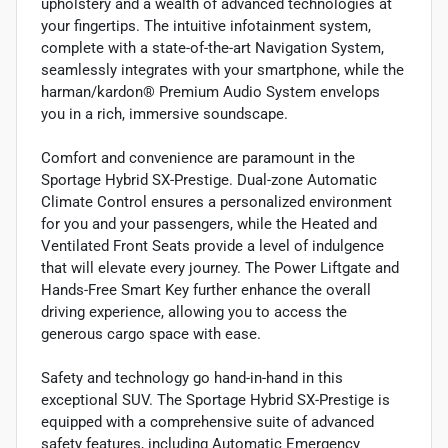
upholstery and a wealth of advanced technologies at
your fingertips. The intuitive infotainment system,
complete with a state-of-the-art Navigation System,
seamlessly integrates with your smartphone, while the
harman/kardon® Premium Audio System envelops
you in a rich, immersive soundscape.
Comfort and convenience are paramount in the
Sportage Hybrid SX-Prestige. Dual-zone Automatic
Climate Control ensures a personalized environment
for you and your passengers, while the Heated and
Ventilated Front Seats provide a level of indulgence
that will elevate every journey. The Power Liftgate and
Hands-Free Smart Key further enhance the overall
driving experience, allowing you to access the
generous cargo space with ease.
Safety and technology go hand-in-hand in this
exceptional SUV. The Sportage Hybrid SX-Prestige is
equipped with a comprehensive suite of advanced
safety features, including Automatic Emergency