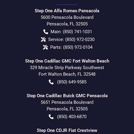
Step One Alfa Romeo Pensacola
5600 Pensacola Boulevard
Pensacola
,
FL
32505
Main:
(850) 741-1031
Service:
(850) 972-0230
Parts:
(850) 972-0104
Step One Cadillac GMC Fort Walton Beach
329 Miracle Strip Parkway Southwest
Fort Walton Beach
,
FL
32548
(850) 649-9585
Step One Cadillac Buick GMC Pensacola
5651 Pensacola Boulevard
Pensacola
,
FL
32505
(850) 403-6870
Step One CDJR Fiat Crestview