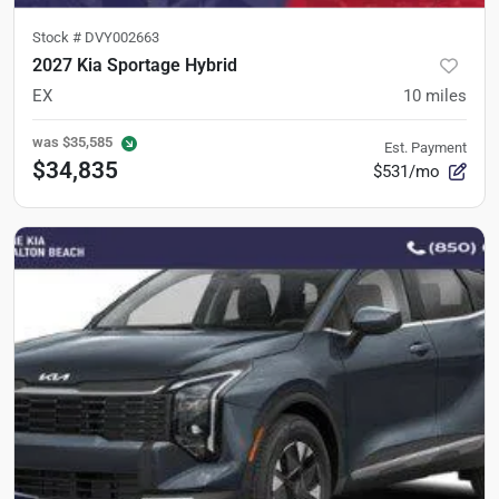
Stock #
DVY002663
2027 Kia Sportage Hybrid
EX
10
miles
was
$35,585
Est. Payment
$34,835
$531/mo