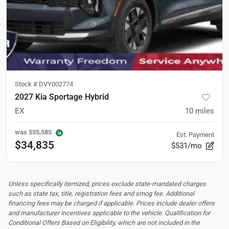
Stock #
DVY002774
2027 Kia Sportage Hybrid
EX
10
miles
was
$35,585
Est. Payment
$34,835
$531/mo
Unless specifically itemized, prices exclude state-mandated charges
such as state tax, title, registration fees and smog fee. Additional
financing fees may be charged if applicable. Prices include dealer offers
and manufacturer incentives applicable to the vehicle. Qualification for
Conditional Offers Based on Eligibility, which are not included in the