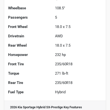
Wheelbase
108.5"
Passengers
5
Front Wheel
18.0 x 7.5
Drivetrain
AWD
Rear Wheel
18.0 x 7.5
Horsepower
232 hp
Front Tire
235/60R18
Torque
271 lb-ft
Rear Tire
235/60R18
Fuel Type
Hybrid
2026 Kia Sportage Hybrid SX-Prestige
Key Features