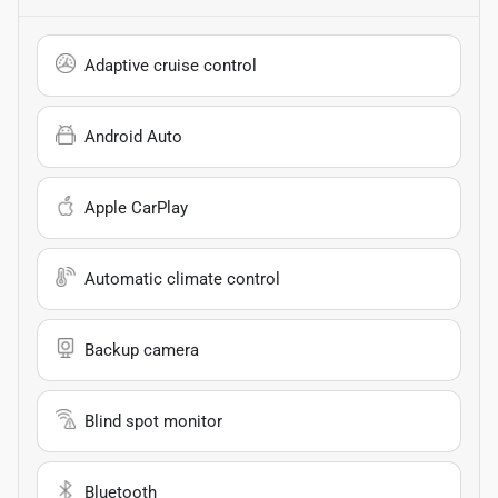
Adaptive cruise control
Android Auto
Apple CarPlay
Automatic climate control
Backup camera
Blind spot monitor
Bluetooth