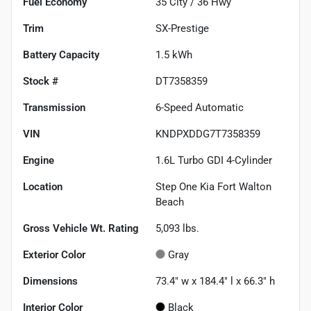
Fuel Economy
35
City /
36
Hwy
Trim
SX-Prestige
Battery Capacity
1.5 kWh
Stock #
DT7358359
Transmission
6-Speed Automatic
VIN
KNDPXDDG7T7358359
Engine
1.6L Turbo GDI 4-Cylinder
Location
Step One Kia Fort Walton
Beach
Gross Vehicle Wt. Rating
5,093
lbs.
Exterior Color
Gray
Dimensions
73.4" w x 184.4" l x 66.3" h
Interior Color
Black