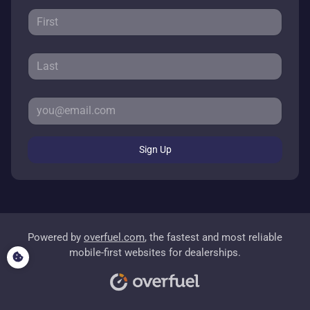
Sign Up
Powered by
overfuel.com
, the fastest and most reliable
mobile-first websites for dealerships.