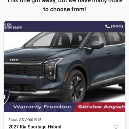
This one got away, but we have many more
to choose from!
Stock #
DVY001915
2027 Kia Sportage Hybrid