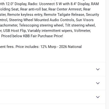
th 12.0" Display, Radio: Uconnect 5 W with 8.4" Display, RAM
lding Seat, Rear anti-roll bar, Rear Center Armrest, Rear
er, Remote keyless entry, Remote Tailgate Release, Security
ntrol, Steering Wheel Mounted Audio Controls, Sun Visors
 Tachometer, Telescoping steering wheel, Tilt steering wheel,
, USB Host Flip, Variably intermittent wipers, Voltmeter,
 Priced below KBB Fair Purchase Price!
ument fees. Price includes: 12% Msrp - 2026 National