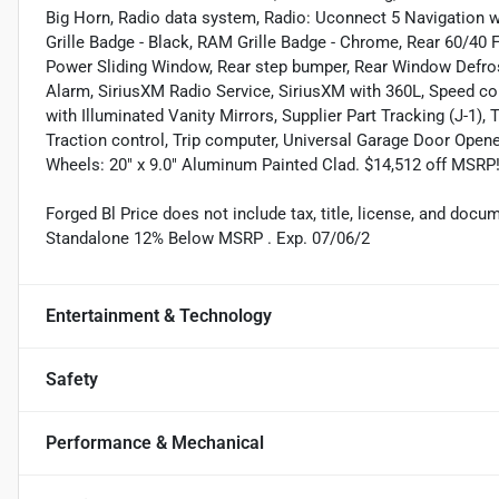
Big Horn, Radio data system, Radio: Uconnect 5 Navigation wi
Grille Badge - Black, RAM Grille Badge - Chrome, Rear 60/40 Fo
Power Sliding Window, Rear step bumper, Rear Window Defrost
Alarm, SiriusXM Radio Service, SiriusXM with 360L, Speed co
with Illuminated Vanity Mirrors, Supplier Part Tracking (J-1),
Traction control, Trip computer, Universal Garage Door Opener
Wheels: 20" x 9.0" Aluminum Painted Clad. $14,512 off MSRP!
Forged Bl Price does not include tax, title, license, and doc
Standalone 12% Below MSRP . Exp. 07/06/2
Entertainment & Technology
Safety
Performance & Mechanical