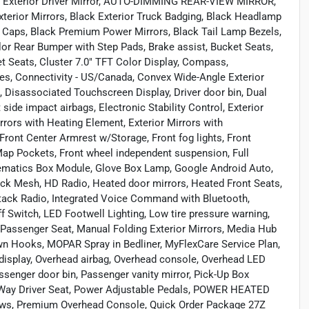
g Exterior Driver Mirror, AUTO-DIMMING REAR-VIEW MIRROR,
xterior Mirrors, Black Exterior Truck Badging, Black Headlamp
rs Caps, Black Premium Power Mirrors, Black Tail Lamp Bezels,
or Rear Bumper with Step Pads, Brake assist, Bucket Seats,
 Seats, Cluster 7.0" TFT Color Display, Compass,
ces, Connectivity - US/Canada, Convex Wide-Angle Exterior
s, Disassociated Touchscreen Display, Driver door bin, Dual
 side impact airbags, Electronic Stability Control, Exterior
rrors with Heating Element, Exterior Mirrors with
 Front Center Armrest w/Storage, Front fog lights, Front
 Map Pockets, Front wheel independent suspension, Full
elematics Box Module, Glove Box Lamp, Google Android Auto,
ack Mesh, HD Radio, Heated door mirrors, Heated Front Seats,
 Stack Radio, Integrated Voice Command with Bluetooth,
Switch, LED Footwell Lighting, Low tire pressure warning,
 Passenger Seat, Manual Folding Exterior Mirrors, Media Hub
n Hooks, MOPAR Spray in Bedliner, MyFlexCare Service Plan,
 display, Overhead airbag, Overhead console, Overhead LED
ger door bin, Passenger vanity mirror, Pick-Up Box
8-Way Driver Seat, Power Adjustable Pedals, POWER HEATED
s, Premium Overhead Console, Quick Order Package 27Z