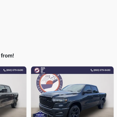
 from!