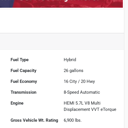
Fuel Type
Hybrid
Fuel Capacity
26
gallons
Fuel Economy
16
City /
20
Hwy
Transmission
8-Speed Automatic
Engine
HEMI 5.7L V8 Multi
Displacement VVT eTorque
Gross Vehicle Wt. Rating
6,900
lbs.