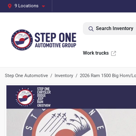
9 Locations
Search Inventory
Work trucks
Step One Automotive
Inventory
2026 Ram 1500 Big Horn/Lo