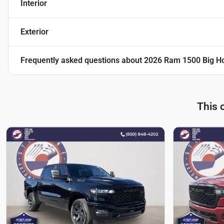
Interior
Exterior
Frequently asked questions about
2026 Ram 1500 Big Ho
This 