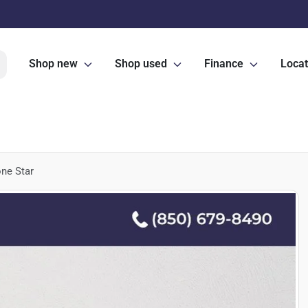
Shop new
Shop used
Finance
Locat
ne Star