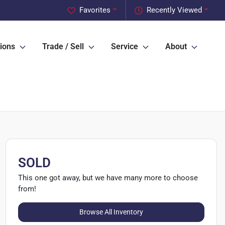
Favorites
Recently Viewed
ions
Trade / Sell
Service
About
SOLD
This one got away, but we have many more to choose
from!
Browse All Inventory