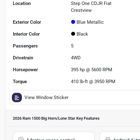
Location
Step One CDJR Fiat
Crestview
Exterior Color
Blue Metallic
Interior Color
Black
Passengers
5
Drivetrain
4WD
Horsepower
395 hp @ 5600 RPM
Torque
410 lb-ft @ 3950 RPM
View Window Sticker
2026 Ram 1500 Big Horn/Lone Star
Key Features