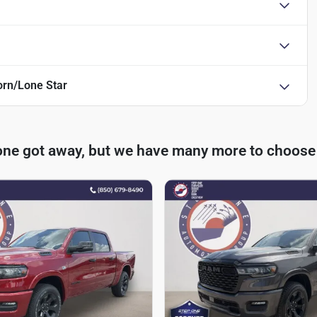
rn/Lone Star
one got away, but we have many more to choose