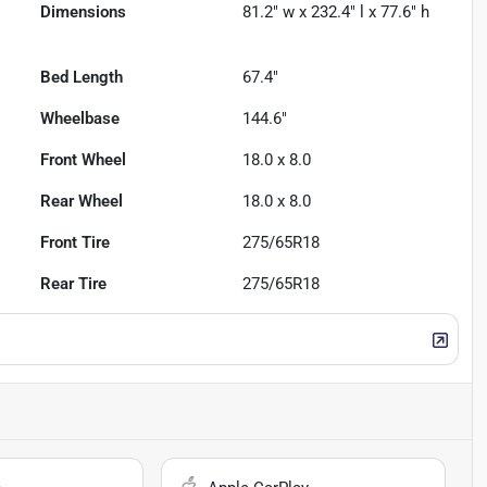
Dimensions
81.2" w x 232.4" l x 77.6" h
Bed Length
67.4"
Wheelbase
144.6"
Front Wheel
18.0 x 8.0
Rear Wheel
18.0 x 8.0
Front Tire
275/65R18
Rear Tire
275/65R18