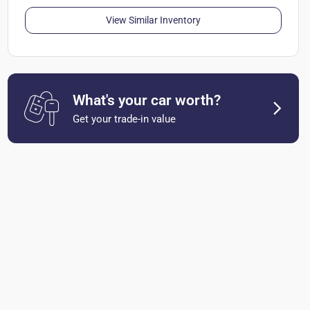
View Similar Inventory
What's your car worth?
Get your trade-in value