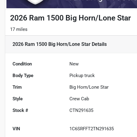
2026 Ram 1500 Big Horn/Lone Star
17 miles
2026 Ram 1500 Big Horn/Lone Star
Details
Condition
New
Body Type
Pickup truck
Trim
Big Horn/Lone Star
Style
Crew Cab
Stock #
CTN291635
VIN
1C6SRFFT2TN291635