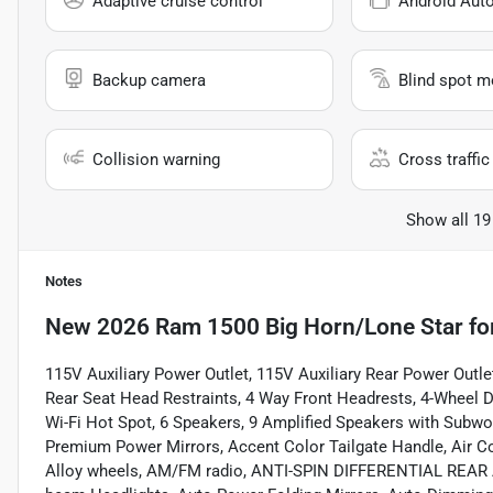
Adaptive cruise control
Android Aut
Backup camera
Blind spot m
Collision warning
Cross traffic 
Show all 19
Notes
New
2026 Ram 1500 Big Horn/Lone Star
fo
115V Auxiliary Power Outlet, 115V Auxiliary Rear Power Outle
Rear Seat Head Restraints, 4 Way Front Headrests, 4-Wheel Di
Wi-Fi Hot Spot, 6 Speakers, 9 Amplified Speakers with Subw
Premium Power Mirrors, Accent Color Tailgate Handle, Air Co
Alloy wheels, AM/FM radio, ANTI-SPIN DIFFERENTIAL REAR AX