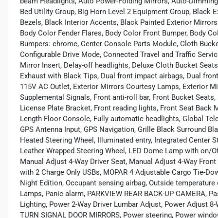
beam Headlights, Auto Power-Folding Mirrors, Auto-Dimmin
Bed Utility Group, Big Horn Level 2 Equipment Group, Black E
Bezels, Black Interior Accents, Black Painted Exterior Mirro
Body Color Fender Flares, Body Color Front Bumper, Body Col
Bumpers: chrome, Center Console Parts Module, Cloth Bucket
Configurable Drive Mode, Connected Travel and Traffic Servi
Mirror Insert, Delay-off headlights, Deluxe Cloth Bucket Seat
Exhaust with Black Tips, Dual front impact airbags, Dual front
115V AC Outlet, Exterior Mirrors Courtesy Lamps, Exterior Mi
Supplemental Signals, Front anti-roll bar, Front Bucket Seats,
License Plate Bracket, Front reading lights, Front Seat Back
Length Floor Console, Fully automatic headlights, Global T
GPS Antenna Input, GPS Navigation, Grille Black Surround Bl
Heated Steering Wheel, Illuminated entry, Integrated Center
Leather Wrapped Steering Wheel, LED Dome Lamp with on/Off 
Manual Adjust 4-Way Driver Seat, Manual Adjust 4-Way Front
with 2 Charge Only USBs, MOPAR 4 Adjustable Cargo Tie-Dow
Night Edition, Occupant sensing airbag, Outside temperature
Lamps, Panic alarm, PARKVIEW REAR BACK-UP CAMERA, Passen
Lighting, Power 2-Way Driver Lumbar Adjust, Power Adjust 
TURN SIGNAL DOOR MIRRORS, Power steering, Power window