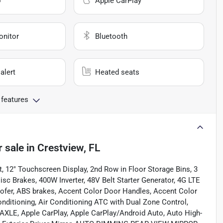
o
Apple CarPlay
onitor
Bluetooth
alert
Heated seats
 features
r sale
in
Crestview, FL
t, 12" Touchscreen Display, 2nd Row in Floor Storage Bins, 3
sc Brakes, 400W Inverter, 48V Belt Starter Generator, 4G LTE
oofer, ABS brakes, Accent Color Door Handles, Accent Color
nditioning, Air Conditioning ATC with Dual Zone Control,
LE, Apple CarPlay, Apple CarPlay/Android Auto, Auto High-