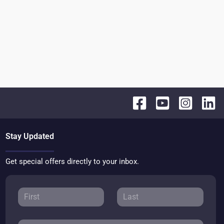
Stay Updated
Get special offers directly to your inbox.