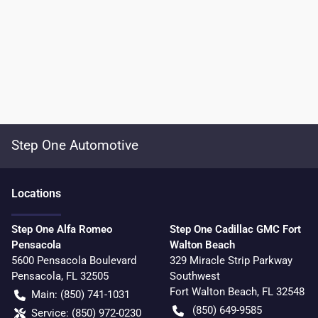
Step One Automotive
Location
s
Step One Alfa Romeo
Step One Cadillac GMC Fort
Pensacola
Walton Beach
5600 Pensacola Boulevard
329 Miracle Strip Parkway
Pensacola
,
FL
32505
Southwest
Fort Walton Beach
,
FL
32548
Main:
(850) 741-1031
(850) 649-9585
Service:
(850) 972-0230