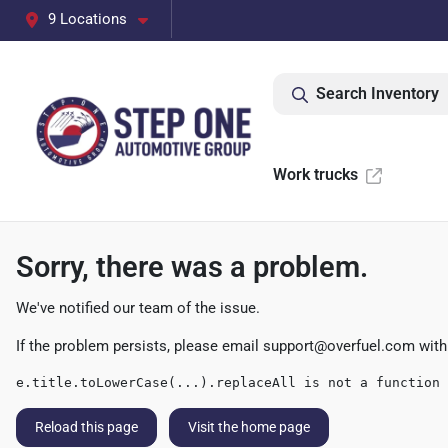
9 Locations
Search Inventory
Work trucks
Sorry, there was a problem.
We've notified our team of the issue.
If the problem persists, please email
support@overfuel.com
with
e.title.toLowerCase(...).replaceAll is not a function
Reload this page
Visit the home page