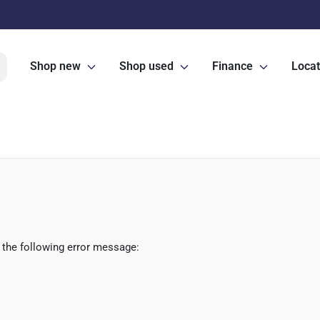
Shop new
Shop used
Finance
Locat
 the following error message: