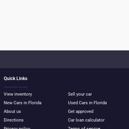
Quick Links
View inventory
Sell your car
New Cars in Florida
Used Cars in Florida
About us
Get approved
Directions
Car loan calculator
Privacy policy
Terms of service