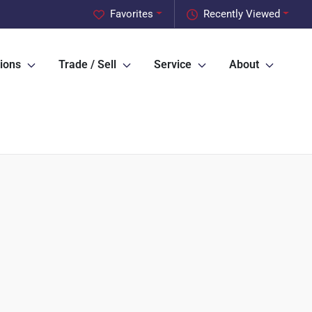
Favorites
Recently Viewed
ions
Trade / Sell
Service
About