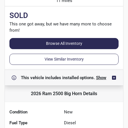
11 miles
SOLD
This one got away, but we have many more to choose
from!
Browse All Inventory
View Similar Inventory
This vehicle includes
installed options.
Show
2026 Ram 2500 Big Horn
Details
Condition
New
Fuel Type
Diesel