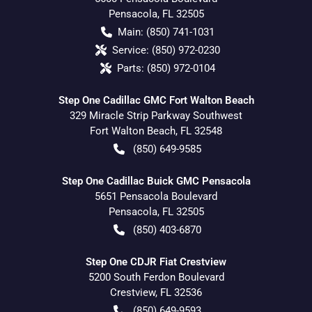
Pensacola
,
FL
32505
Main:
(850) 741-1031
Service:
(850) 972-0230
Parts:
(850) 972-0104
Step One Cadillac GMC Fort Walton Beach
329 Miracle Strip Parkway Southwest
Fort Walton Beach
,
FL
32548
(850) 649-9585
Step One Cadillac Buick GMC Pensacola
5651 Pensacola Boulevard
Pensacola
,
FL
32505
(850) 403-6870
Step One CDJR Fiat Crestview
5200 South Ferdon Boulevard
Crestview
,
FL
32536
(850) 649-9593