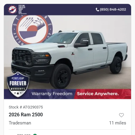
Stock #
ATG290375
2026 Ram 2500
Tradesman
11
miles