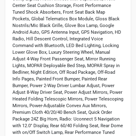
Center Seat Cushion Storage, Front Performance
Tuned Shock Absorbers, Front Seat Back Map
Pockets, Global Telematics Box Module, Gloss Black
Nostrils/Mic Black Grille, Glove Box Lamp, Google
Android Auto, GPS Antenna Input, GPS Navigation, HD
Radio, Hill Descent Control, Integrated Voice
Command with Bluetooth, LED Bed Lighting, Locking
Lower Glove Box, Luxury Steering Wheel, Manual
Adjust 4-Way Front Passenger Seat, Mirror Running
Lights, MOPAR Deployable Bed Step, MOPAR Spray in
Bedliner, Night Edition, Off Road Package, Off-Road
Info Pages, Painted Front Bumper, Painted Rear
Bumper, Power 2-Way Driver Lumbar Adjust, Power
Adjust 8-Way Driver Seat, Power Adjust Mirrors, Power
Heated Folding Telescopic Mirrors, Power Telescoping
Mirrors, Power-Adjustable Convex Aux Mirrors,
Premium Cloth 40/20/40 Bench Seat, Quick Order
Package 24Z Big Horn, Radio: Uconnect 5 Navigation
with 12.0" Display, Rear 60/40 Folding Seat, Rear Dome
with on/Off Switch Lamp, Rear Performance Tuned