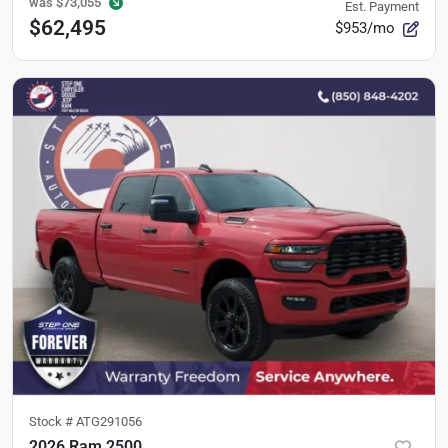
was
$73,055
Est. Payment
$62,495
$953/mo
Stock #
ATG291056
2026 Ram 2500