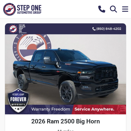
2026 Ram 2500 Big Horn