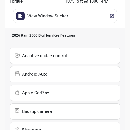
Torque
1075 lb-ft @ 1800 RPM
View Window Sticker
2026 Ram 2500 Big Horn
Key Features
Adaptive cruise control
Android Auto
Apple CarPlay
Backup camera
Bluetooth