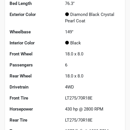
Bed Length
76.3"
Exterior Color
Diamond Black Crystal
Pearl Coat
Wheelbase
149"
Interior Color
Black
Front Wheel
18.0 x 8.0
Passengers
6
Rear Wheel
18.0 x 8.0
Drivetrain
4WD
Front Tire
LT275/70R18E
Horsepower
430 hp @ 2800 RPM
Rear Tire
LT275/70R18E