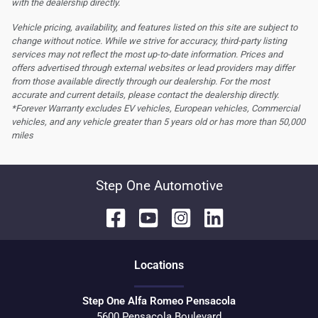
with the dealership directly.
Vehicle pricing, availability, and features listed on this site are subject to
change without notice. While we strive for accuracy, third-party listing
services may not reflect the most up-to-date information. Prices and
offers advertised through external websites or lead providers may differ
from those available directly through our dealership. For the most
accurate and current details, please contact the dealership directly.
*Forever Warranty excludes EV vehicles, European vehicles, Commercial
vehicles, and any vehicle greater than 5 years old or has more than 50,000
miles
Step One Automotive
Location
s
Step One Alfa Romeo Pensacola
5600 Pensacola Boulevard