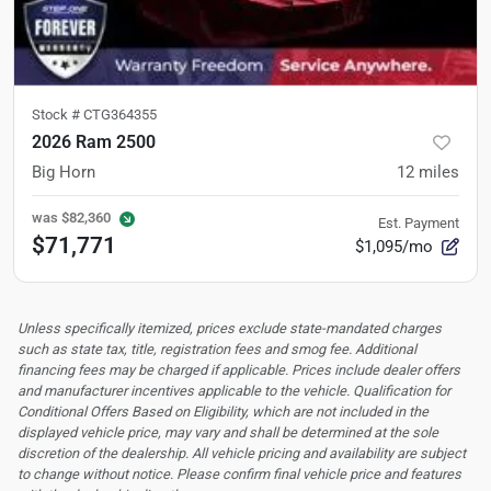
Stock #
CTG364355
2026 Ram 2500
Big Horn
12
miles
was
$82,360
Est. Payment
$71,771
$1,095/mo
Unless specifically itemized, prices exclude state-mandated charges
such as state tax, title, registration fees and smog fee. Additional
financing fees may be charged if applicable. Prices include dealer offers
and manufacturer incentives applicable to the vehicle. Qualification for
Conditional Offers Based on Eligibility, which are not included in the
displayed vehicle price, may vary and shall be determined at the sole
discretion of the dealership.
All vehicle pricing and availability are subject
to change without notice. Please confirm final vehicle price and features