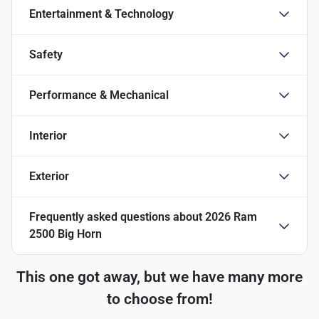
Entertainment & Technology
Safety
Performance & Mechanical
Interior
Exterior
Frequently asked questions about
2026 Ram
2500 Big Horn
This one got away, but we have many more
to choose from!