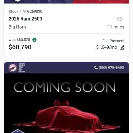
Stock #
ATG269030
2026 Ram 2500
Big Horn
11
miles
was
$80,575
Est. Payment
$68,790
$1,049/mo