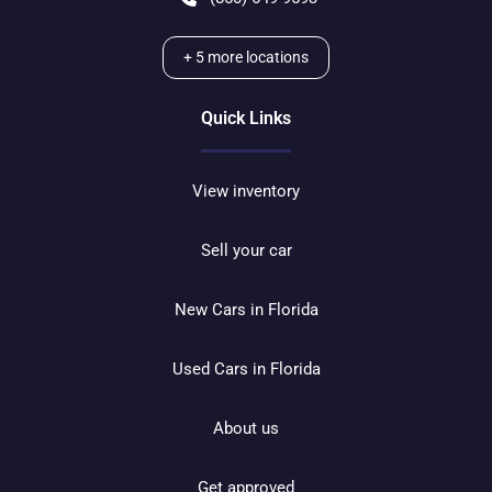
+
5
more locations
Quick Links
View inventory
Sell your car
New Cars in Florida
Used Cars in Florida
About us
Get approved