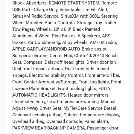
Shock Absorbers, REMOTE START SYSTEM, Remote
USB Port - Charge Only, Selectable Tire Fill Alert,
SiriusXM Radio Service, SiriusXM with 360L, Steering
Wheel Mounted Audio Controls, Storage Tray, Trailer
Tow Pages, Wheels: 20" x 8.0" Black Painted
Aluminum, 4-Wheel Disc Brakes, 6 Speakers, ABS
brakes, Air Conditioning, Alloy wheels, AM/FM radio,
APPLE CARPLAY/ANDROID AUTO, Brake assist,
Bumpers: chrome, Center Hub, Cloth 40/20/40 Bench
Seat, Compass, Delay-off headlights, Driver door bin,
Dual front impact airbags, Dual front side impact
airbags, Electronic Stability Control, Front anti-roll bar,
Front Center Armrest w/Storage, Front fog lights, Front
License Plate Bracket, Front reading lights, FULLY
AUTOMATIC HEADLIGHTS, Heated door mirrors,
Illuminated entry, Low tire pressure warning, Manual
Adjust 4-Way Driver Seat, MyFlexCare Service Diesel,
Occupant sensing airbag, Outside temperature display,
Overhead airbag, Overhead console, Panic alarm,
PARKVIEW REAR BACK-UP CAMERA, Passenger door