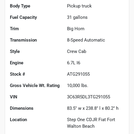
Body Type
Pickup truck
Fuel Capacity
31
gallons
Trim
Big Horn
Transmission
8-Speed Automatic
Style
Crew Cab
Engine
6.7L I6
Stock #
ATG291055
Gross Vehicle Wt. Rating
10,000
lbs.
VIN
3C63R5DL3TG291055
Dimensions
83.5" w x 238.8" l x 80.2" h
Location
Step One CDJR Fiat Fort
Walton Beach