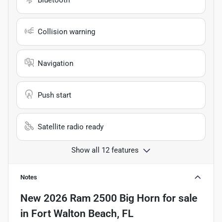
Collision warning
Navigation
Push start
Satellite radio ready
Show all 12 features
Notes
New
2026 Ram 2500 Big Horn
for sale
in
Fort Walton Beach, FL