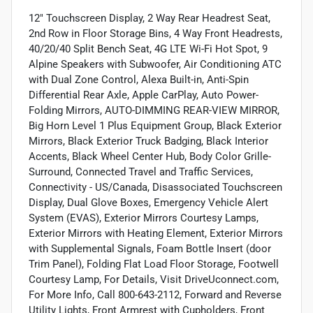
12" Touchscreen Display, 2 Way Rear Headrest Seat,
2nd Row in Floor Storage Bins, 4 Way Front Headrests,
40/20/40 Split Bench Seat, 4G LTE Wi-Fi Hot Spot, 9
Alpine Speakers with Subwoofer, Air Conditioning ATC
with Dual Zone Control, Alexa Built-in, Anti-Spin
Differential Rear Axle, Apple CarPlay, Auto Power-
Folding Mirrors, AUTO-DIMMING REAR-VIEW MIRROR,
Big Horn Level 1 Plus Equipment Group, Black Exterior
Mirrors, Black Exterior Truck Badging, Black Interior
Accents, Black Wheel Center Hub, Body Color Grille-
Surround, Connected Travel and Traffic Services,
Connectivity - US/Canada, Disassociated Touchscreen
Display, Dual Glove Boxes, Emergency Vehicle Alert
System (EVAS), Exterior Mirrors Courtesy Lamps,
Exterior Mirrors with Heating Element, Exterior Mirrors
with Supplemental Signals, Foam Bottle Insert (door
Trim Panel), Folding Flat Load Floor Storage, Footwell
Courtesy Lamp, For Details, Visit DriveUconnect.com,
For More Info, Call 800-643-2112, Forward and Reverse
Utility Lights, Front Armrest with Cupholders, Front