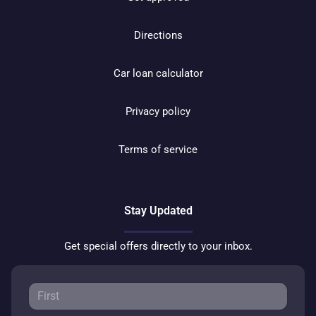
Directions
Car loan calculator
Privacy policy
Terms of service
Stay Updated
Get special offers directly to your inbox.