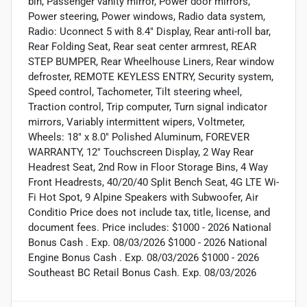
bin, Passenger vanity mirror, Power door mirrors,
Power steering, Power windows, Radio data system,
Radio: Uconnect 5 with 8.4" Display, Rear anti-roll bar,
Rear Folding Seat, Rear seat center armrest, REAR
STEP BUMPER, Rear Wheelhouse Liners, Rear window
defroster, REMOTE KEYLESS ENTRY, Security system,
Speed control, Tachometer, Tilt steering wheel,
Traction control, Trip computer, Turn signal indicator
mirrors, Variably intermittent wipers, Voltmeter,
Wheels: 18" x 8.0" Polished Aluminum, FOREVER
WARRANTY, 12" Touchscreen Display, 2 Way Rear
Headrest Seat, 2nd Row in Floor Storage Bins, 4 Way
Front Headrests, 40/20/40 Split Bench Seat, 4G LTE Wi-
Fi Hot Spot, 9 Alpine Speakers with Subwoofer, Air
Conditio Price does not include tax, title, license, and
document fees. Price includes: $1000 - 2026 National
Bonus Cash . Exp. 08/03/2026 $1000 - 2026 National
Engine Bonus Cash . Exp. 08/03/2026 $1000 - 2026
Southeast BC Retail Bonus Cash. Exp. 08/03/2026