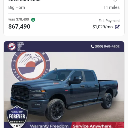
Big Horn
11
miles
was
$78,400
Est. Payment
$67,490
$1,029/mo