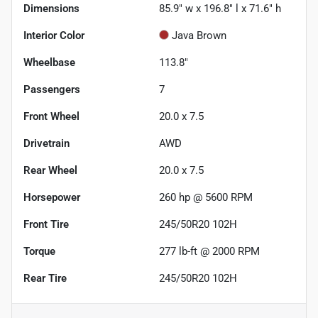
Dimensions
85.9" w x 196.8" l x 71.6" h
Interior Color
Java Brown
Wheelbase
113.8"
Passengers
7
Front Wheel
20.0 x 7.5
Drivetrain
AWD
Rear Wheel
20.0 x 7.5
Horsepower
260 hp @ 5600 RPM
Front Tire
245/50R20 102H
Torque
277 lb-ft @ 2000 RPM
Rear Tire
245/50R20 102H