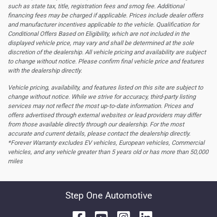
such as state tax, title, registration fees and smog fee. Additional
financing fees may be charged if applicable. Prices include dealer offers
and manufacturer incentives applicable to the vehicle. Qualification for
Conditional Offers Based on Eligibility, which are not included in the
displayed vehicle price, may vary and shall be determined at the sole
discretion of the dealership.
All vehicle pricing and availability are subject
to change without notice. Please confirm final vehicle price and features
with the dealership directly.
Vehicle pricing, availability, and features listed on this site are subject to
change without notice. While we strive for accuracy, third-party listing
services may not reflect the most up-to-date information. Prices and
offers advertised through external websites or lead providers may differ
from those available directly through our dealership. For the most
accurate and current details, please contact the dealership directly.
*Forever Warranty excludes EV vehicles, European vehicles, Commercial
vehicles, and any vehicle greater than 5 years old or has more than 50,000
miles
Step One Automotive