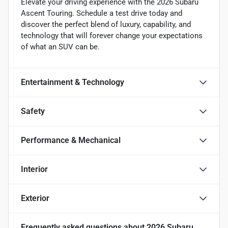
Elevate your driving experience with the 2026 Subaru
Ascent Touring. Schedule a test drive today and
discover the perfect blend of luxury, capability, and
technology that will forever change your expectations
of what an SUV can be.
Entertainment & Technology
Safety
Performance & Mechanical
Interior
Exterior
Frequently asked questions about
2026 Subaru