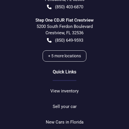
(850) 403-6870
Step One CDJR Fiat Crestview
5200 South Ferdon Boulevard
Crestview
,
FL
32536
(850) 649-9593
+
5
more locations
Quick Links
View inventory
Sell your car
New Cars in Florida