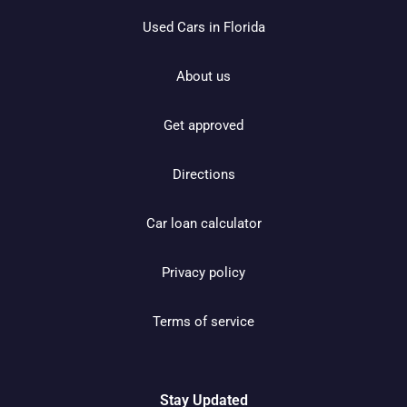
Used Cars in Florida
About us
Get approved
Directions
Car loan calculator
Privacy policy
Terms of service
Stay Updated