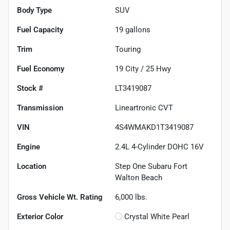
Body Type
SUV
Fuel Capacity
19
gallons
Trim
Touring
Fuel Economy
19
City /
25
Hwy
Stock #
LT3419087
Transmission
Lineartronic CVT
VIN
4S4WMAKD1T3419087
Engine
2.4L 4-Cylinder DOHC 16V
Location
Step One Subaru Fort
Walton Beach
Gross Vehicle Wt. Rating
6,000
lbs.
Exterior Color
Crystal White Pearl