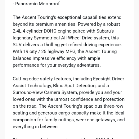
- Panoramic Moonroof
The Ascent Touring's exceptional capabilities extend
beyond its premium amenities. Powered by a robust
2.4L 4-cylinder DOHC engine paired with Subaru's
legendary Symmetrical All-Wheel Drive system, this
SUV delivers a thrilling yet refined driving experience.
With 19 city / 25 highway MPG, the Ascent Touring
balances impressive efficiency with ample
performance for your everyday adventures.
Cutting-edge safety features, including Eyesight Driver
Assist Technology, Blind Spot Detection, and a
Surround-View Camera System, provide you and your
loved ones with the utmost confidence and protection
on the road. The Ascent Touring's spacious three-row
seating and generous cargo capacity make it the ideal
companion for family outings, weekend getaways, and
everything in between.