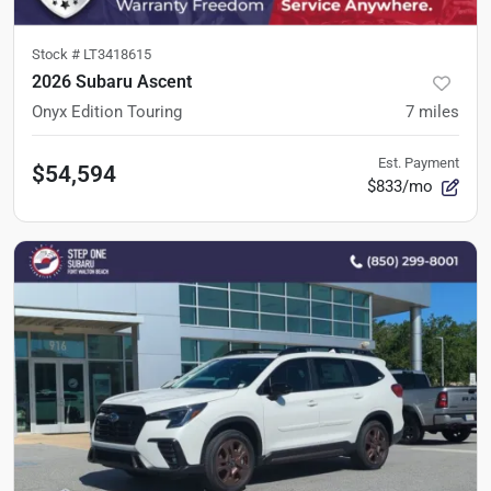
Stock #
LT3418615
2026 Subaru Ascent
Onyx Edition Touring
7
miles
Est. Payment
$54,594
$833/mo