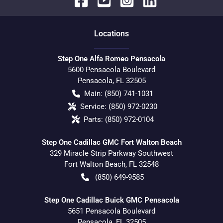
Location
s
Step One Alfa Romeo Pensacola
5600 Pensacola Boulevard
Pensacola
,
FL
32505
Main:
(850) 741-1031
Service:
(850) 972-0230
Parts:
(850) 972-0104
Step One Cadillac GMC Fort Walton Beach
329 Miracle Strip Parkway Southwest
Fort Walton Beach
,
FL
32548
(850) 649-9585
Step One Cadillac Buick GMC Pensacola
5651 Pensacola Boulevard
Pensacola
,
FL
32505