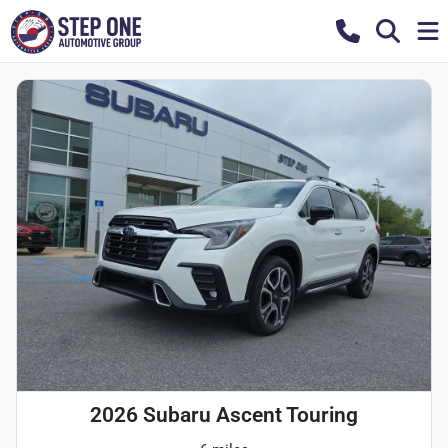
2026 Subaru Ascent Touring