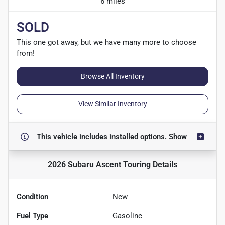
6 miles
SOLD
This one got away, but we have many more to choose
from!
Browse All Inventory
View Similar Inventory
This vehicle includes
installed options.
Show
2026 Subaru Ascent Touring
Details
Condition
New
Fuel Type
Gasoline