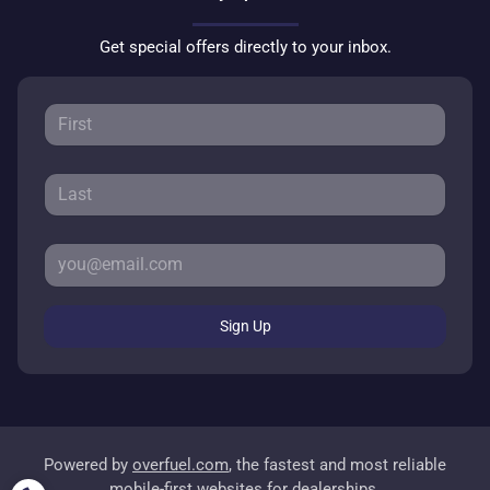
Get special offers directly to your inbox.
Sign Up
Powered by
overfuel.com
, the fastest and most reliable
mobile-first websites for dealerships.