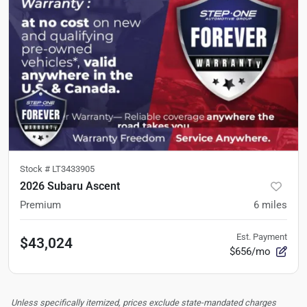
Stock #
LT3433905
2026 Subaru Ascent
Premium
6
miles
Est. Payment
$43,024
$656/mo
Unless specifically itemized, prices exclude state-mandated charges