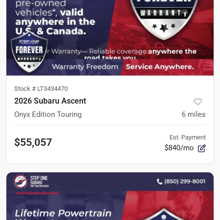
Stock #
LT3434470
2026 Subaru Ascent
Onyx Edition Touring
6
miles
Est. Payment
$55,057
$840/mo