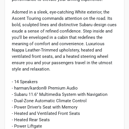
Adorned in a sleek, eye-catching White exterior, the
Ascent Touring commands attention on the road. Its
bold, sculpted lines and distinctive Subaru design cues
exude a sense of refined confidence. Step inside and
you'll be enveloped in a cabin that redefines the
meaning of comfort and convenience. Luxurious
Nappa Leather-Trimmed upholstery, heated and
ventilated front seats, and a heated steering wheel
ensure you and your passengers travel in the utmost
style and relaxation.
- 14 Speakers
- harman/kardon® Premium Audio
- Subaru 11.6" Multimedia System with Navigation
- Dual-Zone Automatic Climate Control
- Power Driver's Seat with Memory
- Heated and Ventilated Front Seats
- Heated Rear Seats
- Power Liftgate