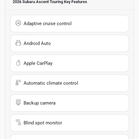
2026 Subaru Ascent Touring
Key Features
Adaptive cruise control
Android Auto
Apple CarPlay
Automatic climate control
Backup camera
Blind spot monitor