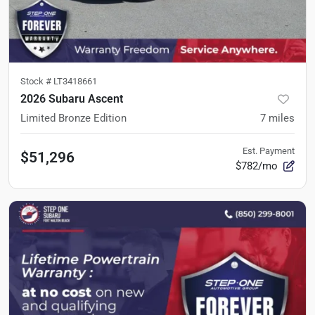
Stock #
LT3418661
2026 Subaru Ascent
Limited Bronze Edition
7
miles
Est. Payment
$51,296
$782/mo