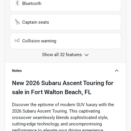
Bluetooth
Captain seats
Collision warning
Show all 32 features
Notes
New
2026 Subaru Ascent Touring
for
sale
in
Fort Walton Beach, FL
Discover the epitome of modern SUV luxury with the
2026 Subaru Ascent Touring. This captivating
crossover seamlessly blends sophisticated style,
cutting-edge technology, and uncompromising
performance to elevate your driving experience.