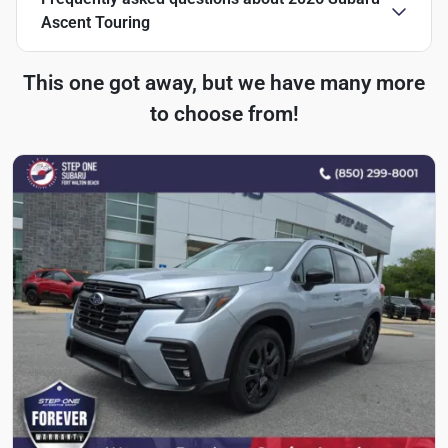
Ascent Touring
This one got away, but we have many more
to choose from!