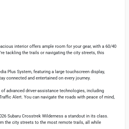
pacious interior offers ample room for your gear, with a 60/40
e tackling the trails or navigating the city streets, this
dia Plus System, featuring a large touchscreen display,
ay connected and entertained on every journey.
e of advanced driver-assistance technologies, including
Traffic Alert. You can navigate the roads with peace of mind,
6 Subaru Crosstrek Wilderness a standout in its class.
m the city streets to the most remote trails, all while