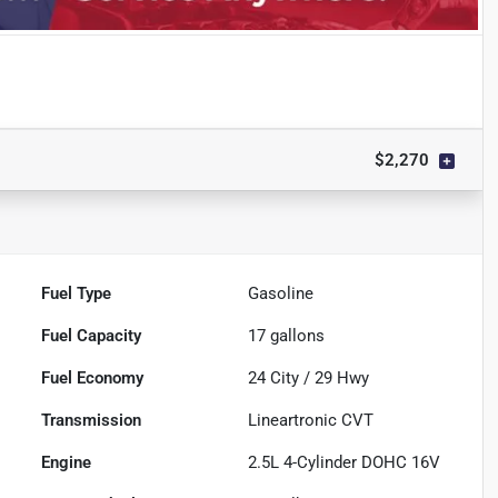
$2,270
Fuel Type
Gasoline
Fuel Capacity
17
gallons
Fuel Economy
24
City /
29
Hwy
Transmission
Lineartronic CVT
Engine
2.5L 4-Cylinder DOHC 16V