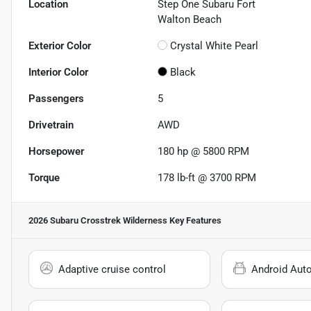
Location
Step One Subaru Fort
Walton Beach
Exterior Color
Crystal White Pearl
Interior Color
Black
Passengers
5
Drivetrain
AWD
Horsepower
180 hp @ 5800 RPM
Torque
178 lb-ft @ 3700 RPM
2026 Subaru Crosstrek Wilderness
Key Features
Adaptive cruise control
Android Aut