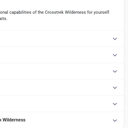
nal capabilities of the Crosstrek Wilderness for yourself.
its.
k Wilderness