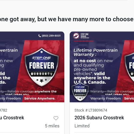
one got away, but we have many more to choose
9782
Stock #
LT3809674
u Crosstrek
2026 Subaru Crosstrek
5
miles
Limited