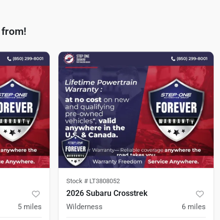
 from!
Stock #
LT3808052
2026 Subaru Crosstrek
5
miles
Wilderness
6
miles