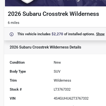
2026 Subaru Crosstrek Wilderness
6 miles
This vehicle includes
$2,270
of
installed options.
Show
2026 Subaru Crosstrek Wilderness
Details
Condition
New
Body Type
SUV
Trim
Wilderness
Stock #
LT3767332
VIN
4S4GUHU62T3767332