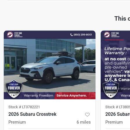
This 
Stock #
LT3782221
Stock #
LT380
2026 Subaru Crosstrek
2026 Subar
Premium
6
miles
Premium