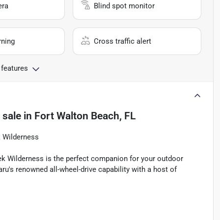
era
Blind spot monitor
rning
Cross traffic alert
 features
 sale
in
Fort Walton Beach, FL
k Wilderness
ek Wilderness is the perfect companion for your outdoor
u's renowned all-wheel-drive capability with a host of