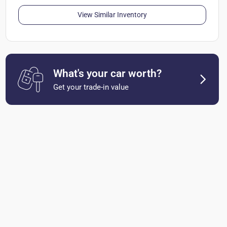
View Similar Inventory
What's your car worth?
Get your trade-in value