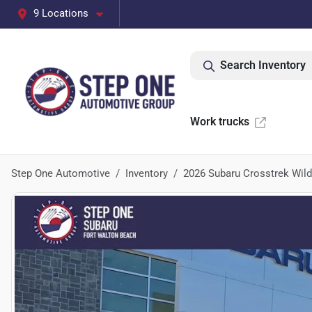
9 Locations
Search Inventory
Work trucks
Step One Automotive
Inventory
2026 Subaru Crosstrek Wil