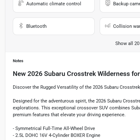
Automatic climate control
Backup cam
Bluetooth
Collision wa
Show all 20
Notes
New
2026 Subaru Crosstrek Wilderness
for
Discover the Rugged Versatility of the 2026 Subaru Crosstre
Designed for the adventurous spirit, the 2026 Subaru Crosstr
explorations. This exceptional crossover SUV combines Subar
premium features that elevate your driving experience.
- Symmetrical Full-Time All-Wheel Drive
- 2.5L DOHC 16V 4-Cylinder BOXER Engine