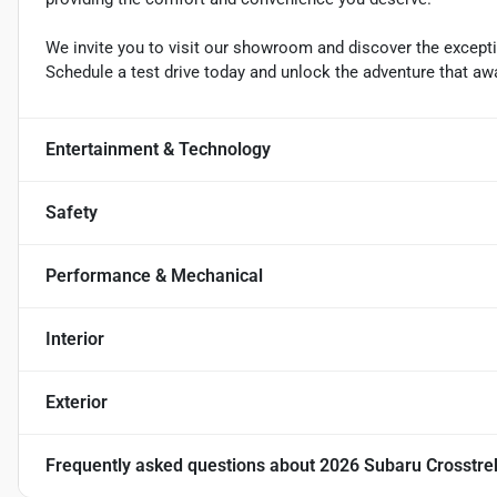
We invite you to visit our showroom and discover the exceptio
Schedule a test drive today and unlock the adventure that awa
Entertainment & Technology
Safety
Performance & Mechanical
Interior
Exterior
Frequently asked questions about
2026 Subaru Crosstre