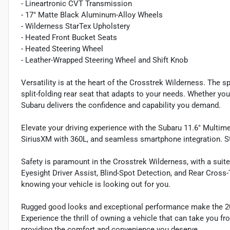
- Lineartronic CVT Transmission
- 17" Matte Black Aluminum-Alloy Wheels
- Wilderness StarTex Upholstery
- Heated Front Bucket Seats
- Heated Steering Wheel
- Leather-Wrapped Steering Wheel and Shift Knob
Versatility is at the heart of the Crosstrek Wilderness. The s
split-folding rear seat that adapts to your needs. Whether you'r
Subaru delivers the confidence and capability you demand.
Elevate your driving experience with the Subaru 11.6" Multime
SiriusXM with 360L, and seamless smartphone integration. St
Safety is paramount in the Crosstrek Wilderness, with a suit
Eyesight Driver Assist, Blind-Spot Detection, and Rear Cross-
knowing your vehicle is looking out for you.
Rugged good looks and exceptional performance make the 202
Experience the thrill of owning a vehicle that can take you fro
providing the comfort and convenience you deserve.