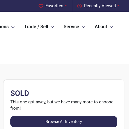
Favorites
Recently Viewed
ions
Trade / Sell
Service
About
SOLD
This one got away, but we have many more to choose
from!
Browse All Inventory