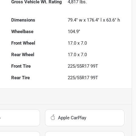
Gross Vehicle Wt. Rating
4,817
lbs.
Dimensions
79.4" w x 176.4" l x 63.6" h
Wheelbase
104.9"
Front Wheel
17.0 x 7.0
Rear Wheel
17.0 x 7.0
Front Tire
225/55R17 99T
Rear Tire
225/55R17 99T
o
Apple CarPlay