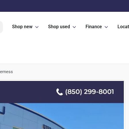
Shop new
Shop used
Finance
Locat
derness