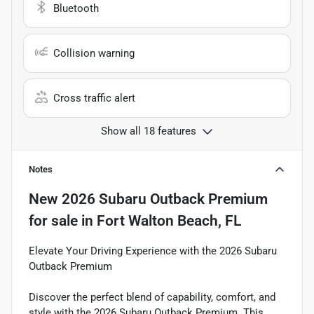
Bluetooth
Collision warning
Cross traffic alert
Show all 18 features
Notes
New
2026 Subaru Outback Premium
for sale
in
Fort Walton Beach, FL
Elevate Your Driving Experience with the 2026 Subaru
Outback Premium
Discover the perfect blend of capability, comfort, and
style with the 2026 Subaru Outback Premium. This