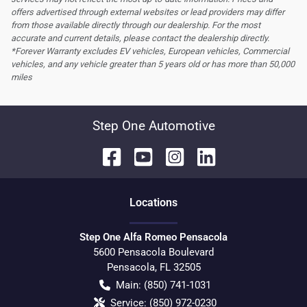
offers advertised through external websites or lead providers may differ
from those available directly through our dealership. For the most
accurate and current details, please contact the dealership directly.
*Forever Warranty excludes EV vehicles, European vehicles, Commercial
vehicles, and any vehicle greater than 5 years old or has more than 50,000
miles
Step One Automotive
Location
s
Step One Alfa Romeo Pensacola
5600 Pensacola Boulevard
Pensacola
,
FL
32505
Main:
(850) 741-1031
Service:
(850) 972-0230