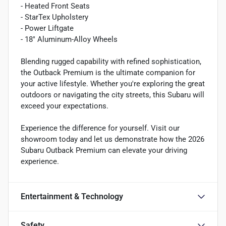
- Heated Front Seats
- StarTex Upholstery
- Power Liftgate
- 18" Aluminum-Alloy Wheels
Blending rugged capability with refined sophistication,
the Outback Premium is the ultimate companion for
your active lifestyle. Whether you're exploring the great
outdoors or navigating the city streets, this Subaru will
exceed your expectations.
Experience the difference for yourself. Visit our
showroom today and let us demonstrate how the 2026
Subaru Outback Premium can elevate your driving
experience.
Entertainment & Technology
Safety