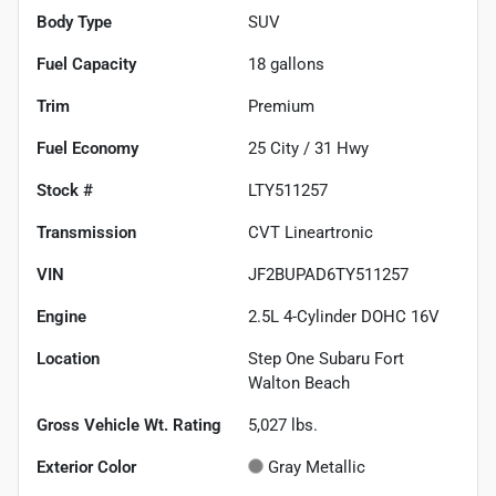
Body Type
SUV
Fuel Capacity
18
gallons
Trim
Premium
Fuel Economy
25
City /
31
Hwy
Stock #
LTY511257
Transmission
CVT Lineartronic
VIN
JF2BUPAD6TY511257
Engine
2.5L 4-Cylinder DOHC 16V
Location
Step One Subaru Fort
Walton Beach
Gross Vehicle Wt. Rating
5,027
lbs.
Exterior Color
Gray Metallic