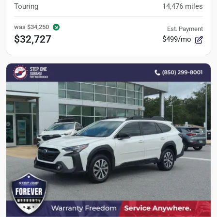
Touring
14,476
miles
was
$34,250
Est. Payment
$32,727
$499/mo