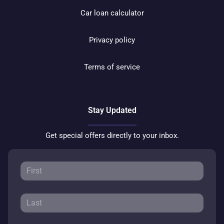
Car loan calculator
Privacy policy
Terms of service
Stay Updated
Get special offers directly to your inbox.