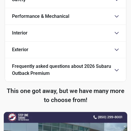
Performance & Mechanical
Interior
Exterior
Frequently asked questions about
2026 Subaru
Outback Premium
This one got away, but we have many more
to choose from!