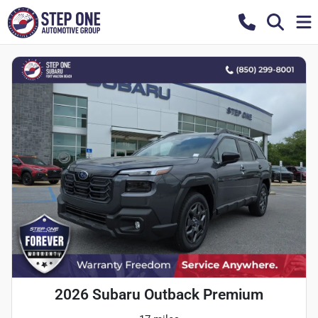
2026 Subaru Outback Premium