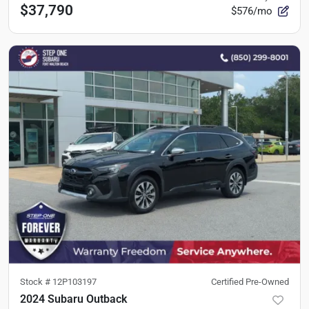
$37,790
$576/mo
Stock #
12P103197
Certified Pre-Owned
2024 Subaru Outback