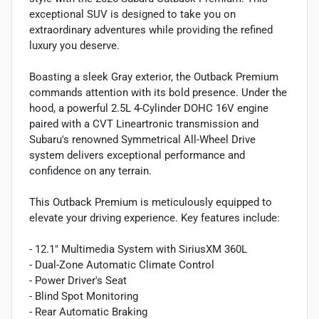
exceptional SUV is designed to take you on
extraordinary adventures while providing the refined
luxury you deserve.
Boasting a sleek Gray exterior, the Outback Premium
commands attention with its bold presence. Under the
hood, a powerful 2.5L 4-Cylinder DOHC 16V engine
paired with a CVT Lineartronic transmission and
Subaru's renowned Symmetrical All-Wheel Drive
system delivers exceptional performance and
confidence on any terrain.
This Outback Premium is meticulously equipped to
elevate your driving experience. Key features include:
- 12.1" Multimedia System with SiriusXM 360L
- Dual-Zone Automatic Climate Control
- Power Driver's Seat
- Blind Spot Monitoring
- Rear Automatic Braking