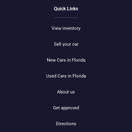
Quick Links
View inventory
Sell your car
New Cars in Florida
Used Cars in Florida
About us
Get approved
Directions