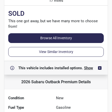
17 miles
SOLD
This one got away, but we have many more to choose
from!
Browse All Inventory
View Similar Inventory
This vehicle includes
installed options.
Show
2026 Subaru Outback Premium
Details
Condition
New
Fuel Type
Gasoline