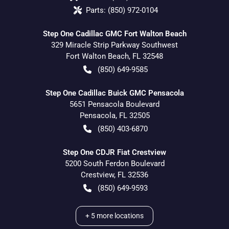
Parts:
(850) 972-0104
Step One Cadillac GMC Fort Walton Beach
329 Miracle Strip Parkway Southwest
Fort Walton Beach
,
FL
32548
(850) 649-9585
Step One Cadillac Buick GMC Pensacola
5651 Pensacola Boulevard
Pensacola
,
FL
32505
(850) 403-6870
Step One CDJR Fiat Crestview
5200 South Ferdon Boulevard
Crestview
,
FL
32536
(850) 649-9593
+
5
more locations