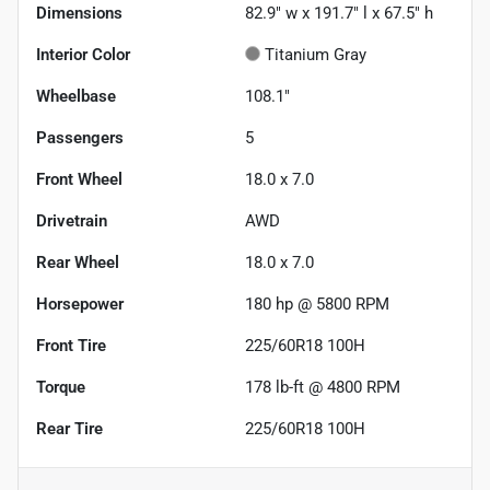
Dimensions
82.9" w x 191.7" l x 67.5" h
Interior Color
Titanium Gray
Wheelbase
108.1"
Passengers
5
Front Wheel
18.0 x 7.0
Drivetrain
AWD
Rear Wheel
18.0 x 7.0
Horsepower
180 hp @ 5800 RPM
Front Tire
225/60R18 100H
Torque
178 lb-ft @ 4800 RPM
Rear Tire
225/60R18 100H