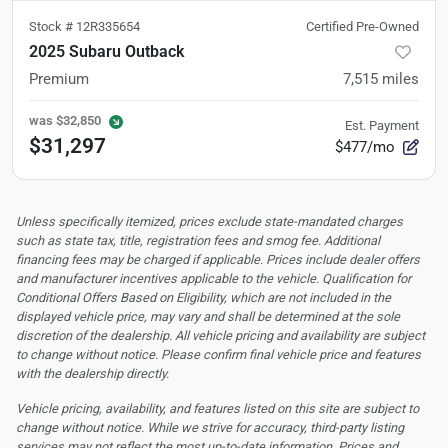
Stock #
12R335654
Certified Pre-Owned
2025 Subaru Outback
Premium
7,515
miles
was
$32,850
Est. Payment
$31,297
$477/mo
Unless specifically itemized, prices exclude state-mandated charges
such as state tax, title, registration fees and smog fee. Additional
financing fees may be charged if applicable. Prices include dealer offers
and manufacturer incentives applicable to the vehicle. Qualification for
Conditional Offers Based on Eligibility, which are not included in the
displayed vehicle price, may vary and shall be determined at the sole
discretion of the dealership.
All vehicle pricing and availability are subject
to change without notice. Please confirm final vehicle price and features
with the dealership directly.
Vehicle pricing, availability, and features listed on this site are subject to
change without notice. While we strive for accuracy, third-party listing
services may not reflect the most up-to-date information. Prices and