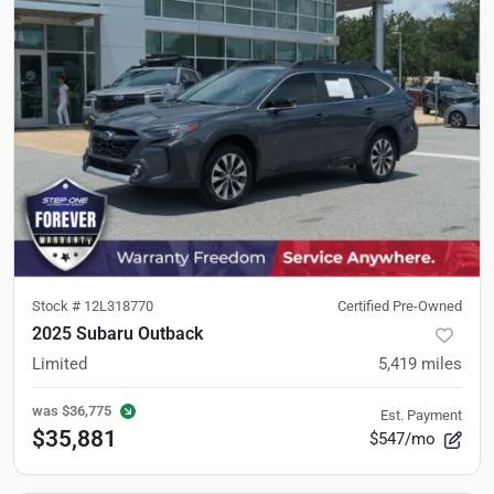
Stock #
12L318770
Certified Pre-Owned
2025 Subaru Outback
Limited
5,419
miles
was
$36,775
Est. Payment
$35,881
$547/mo