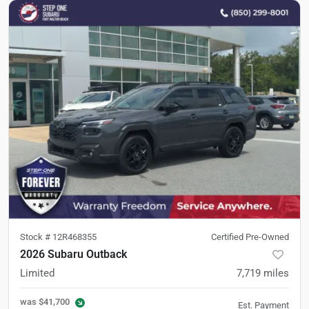
Stock #
12R468355
Certified Pre-Owned
2026 Subaru Outback
Limited
7,719
miles
was
$41,700
Est. Payment