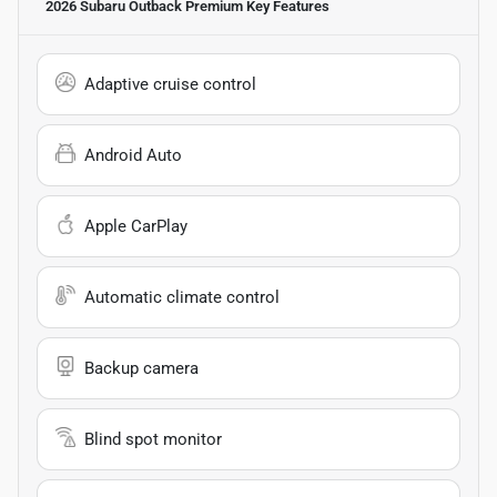
2026 Subaru Outback Premium
Key Features
Adaptive cruise control
Android Auto
Apple CarPlay
Automatic climate control
Backup camera
Blind spot monitor