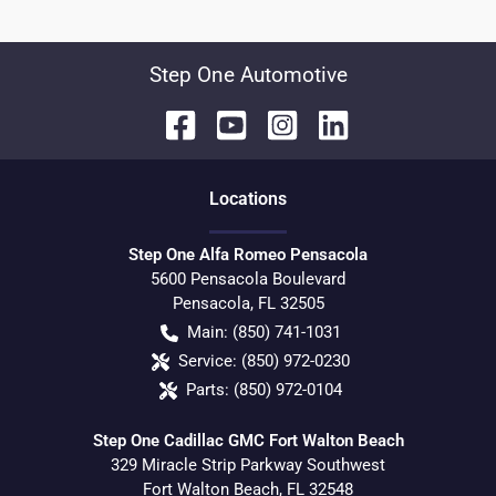
Step One Automotive
Location
s
Step One Alfa Romeo Pensacola
5600 Pensacola Boulevard
Pensacola
,
FL
32505
Main:
(850) 741-1031
Service:
(850) 972-0230
Parts:
(850) 972-0104
Step One Cadillac GMC Fort Walton Beach
329 Miracle Strip Parkway Southwest
Fort Walton Beach
,
FL
32548