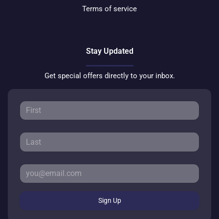
Terms of service
Stay Updated
Get special offers directly to your inbox.
Sign Up