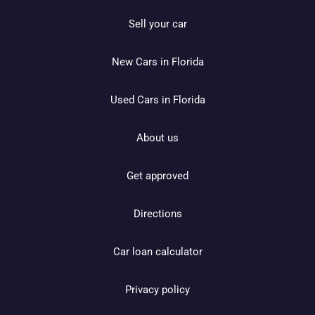
Sell your car
New Cars in Florida
Used Cars in Florida
About us
Get approved
Directions
Car loan calculator
Privacy policy