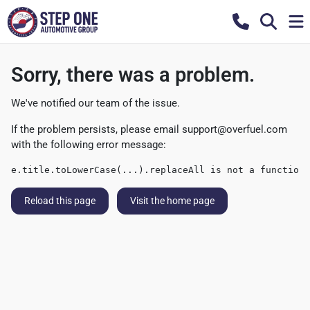
Sorry, there was a problem.
We've notified our team of the issue.
If the problem persists, please email
support@overfuel.com
with the following error message:
e.title.toLowerCase(...).replaceAll is not a function
Reload this page
Visit the home page