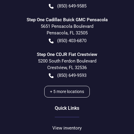
(850) 649-9585
Step One Cadillac Buick GMC Pensacola
5651 Pensacola Boulevard
Pensacola
,
FL
32505
(850) 403-6870
Step One CDJR Fiat Crestview
5200 South Ferdon Boulevard
Crestview
,
FL
32536
(850) 649-9593
+
5
more locations
Quick Links
View inventory