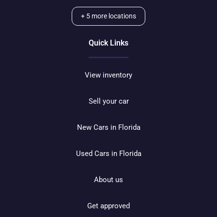
+
5
more locations
Quick Links
View inventory
Sell your car
New Cars in Florida
Used Cars in Florida
About us
Get approved