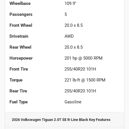
Wheelbase
109.9"
Passengers
5
Front Wheel
20.0 x 8.5
Drivetrain
AWD
Rear Wheel
20.0 x 8.5
Horsepower
201 hp @ 5000 RPM
Front Tire
255/40R20 101H
Torque
221 lb-ft @ 1500 RPM
Rear Tire
255/40R20 101H
Fuel Type
Gasoline
2026 Volkswagen Tiguan 2.0T SE R-Line Black
Key Features