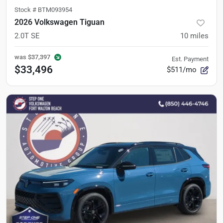
Stock #
BTM093954
2026 Volkswagen Tiguan
2.0T SE
10
miles
was
$37,397
Est. Payment
$33,496
$511/mo