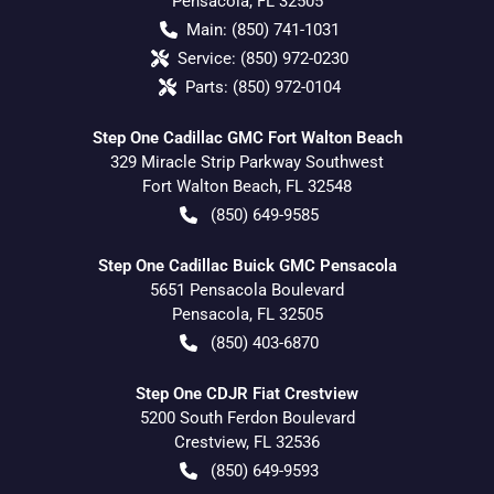
Pensacola
,
FL
32505
Main:
(850) 741-1031
Service:
(850) 972-0230
Parts:
(850) 972-0104
Step One Cadillac GMC Fort Walton Beach
329 Miracle Strip Parkway Southwest
Fort Walton Beach
,
FL
32548
(850) 649-9585
Step One Cadillac Buick GMC Pensacola
5651 Pensacola Boulevard
Pensacola
,
FL
32505
(850) 403-6870
Step One CDJR Fiat Crestview
5200 South Ferdon Boulevard
Crestview
,
FL
32536
(850) 649-9593