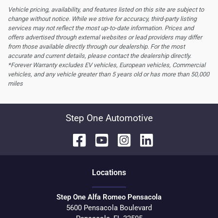
Vehicle pricing, availability, and features listed on this site are subject to
change without notice. While we strive for accuracy, third-party listing
services may not reflect the most up-to-date information. Prices and
offers advertised through external websites or lead providers may differ
from those available directly through our dealership. For the most
accurate and current details, please contact the dealership directly.
*Forever Warranty excludes EV vehicles, European vehicles, Commercial
vehicles, and any vehicle greater than 5 years old or has more than 50,000
miles
Step One Automotive
Location
s
Step One Alfa Romeo Pensacola
5600 Pensacola Boulevard