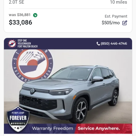
2.0T SE
10
miles
was
$36,881
Est. Payment
$33,086
$505/mo