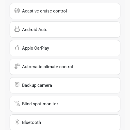
Adaptive cruise control
Android Auto
Apple CarPlay
Automatic climate control
Backup camera
Blind spot monitor
Bluetooth