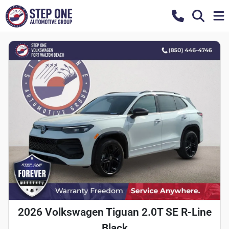
2026 Volkswagen Tiguan 2.0T SE R-Line
Black