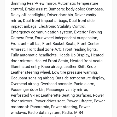
dimming Rear-View mirror, Automatic temperature
control, Brake assist, Bumpers: body-color, Compass,
Delay-off headlights, Driver door bin, Driver vanity
mirror, Dual front impact airbags, Dual front side
impact airbags, Electronic Stability Control,
Emergency communication system, Exterior Parking
Camera Rear, Four wheel independent suspension,
Front anti-roll bar, Front Bucket Seats, Front Center
Armrest, Front dual zone A/C, Front reading lights,
Fully automatic headlights, Heads-Up Display, Heated
door mirrors, Heated Front Seats, Heated front seats,
Illuminated entry, Knee airbag, Leather Shift Knob,
Leather steering wheel, Low tire pressure warning,
Occupant sensing airbag, Outside temperature display,
Overhead airbag, Overhead console, Panic alarm,
Passenger door bin, Passenger vanity mirror,
Perforated V-Tex Leatherette Seating Surfaces, Power
door mirrors, Power driver seat, Power Liftgate, Power
moonroof: Panoramic, Power steering, Power
windows, Radio data system, Radio: MIB4