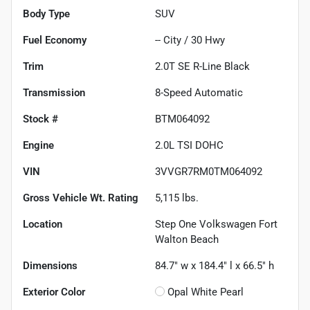
Body Type
SUV
Fuel Economy
--
City /
30
Hwy
Trim
2.0T SE R-Line Black
Transmission
8-Speed Automatic
Stock #
BTM064092
Engine
2.0L TSI DOHC
VIN
3VVGR7RM0TM064092
Gross Vehicle Wt. Rating
5,115
lbs.
Location
Step One Volkswagen Fort
Walton Beach
Dimensions
84.7" w x 184.4" l x 66.5" h
Exterior Color
Opal White Pearl