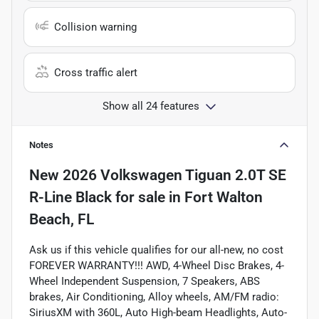
Collision warning
Cross traffic alert
Show all 24 features
Notes
New
2026 Volkswagen Tiguan 2.0T SE
R-Line Black
for sale
in
Fort Walton
Beach, FL
Ask us if this vehicle qualifies for our all-new, no cost
FOREVER WARRANTY!!! AWD, 4-Wheel Disc Brakes, 4-
Wheel Independent Suspension, 7 Speakers, ABS
brakes, Air Conditioning, Alloy wheels, AM/FM radio:
SiriusXM with 360L, Auto High-beam Headlights, Auto-