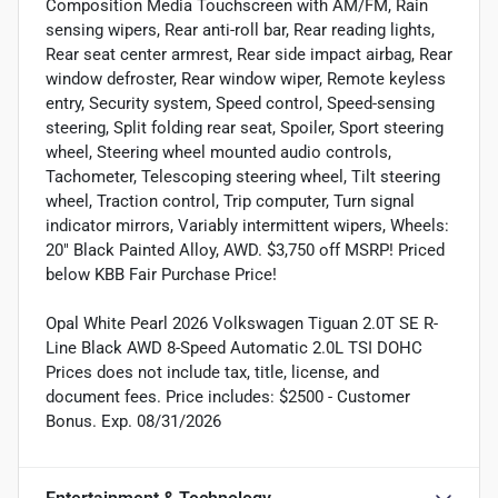
Composition Media Touchscreen with AM/FM, Rain
sensing wipers, Rear anti-roll bar, Rear reading lights,
Rear seat center armrest, Rear side impact airbag, Rear
window defroster, Rear window wiper, Remote keyless
entry, Security system, Speed control, Speed-sensing
steering, Split folding rear seat, Spoiler, Sport steering
wheel, Steering wheel mounted audio controls,
Tachometer, Telescoping steering wheel, Tilt steering
wheel, Traction control, Trip computer, Turn signal
indicator mirrors, Variably intermittent wipers, Wheels:
20" Black Painted Alloy, AWD. $3,750 off MSRP! Priced
below KBB Fair Purchase Price!
Opal White Pearl 2026 Volkswagen Tiguan 2.0T SE R-
Line Black AWD 8-Speed Automatic 2.0L TSI DOHC
Prices does not include tax, title, license, and
document fees. Price includes: $2500 - Customer
Bonus. Exp. 08/31/2026