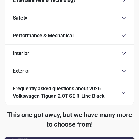
Entertainment & Technology
Safety
Performance & Mechanical
Interior
Exterior
Frequently asked questions about
2026
Volkswagen Tiguan 2.0T SE R-Line Black
This one got away, but we have many more
to choose from!