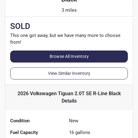
3 miles
SOLD
This one got away, but we have many more to choose
from!
Browse All Inventory
View Similar Inventory
2026 Volkswagen Tiguan 2.0T SE R-Line Black
Details
Condition
New
Fuel Capacity
16
gallons