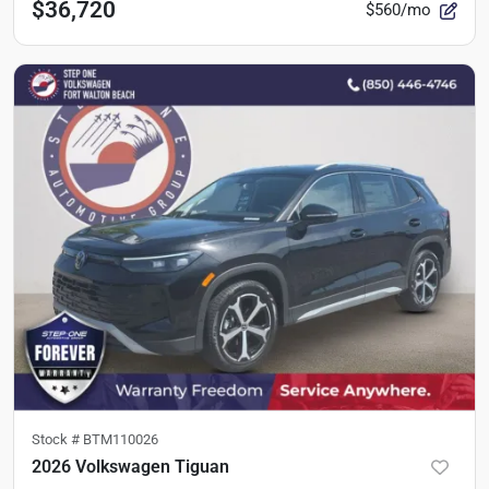
$36,720
$560/mo
Stock #
BTM110026
2026 Volkswagen Tiguan