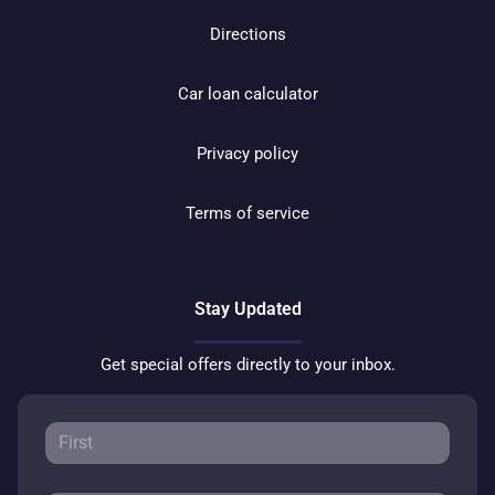
Directions
Car loan calculator
Privacy policy
Terms of service
Stay Updated
Get special offers directly to your inbox.