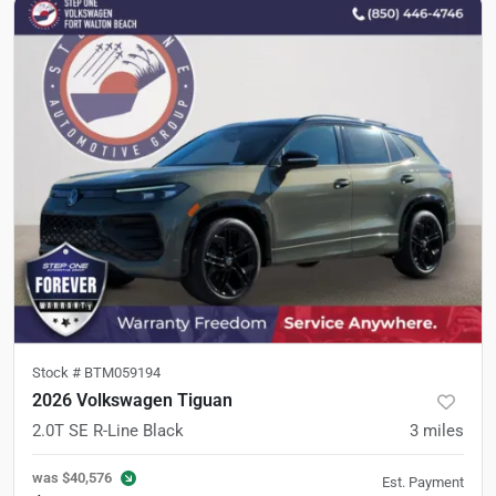
Stock #
BTM059194
2026 Volkswagen Tiguan
2.0T SE R-Line Black
3
miles
was
$40,576
Est. Payment