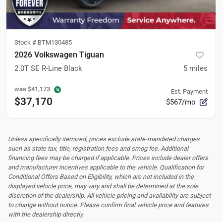
Stock #
BTM130485
2026 Volkswagen Tiguan
2.0T SE R-Line Black
5
miles
was
$41,173
Est. Payment
$37,170
$567/mo
Unless specifically itemized, prices exclude state-mandated charges
such as state tax, title, registration fees and smog fee. Additional
financing fees may be charged if applicable. Prices include dealer offers
and manufacturer incentives applicable to the vehicle. Qualification for
Conditional Offers Based on Eligibility, which are not included in the
displayed vehicle price, may vary and shall be determined at the sole
discretion of the dealership.
All vehicle pricing and availability are subject
to change without notice. Please confirm final vehicle price and features
with the dealership directly.