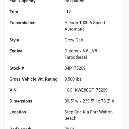
Fuel Capacity
36
gallons
Trim
LTZ
Transmission
Allison 1000 6-Speed
Automatic
Style
Crew Cab
Engine
Duramax 6.6L V8
Turbodiesel
Stock #
04P175209
Gross Vehicle Wt. Rating
9,500
lbs.
VIN
1GC1KWE80GF175209
Dimensions
80.5" w x 239.5" l x 78.2" h
Location
Step One Kia Fort Walton
Beach