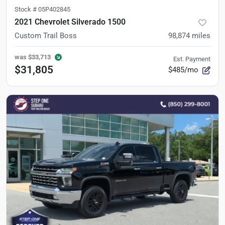
Stock #
05P402845
2021 Chevrolet Silverado 1500
Custom Trail Boss
98,874
miles
was
$33,713
Est. Payment
$31,805
$485/mo