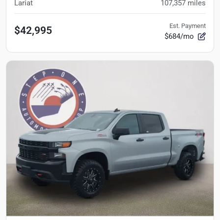
Lariat
107,357
miles
Est. Payment
$42,995
$684/mo