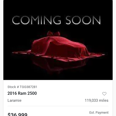
Stock #
TGG387281
2016 Ram 2500
Laramie
119,033
miles
Est. Payment
$36,999