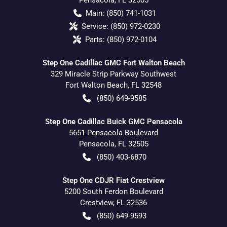
Main:
(850) 741-1031
Service:
(850) 972-0230
Parts:
(850) 972-0104
Step One Cadillac GMC Fort Walton Beach
329 Miracle Strip Parkway Southwest
Fort Walton Beach
,
FL
32548
(850) 649-9585
Step One Cadillac Buick GMC Pensacola
5651 Pensacola Boulevard
Pensacola
,
FL
32505
(850) 403-6870
Step One CDJR Fiat Crestview
5200 South Ferdon Boulevard
Crestview
,
FL
32536
(850) 649-9593