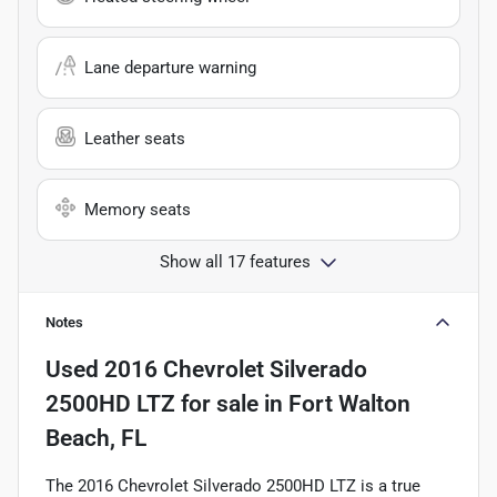
Lane departure warning
Leather seats
Memory seats
Show all 17 features
Notes
Used
2016 Chevrolet Silverado
2500HD LTZ
for sale
in
Fort Walton
Beach, FL
The 2016 Chevrolet Silverado 2500HD LTZ is a true