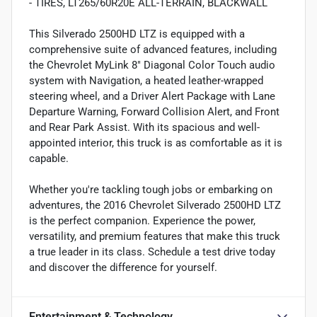
- TIRES, LT265/60R20E ALL-TERRAIN, BLACKWALL
This Silverado 2500HD LTZ is equipped with a
comprehensive suite of advanced features, including
the Chevrolet MyLink 8" Diagonal Color Touch audio
system with Navigation, a heated leather-wrapped
steering wheel, and a Driver Alert Package with Lane
Departure Warning, Forward Collision Alert, and Front
and Rear Park Assist. With its spacious and well-
appointed interior, this truck is as comfortable as it is
capable.
Whether you're tackling tough jobs or embarking on
adventures, the 2016 Chevrolet Silverado 2500HD LTZ
is the perfect companion. Experience the power,
versatility, and premium features that make this truck
a true leader in its class. Schedule a test drive today
and discover the difference for yourself.
Entertainment & Technology