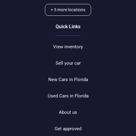
+
5
more locations
Quick Links
View inventory
Sell your car
New Cars in Florida
Used Cars in Florida
About us
Get approved