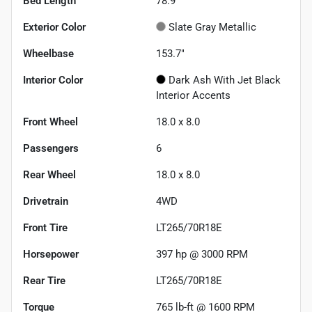
Bed Length
78.9"
Exterior Color
Slate Gray Metallic
Wheelbase
153.7"
Interior Color
Dark Ash With Jet Black
Interior Accents
Front Wheel
18.0 x 8.0
Passengers
6
Rear Wheel
18.0 x 8.0
Drivetrain
4WD
Front Tire
LT265/70R18E
Horsepower
397 hp @ 3000 RPM
Rear Tire
LT265/70R18E
Torque
765 lb-ft @ 1600 RPM