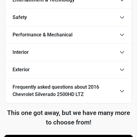
Safety
Performance & Mechanical
Interior
Exterior
Frequently asked questions about
2016
Chevrolet Silverado 2500HD LTZ
This one got away, but we have many more
to choose from!