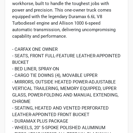
workhorse, built to handle the toughest jobs with
power and precision. This one-owner truck comes
equipped with the legendary Duramax 6.6L V8
Turbodiesel engine and Allison 1000 6-speed
automatic transmission, delivering uncompromising
capability and performance.
- CARFAX ONE OWNER
- SEATS, FRONT FULL-FEATURE LEATHER-APPOINTED
BUCKET
- BED LINER, SPRAY-ON
- CARGO TIE DOWNS (4), MOVABLE UPPER
- MIRRORS, OUTSIDE HEATED POWER-ADJUSTABLE
VERTICAL TRAILERING, MEMORY EQUIPPED, UPPER
GLASS, POWER-FOLDING AND MANUAL EXTENDING,
CHROME
- SEATING, HEATED AND VENTED PERFORATED
LEATHER-APPOINTED FRONT BUCKET
- DURAMAX PLUS PACKAGE
- WHEELS, 20" 5-SPOKE POLISHED ALUMINUM