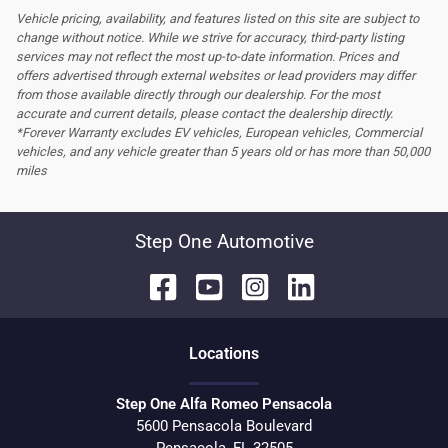
Vehicle pricing, availability, and features listed on this site are subject to
change without notice. While we strive for accuracy, third-party listing
services may not reflect the most up-to-date information. Prices and
offers advertised through external websites or lead providers may differ
from those available directly through our dealership. For the most
accurate and current details, please contact the dealership directly.
*Forever Warranty excludes EV vehicles, European vehicles, Commercial
vehicles, and any vehicle greater than 5 years old or has more than 50,000
miles
Step One Automotive
Location
s
Step One Alfa Romeo Pensacola
5600 Pensacola Boulevard
Pensacola
,
FL
32505