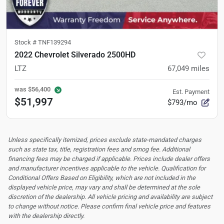
Stock #
TNF139294
2022 Chevrolet Silverado 2500HD
LTZ
67,049
miles
was
$56,400
Est. Payment
$51,997
$793/mo
Unless specifically itemized, prices exclude state-mandated charges
such as state tax, title, registration fees and smog fee. Additional
financing fees may be charged if applicable. Prices include dealer offers
and manufacturer incentives applicable to the vehicle. Qualification for
Conditional Offers Based on Eligibility, which are not included in the
displayed vehicle price, may vary and shall be determined at the sole
discretion of the dealership.
All vehicle pricing and availability are subject
to change without notice. Please confirm final vehicle price and features
with the dealership directly.