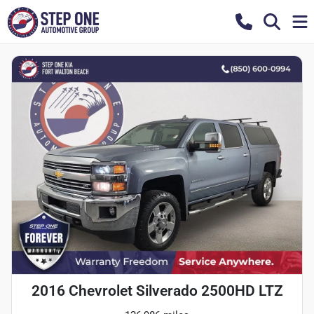
2016 Chevrolet Silverado 2500HD LTZ