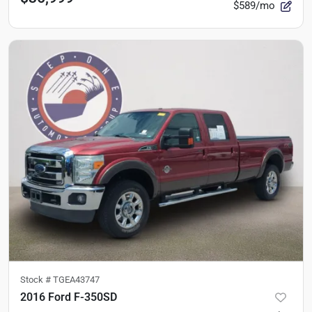
$589/mo
Stock #
TGEA43747
2016 Ford F-350SD