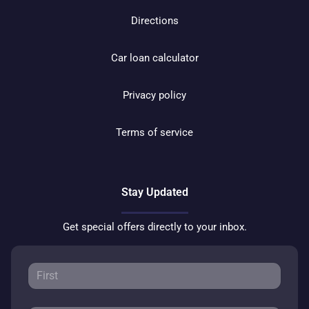
Directions
Car loan calculator
Privacy policy
Terms of service
Stay Updated
Get special offers directly to your inbox.