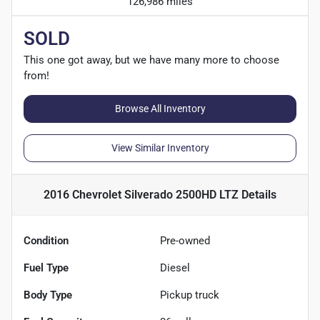
126,986 miles
SOLD
This one got away, but we have many more to choose
from!
Browse All Inventory
View Similar Inventory
2016 Chevrolet Silverado 2500HD LTZ
Details
Condition
Pre-owned
Fuel Type
Diesel
Body Type
Pickup truck