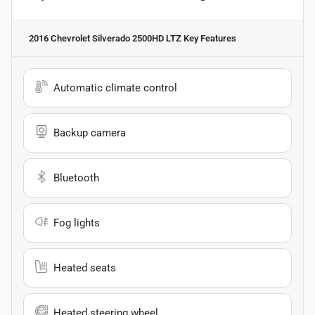
2016 Chevrolet Silverado 2500HD LTZ
Key Features
Automatic climate control
Backup camera
Bluetooth
Fog lights
Heated seats
Heated steering wheel