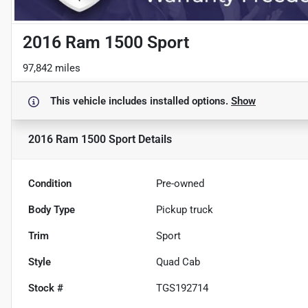
2016 Ram 1500 Sport
97,842 miles
This vehicle includes
installed options.
Show
2016 Ram 1500 Sport
Details
Condition
Pre-owned
Body Type
Pickup truck
Trim
Sport
Style
Quad Cab
Stock #
TGS192714