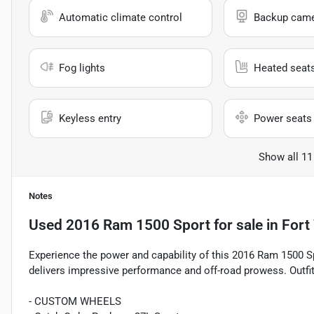
Automatic climate control
Backup cam
Fog lights
Heated seat
Keyless entry
Power seats
Show all 11
Notes
Used
2016 Ram 1500 Sport
for sale
in
Fort
Experience the power and capability of this 2016 Ram 1500 S
delivers impressive performance and off-road prowess. Outfit
- CUSTOM WHEELS