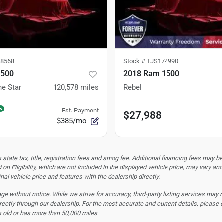
8568
Stock #
TJS174990
1500
2018 Ram 1500
ne Star
120,578
miles
Rebel
Est. Payment
$27,988
$385/mo
tate tax, title, registration fees and smog fee. Additional financing fees may be
 on Eligibility, which are not included in the displayed vehicle price, may vary an
nal vehicle price and features with the dealership directly.
hange without notice. While we strive for accuracy, third-party listing services may
rectly through our dealership. For the most accurate and current details, please 
s old or has more than 50,000 miles