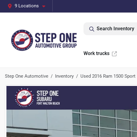
9 Locations
Search Inventory
Work trucks
Step One Automotive
Inventory
Used 2016 Ram 1500 Sport