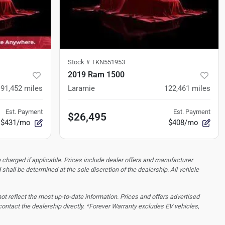
Stock #
TKN551953
2019 Ram 1500
91,452
miles
Laramie
122,461
miles
Est. Payment
Est. Payment
$26,495
$431/mo
$408/mo
 charged if applicable. Prices include dealer offers and manufacturer
d shall be determined at the sole discretion of the dealership.
All vehicle
 not reflect the most up-to-date information. Prices and offers advertised
contact the dealership directly. *Forever Warranty excludes EV vehicles,