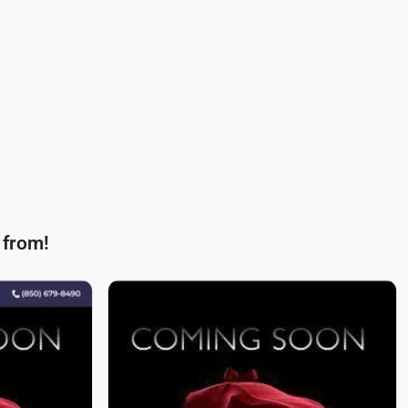
 from!