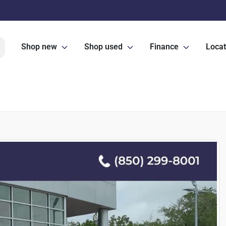
Shop new
Shop used
Finance
Locat