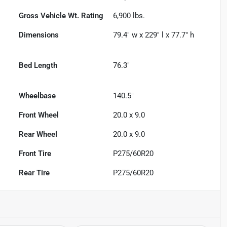
Gross Vehicle Wt. Rating
6,900
lbs.
Dimensions
79.4" w x 229" l x 77.7" h
Bed Length
76.3"
Wheelbase
140.5"
Front Wheel
20.0 x 9.0
Rear Wheel
20.0 x 9.0
Front Tire
P275/60R20
Rear Tire
P275/60R20