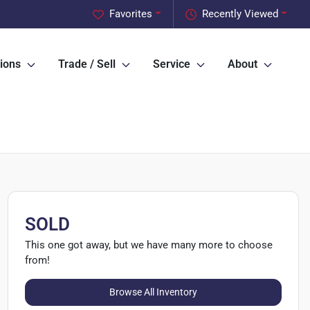
Favorites
Recently Viewed
ions
Trade / Sell
Service
About
SOLD
This one got away, but we have many more to choose
from!
Browse All Inventory