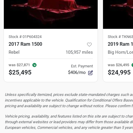
Stock #
01P604324
Stock #
TKN63
2017 Ram 1500
2019 Ram 
Rebel
105,957
miles
Big Horn/Lo
was
$27,871
was
$26,495
Est. Payment
$25,495
$24,995
$406/mo
Unless specifically itemized, prices exclude state-mandated charges such as s
incentives applicable to the vehicle. Qualification for Conditional Offers Based
pricing and availability are subject to change without notice. Please confirm fi
Vehicle pricing, availability, and features listed on this site are subject to c
through external websites or lead providers may differ from those available di
European vehicles, Commercial vehicles, and any vehicle greater than 5 year