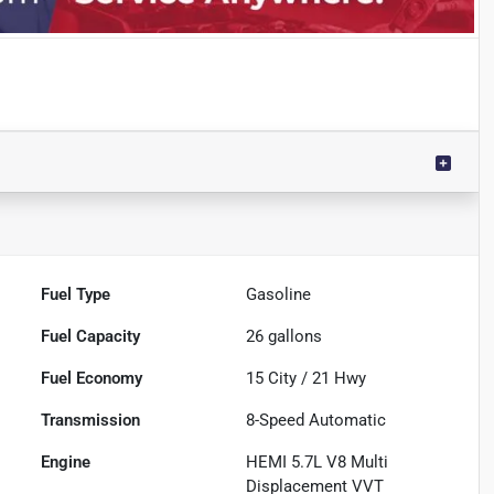
Fuel Type
Gasoline
Fuel Capacity
26
gallons
Fuel Economy
15
City /
21
Hwy
Transmission
8-Speed Automatic
Engine
HEMI 5.7L V8 Multi
Displacement VVT