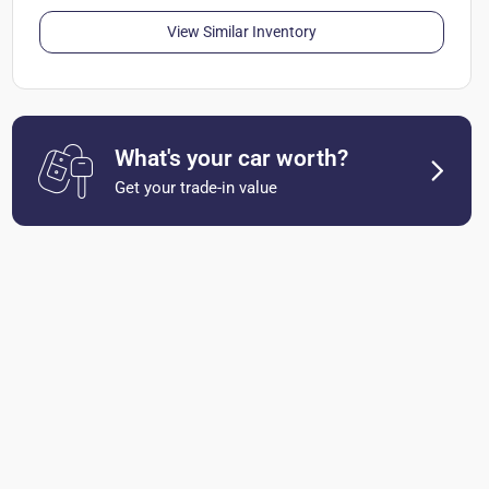
View Similar Inventory
What's your car worth?
Get your trade-in value