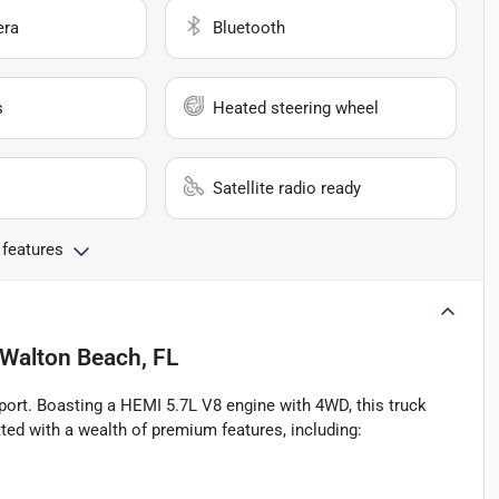
era
Bluetooth
s
Heated steering wheel
Satellite radio ready
 features
 Walton Beach, FL
port. Boasting a HEMI 5.7L V8 engine with 4WD, this truck
ted with a wealth of premium features, including: