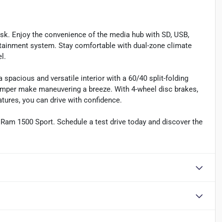
ask. Enjoy the convenience of the media hub with SD, USB,
otainment system. Stay comfortable with dual-zone climate
l.
spacious and versatile interior with a 60/40 split-folding
umper make maneuvering a breeze. With 4-wheel disc brakes,
eatures, you can drive with confidence.
6 Ram 1500 Sport. Schedule a test drive today and discover the