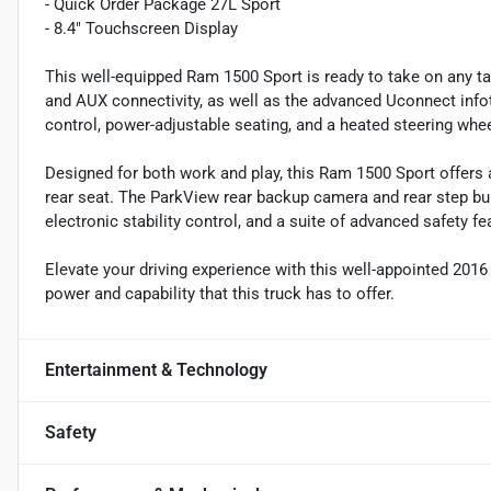
- Quick Order Package 27L Sport
- 8.4" Touchscreen Display
This well-equipped Ram 1500 Sport is ready to take on any t
and AUX connectivity, as well as the advanced Uconnect inf
control, power-adjustable seating, and a heated steering whee
Designed for both work and play, this Ram 1500 Sport offers a 
rear seat. The ParkView rear backup camera and rear step b
electronic stability control, and a suite of advanced safety f
Elevate your driving experience with this well-appointed 201
power and capability that this truck has to offer.
Entertainment & Technology
Safety