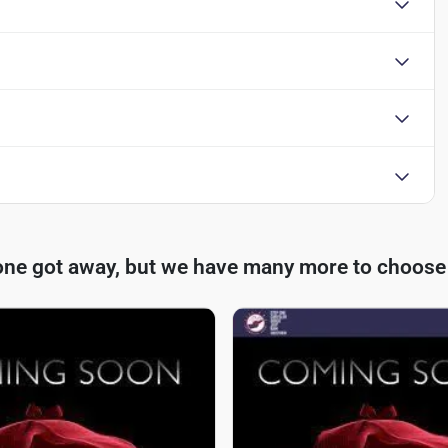
one got away, but we have many more to choose