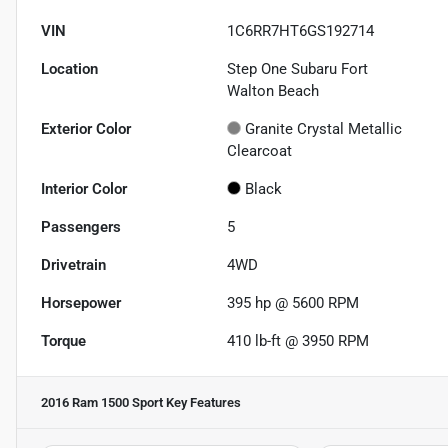
VIN
1C6RR7HT6GS192714
Location
Step One Subaru Fort
Walton Beach
Exterior Color
Granite Crystal Metallic
Clearcoat
Interior Color
Black
Passengers
5
Drivetrain
4WD
Horsepower
395 hp @ 5600 RPM
Torque
410 lb-ft @ 3950 RPM
2016 Ram 1500 Sport
Key Features