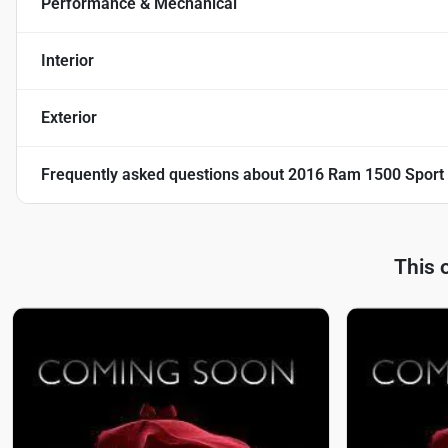
Performance & Mechanical
Interior
Exterior
Frequently asked questions about
2016 Ram 1500 Sport
This 