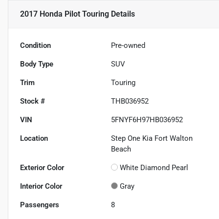
2017 Honda Pilot Touring
Details
Condition
Pre-owned
Body Type
SUV
Trim
Touring
Stock #
THB036952
VIN
5FNYF6H97HB036952
Location
Step One Kia Fort Walton
Beach
Exterior Color
White Diamond Pearl
Interior Color
Gray
Passengers
8