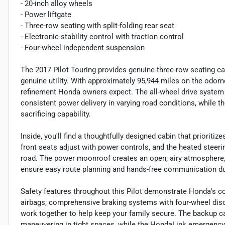
- 20-inch alloy wheels
- Power liftgate
- Three-row seating with split-folding rear seat
- Electronic stability control with traction control
- Four-wheel independent suspension
The 2017 Pilot Touring provides genuine three-row seating cap
genuine utility. With approximately 95,944 miles on the odome
refinement Honda owners expect. The all-wheel drive system
consistent power delivery in varying road conditions, while t
sacrificing capability.
Inside, you'll find a thoughtfully designed cabin that priorit
front seats adjust with power controls, and the heated steer
road. The power moonroof creates an open, airy atmosphere,
ensure easy route planning and hands-free communication du
Safety features throughout this Pilot demonstrate Honda's c
airbags, comprehensive braking systems with four-wheel disc
work together to help keep your family secure. The backup
maneuvering in tight spaces, while the HondaLink emergency