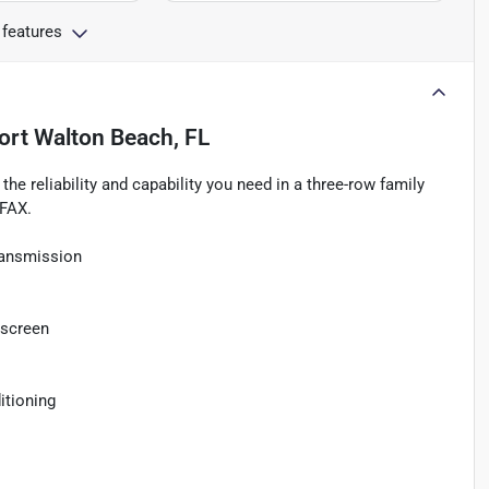
 features
ort Walton Beach, FL
he reliability and capability you need in a three-row family
RFAX.
ransmission
hscreen
itioning
o