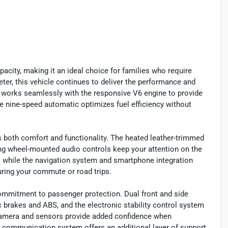
acity, making it an ideal choice for families who require
ter, this vehicle continues to deliver the performance and
 works seamlessly with the responsive V6 engine to provide
he nine-speed automatic optimizes fuel efficiency without
izes both comfort and functionality. The heated leather-trimmed
ing wheel-mounted audio controls keep your attention on the
 while the navigation system and smartphone integration
ring your commute or road trips.
ommitment to passenger protection. Dual front and side
 brakes and ABS, and the electronic stability control system
 camera and sensors provide added confidence when
 communication system offers an additional layer of support.