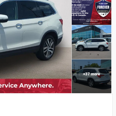
+
37
more