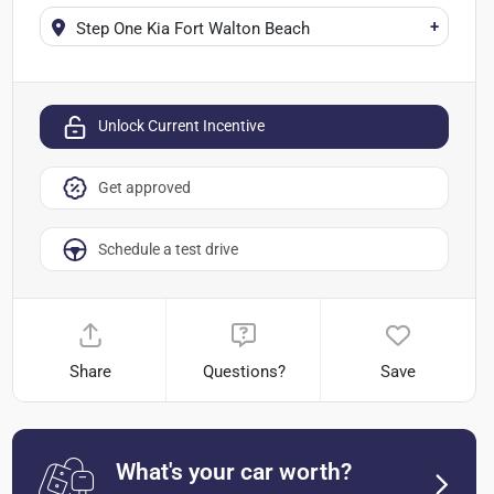
+
Step One Kia Fort Walton Beach
Unlock Current Incentive
Get approved
Schedule a test drive
Share
Questions?
Save
What's your car worth?