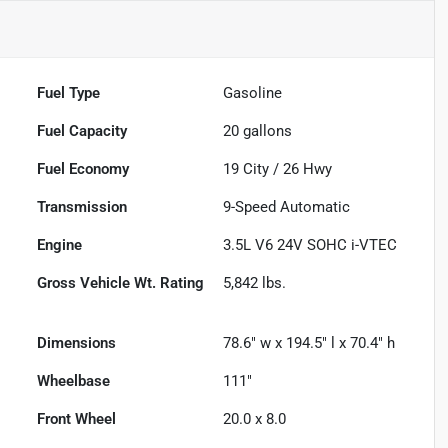
Fuel Type
Gasoline
Fuel Capacity
20
gallons
Fuel Economy
19
City /
26
Hwy
Transmission
9-Speed Automatic
Engine
3.5L V6 24V SOHC i-VTEC
Gross Vehicle Wt. Rating
5,842
lbs.
Dimensions
78.6" w x 194.5" l x 70.4" h
Wheelbase
111"
Front Wheel
20.0 x 8.0