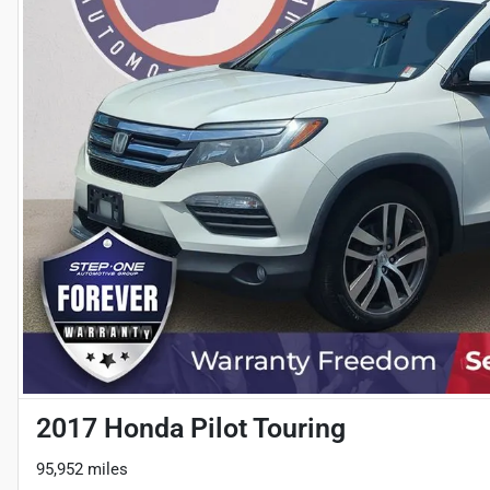
2017 Honda Pilot Touring
95,952 miles