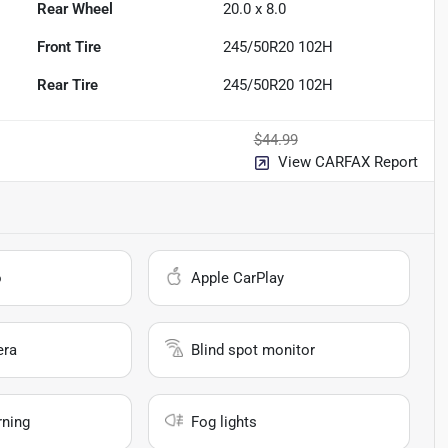
Rear Wheel
20.0 x 8.0
Front Tire
245/50R20 102H
Rear Tire
245/50R20 102H
$44.99
View CARFAX Report
o
Apple CarPlay
era
Blind spot monitor
rning
Fog lights