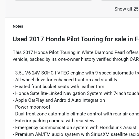
Show all 25
Notes
Used
2017 Honda Pilot Touring
for sale
in
F
This 2017 Honda Pilot Touring in White Diamond Pearl offers t
vehicle, backed by its one-owner history verified through CA
- 3.5L V6 24V SOHC i-VTEC engine with 9-speed automatic t
- All-wheel drive for enhanced traction and stability
- Heated front bucket seats with leather trim
- Honda Satellite-Linked Navigation System with 7-inch touc
- Apple CarPlay and Android Auto integration
- Power moonroof
- Dual front zone automatic climate control with rear air cond
- Exterior parking camera with rear view
- Emergency communication system with HondaLink Assist
- Premium AM/FM audio system with SiriusXM satellite radi