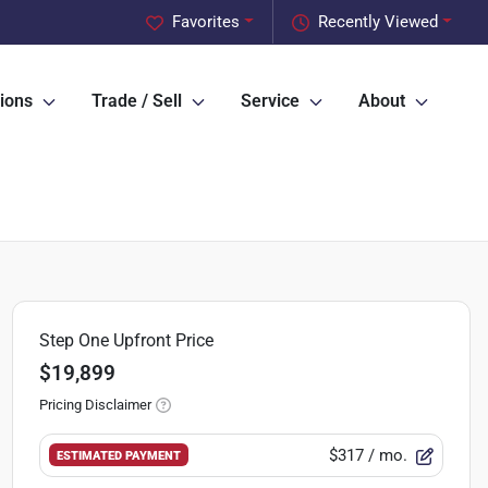
Favorites
Recently Viewed
ions
Trade / Sell
Service
About
Step One Upfront Price
$19,899
Pricing Disclaimer
$317
/ mo.
ESTIMATED PAYMENT