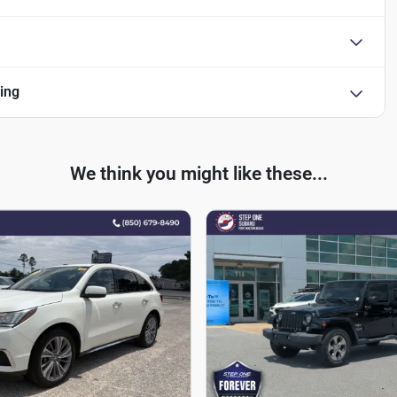
ing
We think you might like these...