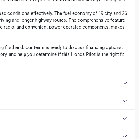
road conditions effectively. The fuel economy of 19 city and 26
riving and longer highway routes. The comprehensive feature
lite radio, and convenient power-operated components, makes
g firsthand. Our team is ready to discuss financing options,
y, and help you determine if this Honda Pilot is the right fit