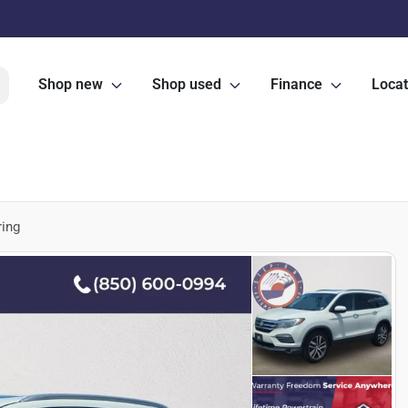
Shop new
Shop used
Finance
Locat
ring