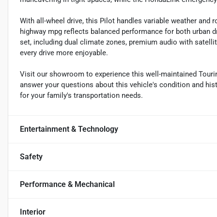
With all-wheel drive, this Pilot handles variable weather and 
highway mpg reflects balanced performance for both urban d
set, including dual climate zones, premium audio with satel
every drive more enjoyable.
Visit our showroom to experience this well-maintained Tourin
answer your questions about this vehicle's condition and histor
for your family's transportation needs.
Entertainment & Technology
Safety
Performance & Mechanical
Interior