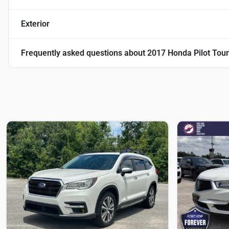
Exterior
Frequently asked questions about
2017 Honda Pilot Tour