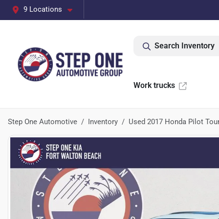
9 Locations
Search Inventory
Work trucks
Step One Automotive
Inventory
Used 2017 Honda Pilot Tou