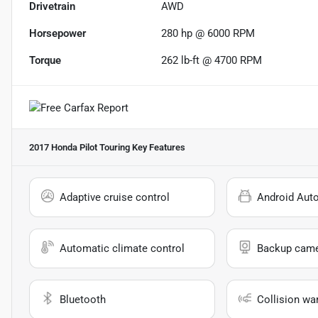
Drivetrain
AWD
Horsepower
280 hp @ 6000 RPM
Torque
262 lb-ft @ 4700 RPM
2017 Honda Pilot Touring
Key Features
Adaptive cruise control
Android Aut
Automatic climate control
Backup cam
Bluetooth
Collision wa