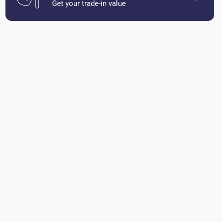
Get your trade-in value