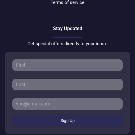
Terms of service
Stay Updated
Get special offers directly to your inbox.
Sign Up