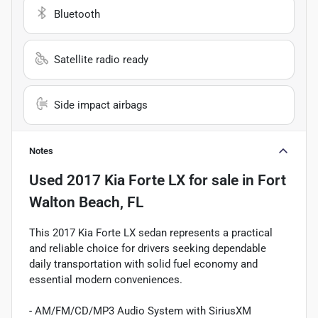
Bluetooth
Satellite radio ready
Side impact airbags
Notes
Used
2017 Kia Forte LX
for sale
in
Fort
Walton Beach, FL
This 2017 Kia Forte LX sedan represents a practical
and reliable choice for drivers seeking dependable
daily transportation with solid fuel economy and
essential modern conveniences.
- AM/FM/CD/MP3 Audio System with SiriusXM