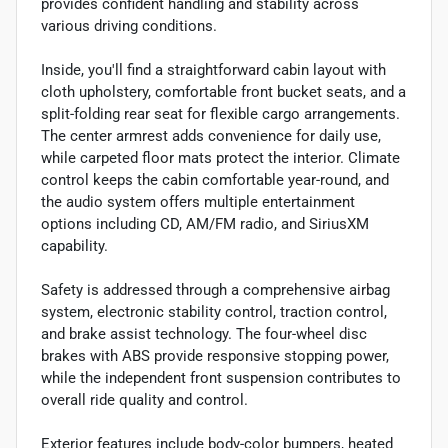
provides confident handling and stability across
various driving conditions.
Inside, you'll find a straightforward cabin layout with
cloth upholstery, comfortable front bucket seats, and a
split-folding rear seat for flexible cargo arrangements.
The center armrest adds convenience for daily use,
while carpeted floor mats protect the interior. Climate
control keeps the cabin comfortable year-round, and
the audio system offers multiple entertainment
options including CD, AM/FM radio, and SiriusXM
capability.
Safety is addressed through a comprehensive airbag
system, electronic stability control, traction control,
and brake assist technology. The four-wheel disc
brakes with ABS provide responsive stopping power,
while the independent front suspension contributes to
overall ride quality and control.
Exterior features include body-color bumpers, heated