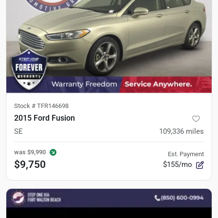
Stock #
TFR146698
2015 Ford Fusion
SE
109,336
miles
was
$9,990
Est. Payment
$9,750
$155/mo