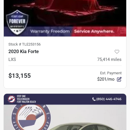
Stock #
TLE253156
2020 Kia Forte
LXS
75,414
miles
Est. Payment
$13,155
$201/mo