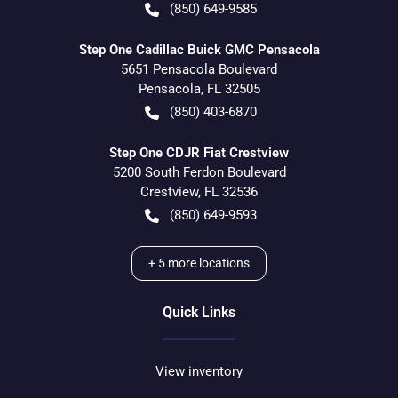
(850) 649-9585
Step One Cadillac Buick GMC Pensacola
5651 Pensacola Boulevard
Pensacola
,
FL
32505
(850) 403-6870
Step One CDJR Fiat Crestview
5200 South Ferdon Boulevard
Crestview
,
FL
32536
(850) 649-9593
+
5
more locations
Quick Links
View inventory