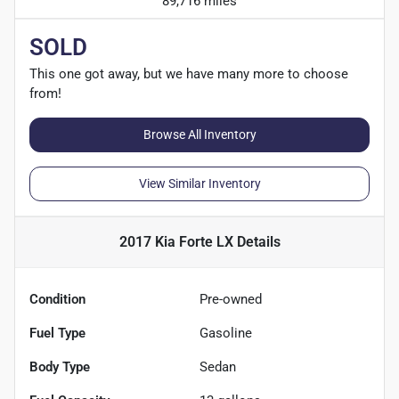
89,716 miles
SOLD
This one got away, but we have many more to choose
from!
Browse All Inventory
View Similar Inventory
2017 Kia Forte LX
Details
Condition
Pre-owned
Fuel Type
Gasoline
Body Type
Sedan