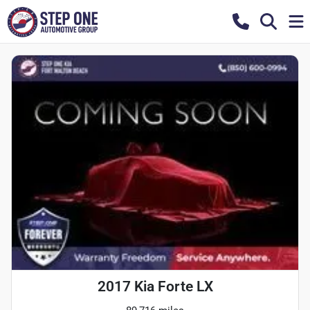
2017 Kia Forte LX