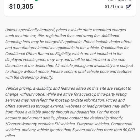
$10,305
$171/mo
Unless specifically itemized, prices exclude state-mandated charges
such as state tax, title, registration fees and smog fee. Additional
financing fees may be charged if applicable. Prices include dealer offers
and manufacturer incentives applicable to the vehicle. Qualification for
Conditional Offers Based on Eligibility, which are not included in the
displayed vehicle price, may vary and shall be determined at the sole
discretion of the dealership.
All vehicle pricing and availability are subject
to change without notice. Please confirm final vehicle price and features
with the dealership directly.
Vehicle pricing, availability, and features listed on this site are subject to
change without notice. While we strive for accuracy, third-party listing
services may not reflect the most up-to-date information. Prices and
offers advertised through external websites or lead providers may differ
from those available directly through our dealership. For the most
accurate and current details, please contact the dealership directly.
*Forever Warranty excludes EV vehicles, European vehicles, Commercial
vehicles, and any vehicle greater than 5 years old or has more than 50,000
miles