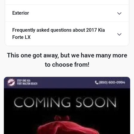
Exterior
Frequently asked questions about
2017 Kia
Forte LX
This one got away, but we have many more
to choose from!