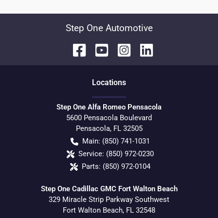
Step One Automotive
Location
s
Step One Alfa Romeo Pensacola
5600 Pensacola Boulevard
Pensacola
,
FL
32505
Main:
(850) 741-1031
Service:
(850) 972-0230
Parts:
(850) 972-0104
Step One Cadillac GMC Fort Walton Beach
329 Miracle Strip Parkway Southwest
Fort Walton Beach
,
FL
32548