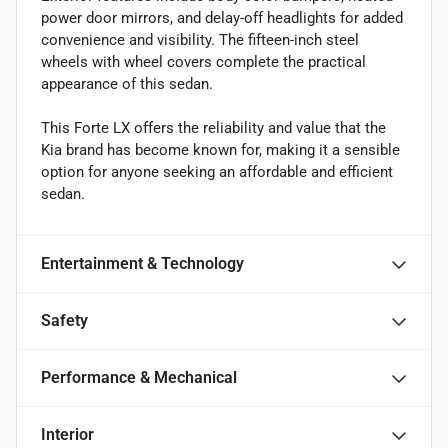
power door mirrors, and delay-off headlights for added
convenience and visibility. The fifteen-inch steel
wheels with wheel covers complete the practical
appearance of this sedan.
This Forte LX offers the reliability and value that the
Kia brand has become known for, making it a sensible
option for anyone seeking an affordable and efficient
sedan.
Entertainment & Technology
Safety
Performance & Mechanical
Interior