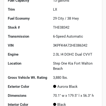
Fuel Capacity
13
gallons
Trim
LX
Fuel Economy
29
City /
38
Hwy
Stock #
THE08342
Transmission
6-Speed Automatic
VIN
3KPFK4A72HE086342
Engine
2.0L I4 DOHC Dual CVVT
Location
Step One Kia Fort Walton
Beach
Gross Vehicle Wt. Rating
3,880
lbs.
Exterior Color
Aurora Black
Dimensions
70.1" w x 179.5" l x 56.3" h
Interior Color
Black