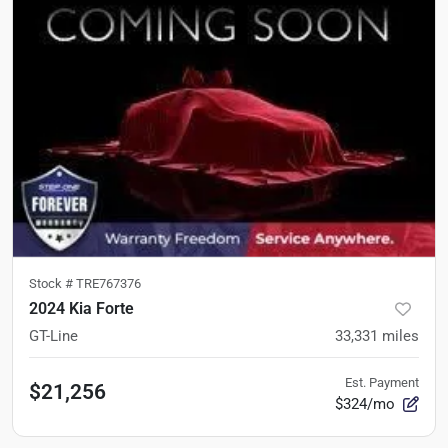
Stock #
TRE767376
2024 Kia Forte
GT-Line
33,331
miles
Est. Payment
$21,256
$324/mo