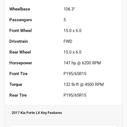
Wheelbase
106.3"
Passengers
5
Front Wheel
15.0 x 6.0
Drivetrain
FWD
Rear Wheel
15.0 x 6.0
Horsepower
147 hp @ 6200 RPM
Front Tire
P195/65R15
Torque
132 lb-ft @ 4500 RPM
Rear Tire
P195/65R15
2017 Kia Forte LX
Key Features