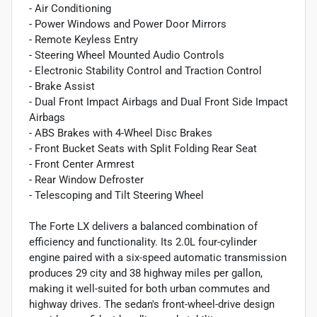
- Air Conditioning
- Power Windows and Power Door Mirrors
- Remote Keyless Entry
- Steering Wheel Mounted Audio Controls
- Electronic Stability Control and Traction Control
- Brake Assist
- Dual Front Impact Airbags and Dual Front Side Impact
Airbags
- ABS Brakes with 4-Wheel Disc Brakes
- Front Bucket Seats with Split Folding Rear Seat
- Front Center Armrest
- Rear Window Defroster
- Telescoping and Tilt Steering Wheel
The Forte LX delivers a balanced combination of
efficiency and functionality. Its 2.0L four-cylinder
engine paired with a six-speed automatic transmission
produces 29 city and 38 highway miles per gallon,
making it well-suited for both urban commutes and
highway drives. The sedan's front-wheel-drive design