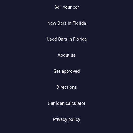
Sell your car
New Cars in Florida
Used Cars in Florida
About us
Get approved
Directions
Car loan calculator
Privacy policy