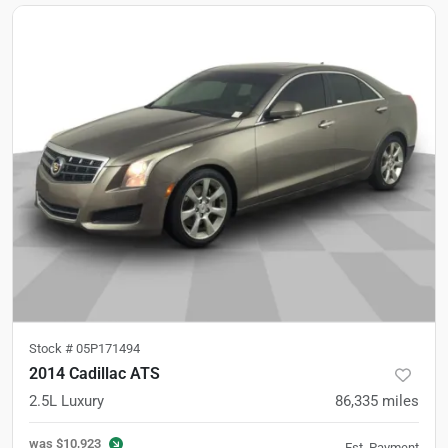
Stock #
05P171494
2014 Cadillac ATS
2.5L Luxury
86,335
miles
was
$10,923
Est. Payment