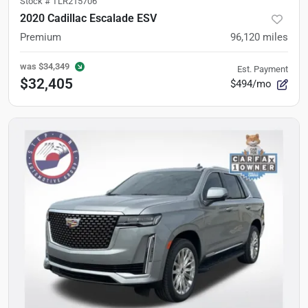
Stock #
TLR215706
2020 Cadillac Escalade ESV
Premium
96,120
miles
was
$34,349
Est. Payment
$32,405
$494/mo