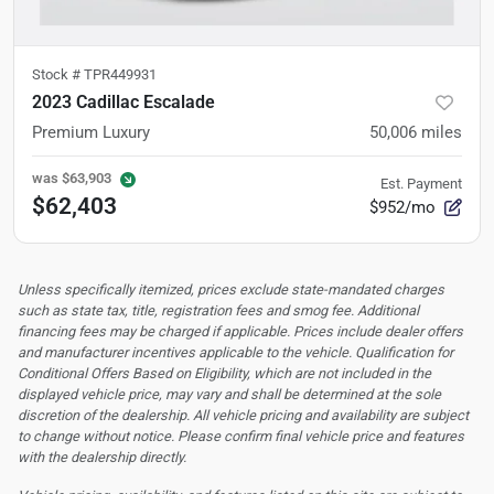
Stock #
TPR449931
2023 Cadillac Escalade
Premium Luxury
50,006
miles
was
$63,903
Est. Payment
$62,403
$952/mo
Unless specifically itemized, prices exclude state-mandated charges
such as state tax, title, registration fees and smog fee. Additional
financing fees may be charged if applicable. Prices include dealer offers
and manufacturer incentives applicable to the vehicle. Qualification for
Conditional Offers Based on Eligibility, which are not included in the
displayed vehicle price, may vary and shall be determined at the sole
discretion of the dealership.
All vehicle pricing and availability are subject
to change without notice. Please confirm final vehicle price and features
with the dealership directly.