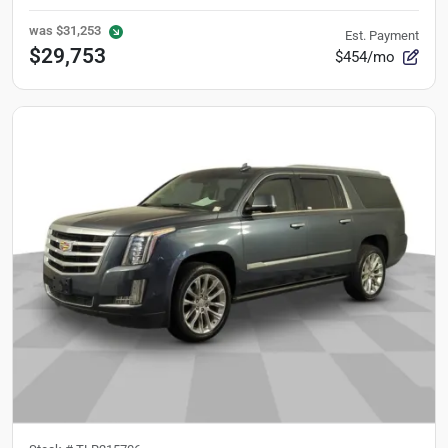
was
$31,253
Est. Payment
$29,753
$454/mo