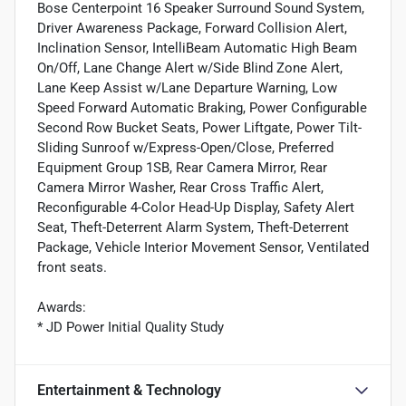
Bose Centerpoint 16 Speaker Surround Sound System,
Driver Awareness Package, Forward Collision Alert,
Inclination Sensor, IntelliBeam Automatic High Beam
On/Off, Lane Change Alert w/Side Blind Zone Alert,
Lane Keep Assist w/Lane Departure Warning, Low
Speed Forward Automatic Braking, Power Configurable
Second Row Bucket Seats, Power Liftgate, Power Tilt-
Sliding Sunroof w/Express-Open/Close, Preferred
Equipment Group 1SB, Rear Camera Mirror, Rear
Camera Mirror Washer, Rear Cross Traffic Alert,
Reconfigurable 4-Color Head-Up Display, Safety Alert
Seat, Theft-Deterrent Alarm System, Theft-Deterrent
Package, Vehicle Interior Movement Sensor, Ventilated
front seats.
Awards:
* JD Power Initial Quality Study
Entertainment & Technology