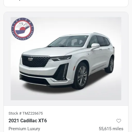
Stock #
TMZ226675
2021 Cadillac XT6
Premium Luxury
55,615
miles