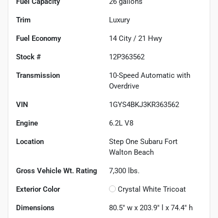
Fuel Capacity
26
gallons
Trim
Luxury
Fuel Economy
14
City /
21
Hwy
Stock #
12P363562
Transmission
10-Speed Automatic with
Overdrive
VIN
1GYS4BKJ3KR363562
Engine
6.2L V8
Location
Step One Subaru Fort
Walton Beach
Gross Vehicle Wt. Rating
7,300
lbs.
Exterior Color
Crystal White Tricoat
Dimensions
80.5" w x 203.9" l x 74.4" h