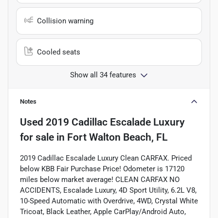
Collision warning
Cooled seats
Show all 34 features
Notes
Used
2019 Cadillac Escalade Luxury
for sale
in
Fort Walton Beach, FL
2019 Cadillac Escalade Luxury Clean CARFAX. Priced
below KBB Fair Purchase Price! Odometer is 17120
miles below market average! CLEAN CARFAX NO
ACCIDENTS, Escalade Luxury, 4D Sport Utility, 6.2L V8,
10-Speed Automatic with Overdrive, 4WD, Crystal White
Tricoat, Black Leather, Apple CarPlay/Android Auto,