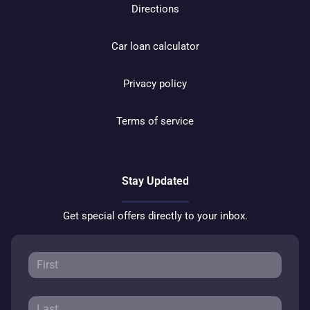
Directions
Car loan calculator
Privacy policy
Terms of service
Stay Updated
Get special offers directly to your inbox.