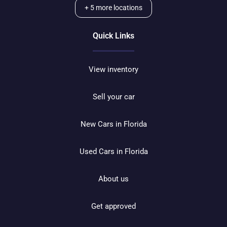
+
5
more locations
Quick Links
View inventory
Sell your car
New Cars in Florida
Used Cars in Florida
About us
Get approved