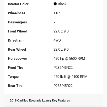
Interior Color
Black
Wheelbase
116"
Passengers
7
Front Wheel
22.0 x 9.0
Drivetrain
4WD
Rear Wheel
22.0 x 9.0
Horsepower
420 hp @ 5600 RPM
Front Tire
P285/45R22
Torque
460 lb-ft @ 4100 RPM
Rear Tire
P285/45R22
2019 Cadillac Escalade Luxury
Key Features