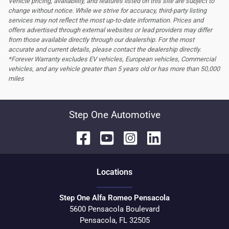
Vehicle pricing, availability, and features listed on this site are subject to
change without notice. While we strive for accuracy, third-party listing
services may not reflect the most up-to-date information. Prices and
offers advertised through external websites or lead providers may differ
from those available directly through our dealership. For the most
accurate and current details, please contact the dealership directly.
*Forever Warranty excludes EV vehicles, European vehicles, Commercial
vehicles, and any vehicle greater than 5 years old or has more than 50,000
miles
Step One Automotive
Location
s
Step One Alfa Romeo Pensacola
5600 Pensacola Boulevard
Pensacola
,
FL
32505