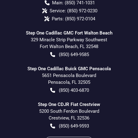
Main:
(850) 741-1031
Service:
(850) 972-0230
Parts:
(850) 972-0104
Step One Cadillac GMC Fort Walton Beach
329 Miracle Strip Parkway Southwest
Fort Walton Beach
,
FL
32548
(850) 649-9585
Step One Cadillac Buick GMC Pensacola
5651 Pensacola Boulevard
Pensacola
,
FL
32505
(850) 403-6870
Step One CDJR Fiat Crestview
5200 South Ferdon Boulevard
Crestview
,
FL
32536
(850) 649-9593