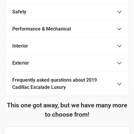
Safety
Performance & Mechanical
Interior
Exterior
Frequently asked questions about
2019
Cadillac Escalade Luxury
This one got away, but we have many more
to choose from!