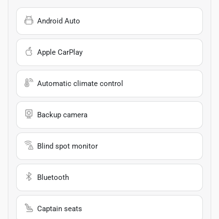
Android Auto
Apple CarPlay
Automatic climate control
Backup camera
Blind spot monitor
Bluetooth
Captain seats