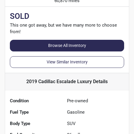
60,870 miles
SOLD
This one got away, but we have many more to choose
from!
Browse All Inventory
View Similar Inventory
2019 Cadillac Escalade Luxury
Details
Condition
Pre-owned
Fuel Type
Gasoline
Body Type
SUV