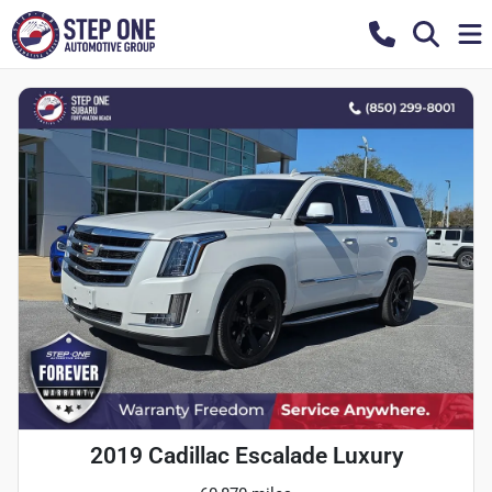
2019 Cadillac Escalade Luxury