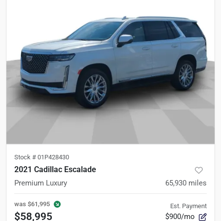
Stock #
01P428430
2021 Cadillac Escalade
Premium Luxury
65,930
miles
was
$61,995
Est. Payment
$58,995
$900/mo