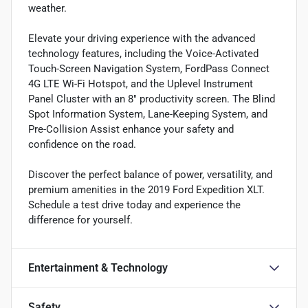
weather.
Elevate your driving experience with the advanced
technology features, including the Voice-Activated
Touch-Screen Navigation System, FordPass Connect
4G LTE Wi-Fi Hotspot, and the Uplevel Instrument
Panel Cluster with an 8" productivity screen. The Blind
Spot Information System, Lane-Keeping System, and
Pre-Collision Assist enhance your safety and
confidence on the road.
Discover the perfect balance of power, versatility, and
premium amenities in the 2019 Ford Expedition XLT.
Schedule a test drive today and experience the
difference for yourself.
Entertainment & Technology
Safety