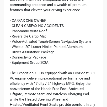
commanding presence and a wealth of premium
features that elevate your driving experience.
- CARFAX ONE OWNER
- CLEAN CARFAX NO ACCIDENTS
- Panoramic Vista Roof
- Reversible Cargo Mat
- Voice-Activated Touch-Screen Navigation System
- Wheels: 20" Luster Nickel-Painted Aluminum
- Driver Assistance Package
- Connectivity Package
- Equipment Group 202A
The Expedition XLT is equipped with an EcoBoost 3.5L
V6 engine, delivering exceptional performance and
efficiency with 17 city / 24 highway MPG. Enjoy the
convenience of the Hands-Free Foot-Activated
Liftgate, Remote Start, and Wireless Charging Pad,
while the Heated Steering Wheel and
Heated/Ventilated Front Seats provide comfort in any