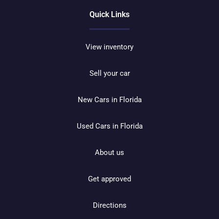
Quick Links
View inventory
Sell your car
New Cars in Florida
Used Cars in Florida
About us
Get approved
Directions