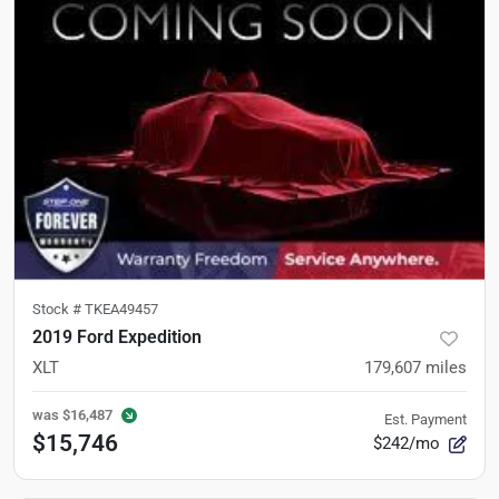
Stock #
TKEA49457
2019 Ford Expedition
XLT
179,607
miles
was
$16,487
Est. Payment
$15,746
$242/mo