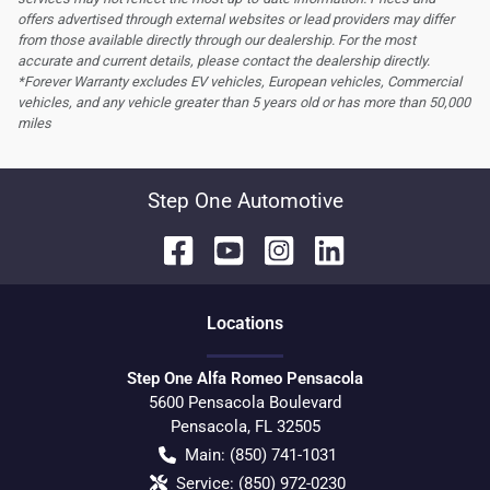
offers advertised through external websites or lead providers may differ
from those available directly through our dealership. For the most
accurate and current details, please contact the dealership directly.
*Forever Warranty excludes EV vehicles, European vehicles, Commercial
vehicles, and any vehicle greater than 5 years old or has more than 50,000
miles
Step One Automotive
Location
s
Step One Alfa Romeo Pensacola
5600 Pensacola Boulevard
Pensacola
,
FL
32505
Main:
(850) 741-1031
Service:
(850) 972-0230