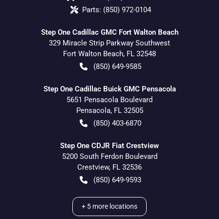
Parts:
(850) 972-0104
Step One Cadillac GMC Fort Walton Beach
329 Miracle Strip Parkway Southwest
Fort Walton Beach
,
FL
32548
(850) 649-9585
Step One Cadillac Buick GMC Pensacola
5651 Pensacola Boulevard
Pensacola
,
FL
32505
(850) 403-6870
Step One CDJR Fiat Crestview
5200 South Ferdon Boulevard
Crestview
,
FL
32536
(850) 649-9593
+
5
more locations