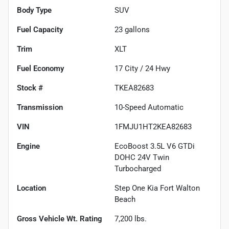
Body Type
SUV
Fuel Capacity
23
gallons
Trim
XLT
Fuel Economy
17
City /
24
Hwy
Stock #
TKEA82683
Transmission
10-Speed Automatic
VIN
1FMJU1HT2KEA82683
Engine
EcoBoost 3.5L V6 GTDi
DOHC 24V Twin
Turbocharged
Location
Step One Kia Fort Walton
Beach
Gross Vehicle Wt. Rating
7,200
lbs.