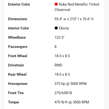
Exterior Color
Ruby Red Metallic Tinted
Clearcoat
Dimensions
93.4" w x 210" l x 76.6" h
Interior Color
Ebony
Wheelbase
122.5"
Passengers
8
Front Wheel
18.0 x 8.5
Drivetrain
RWD
Rear Wheel
18.0 x 8.5
Horsepower
375 hp @ 5000 RPM
Front Tire
275/65R18
Torque
470 lb-ft @ 3500 RPM