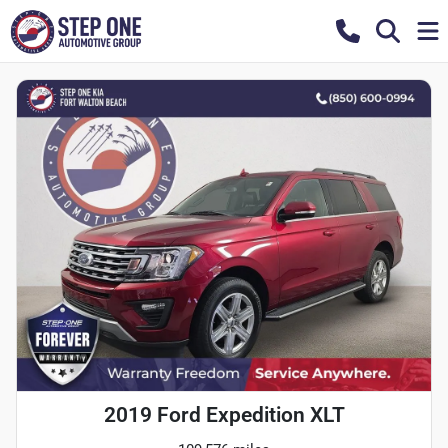
2019 Ford Expedition XLT