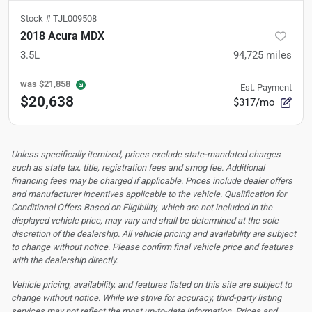
Stock #
TJL009508
2018 Acura MDX
3.5L
94,725
miles
was
$21,858
Est. Payment
$20,638
$317/mo
Unless specifically itemized, prices exclude state-mandated charges
such as state tax, title, registration fees and smog fee. Additional
financing fees may be charged if applicable. Prices include dealer offers
and manufacturer incentives applicable to the vehicle. Qualification for
Conditional Offers Based on Eligibility, which are not included in the
displayed vehicle price, may vary and shall be determined at the sole
discretion of the dealership.
All vehicle pricing and availability are subject
to change without notice. Please confirm final vehicle price and features
with the dealership directly.
Vehicle pricing, availability, and features listed on this site are subject to
change without notice. While we strive for accuracy, third-party listing
services may not reflect the most up-to-date information. Prices and