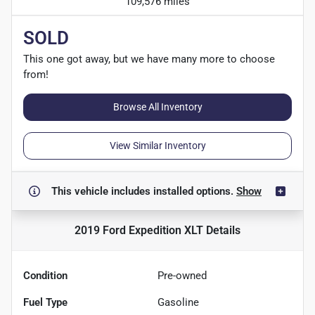
109,576 miles
SOLD
This one got away, but we have many more to choose
from!
Browse All Inventory
View Similar Inventory
This vehicle includes
installed options.
Show
2019 Ford Expedition XLT
Details
Condition
Pre-owned
Fuel Type
Gasoline