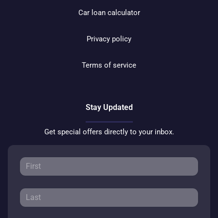
Car loan calculator
Privacy policy
Terms of service
Stay Updated
Get special offers directly to your inbox.