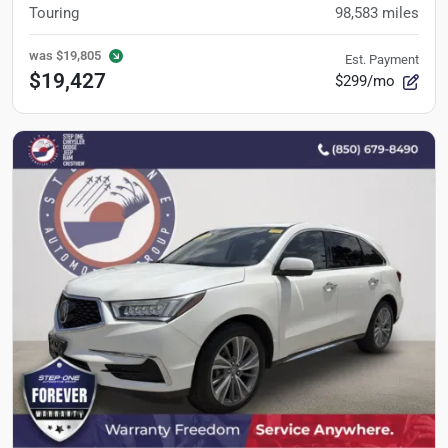
Touring
98,583
miles
was
$19,805
Est. Payment
$19,427
$299/mo