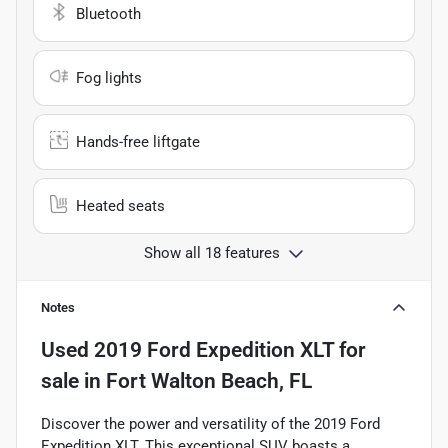
Bluetooth
Fog lights
Hands-free liftgate
Heated seats
Show all 18 features
Notes
Used
2019 Ford Expedition XLT
for
sale
in
Fort Walton Beach, FL
Discover the power and versatility of the 2019 Ford
Expedition XLT. This exceptional SUV boasts a