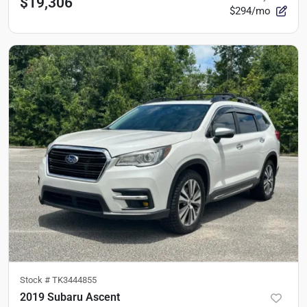
$19,306
$294/mo
Stock #
TK3444855
2019 Subaru Ascent