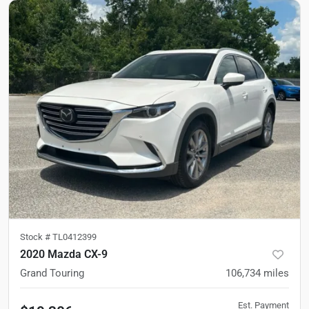
Stock #
TL0412399
2020 Mazda CX-9
Grand Touring
106,734
miles
Est. Payment