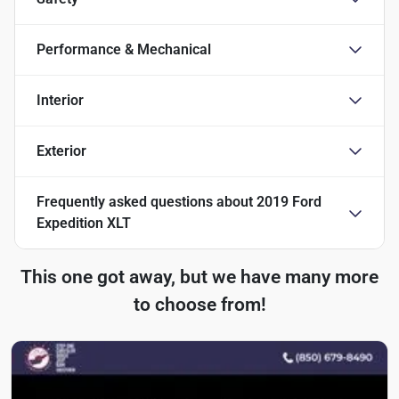
Performance & Mechanical
Interior
Exterior
Frequently asked questions about
2019 Ford
Expedition XLT
This one got away, but we have many more
to choose from!