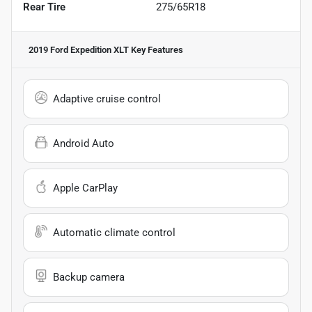
Rear Tire
275/65R18
2019 Ford Expedition XLT
Key Features
Adaptive cruise control
Android Auto
Apple CarPlay
Automatic climate control
Backup camera