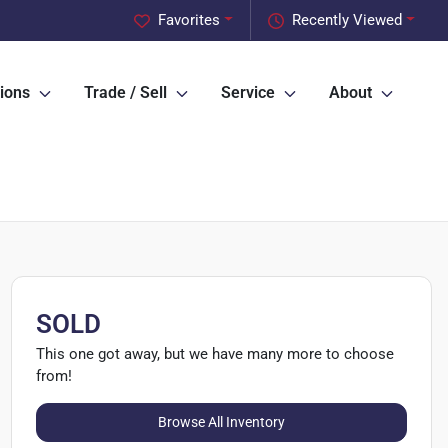
Favorites
Recently Viewed
ions
Trade / Sell
Service
About
SOLD
This one got away, but we have many more to choose
from!
Browse All Inventory