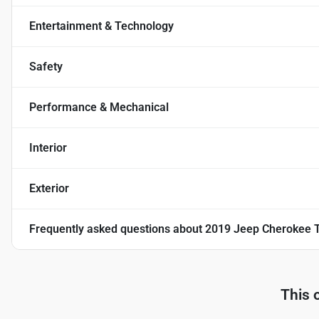
Entertainment & Technology
Safety
Performance & Mechanical
Interior
Exterior
Frequently asked questions about
2019 Jeep Cherokee T
This 