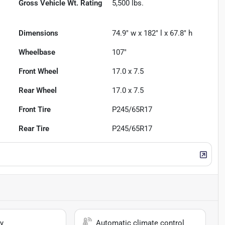
Gross Vehicle Wt. Rating
5,500
lbs.
Dimensions
74.9" w x 182" l x 67.8" h
Wheelbase
107"
Front Wheel
17.0 x 7.5
Rear Wheel
17.0 x 7.5
Front Tire
P245/65R17
Rear Tire
P245/65R17
y
Automatic climate control