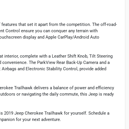
features that set it apart from the competition. The off-road-
nt Control ensure you can conquer any terrain with
touchscreen display and Apple CarPlay/Android Auto
 interior, complete with a Leather Shift Knob, Tilt Steering
nd convenience. The ParkView Rear Back-Up Camera and a
 Airbags and Electronic Stability Control, provide added
rokee Trailhawk delivers a balance of power and efficiency
 outdoors or navigating the daily commute, this Jeep is ready
his 2019 Jeep Cherokee Trailhawk for yourself. Schedule a
mpanion for your next adventure.