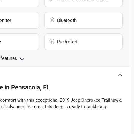
onitor
Bluetooth
y
Push start
 features
le
in
Pensacola, FL
d comfort with this exceptional 2019 Jeep Cherokee Trailhawk.
 of advanced features, this Jeep is ready to tackle any