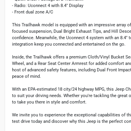
- Radio: Uconnect 4 with 8.4" Display
- Front dual zone A/C
This Trailhawk model is equipped with an impressive array of 
focused suspension, Dual Bright Exhaust Tips, and Hill Desce
confidence. Meanwhile, the Uconnect 4 system with an 8.4" 
integration keep you connected and entertained on the go.
Inside, the Trailhawk offers a premium Cloth/Vinyl Bucket Seat
Wheel, and a Rear Seat Center Armrest for added comfort a
host of advanced safety features, including Dual Front Impact
peace of mind.
With an EPA-estimated 18 city/24 highway MPG, this Jeep Che
to suit your driving needs. Whether you're tackling the great
to take you there in style and comfort.
We invite you to experience the exceptional capabilities of t
test drive today and discover why this Jeep is the perfect co