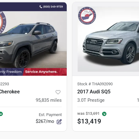
2293
Stock #
THA092090
Cherokee
2017 Audi SQ5
95,835
miles
3.0T Prestige
was
$13,691
Est. Payment
$13,419
$267/mo