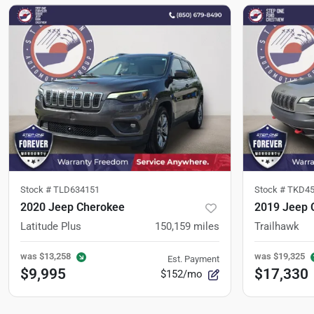
Stock #
TLD634151
Stock #
TKD45
2020 Jeep Cherokee
2019 Jeep 
Latitude Plus
150,159
miles
Trailhawk
was
$13,258
was
$19,325
Est. Payment
$9,995
$17,330
$152/mo