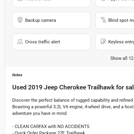
Backup camera
Blind spot m
Cross traffic alert
Keyless entr
Show all 12
Notes
Used
2019 Jeep Cherokee Trailhawk
for sa
Discover the perfect balance of rugged capability and refine
Boasting a powerful 3.2L V6 engine, 4-wheel drive, and a host
adventure you have in mind.
- CLEAN CARFAX with NO ACCIDENTS
- Quick Order Package 27E Trailhawk