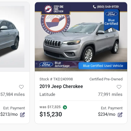
Stock #
TKD240998
Certified Pre-Owned
2019 Jeep Cherokee
157,984
miles
Latitude
77,991
miles
was
$17,325
Est. Payment
Est. Payment
$15,230
$213/mo
$234/mo