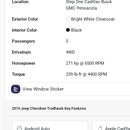
Location
Step One Cadillac Buick
GMC Pensacola
Exterior Color
Bright White Clearcoat
Interior Color
Black
Passengers
5
Drivetrain
4WD
Horsepower
271 hp @ 6500 RPM
Torque
239 lb-ft @ 4400 RPM
View Window Sticker
2019 Jeep Cherokee Trailhawk
Key Features
Android Auto
Apple CarPla