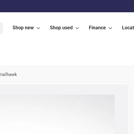
Shop new
Shop used
Finance
Locat
railhawk