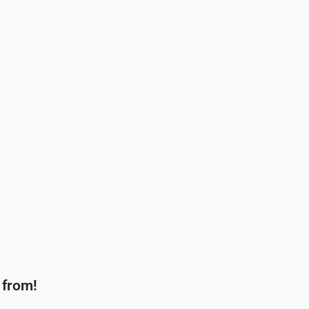
 from!