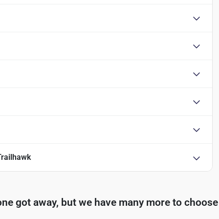
railhawk
one got away, but we have many more to choose