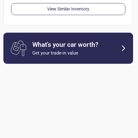
View Similar Inventory
What's your car worth?
Get your trade-in value