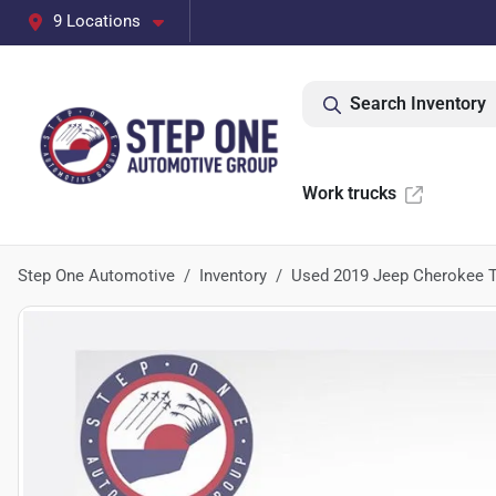
9 Locations
Search Inventory
Work trucks
Step One Automotive
Inventory
Used 2019 Jeep Cherokee T