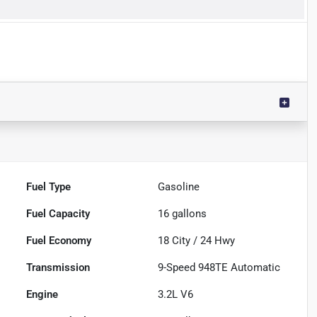
Fuel Type
Gasoline
Fuel Capacity
16
gallons
Fuel Economy
18
City /
24
Hwy
Transmission
9-Speed 948TE Automatic
Engine
3.2L V6