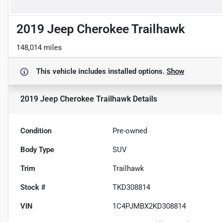
2019 Jeep Cherokee Trailhawk
148,014 miles
This vehicle includes
installed options.
Show
2019 Jeep Cherokee Trailhawk
Details
Condition
Pre-owned
Body Type
SUV
Trim
Trailhawk
Stock #
TKD308814
VIN
1C4PJMBX2KD308814