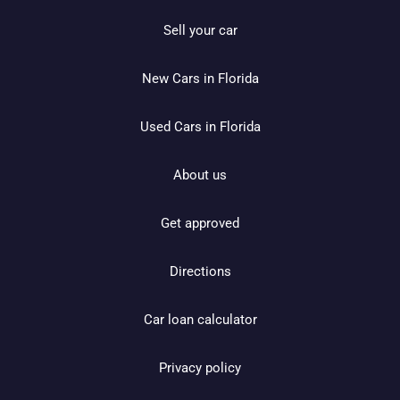
Sell your car
New Cars in Florida
Used Cars in Florida
About us
Get approved
Directions
Car loan calculator
Privacy policy