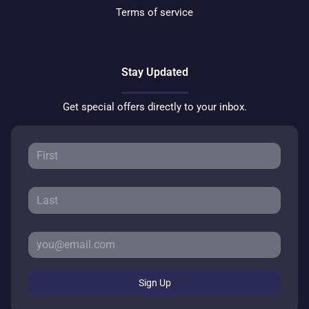
Terms of service
Stay Updated
Get special offers directly to your inbox.
Sign Up