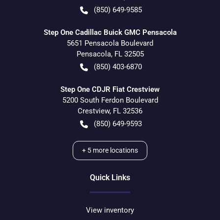
(850) 649-9585
Step One Cadillac Buick GMC Pensacola
5651 Pensacola Boulevard
Pensacola
,
FL
32505
(850) 403-6870
Step One CDJR Fiat Crestview
5200 South Ferdon Boulevard
Crestview
,
FL
32536
(850) 649-9593
+
5
more locations
Quick Links
View inventory