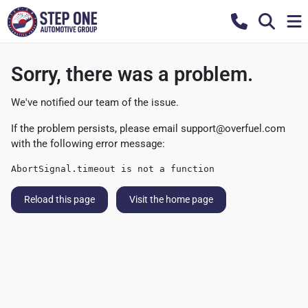
Sorry, there was a problem.
We've notified our team of the issue.
If the problem persists, please email
support@overfuel.com
with the following error message:
AbortSignal.timeout is not a function
Reload this page
Visit the home page