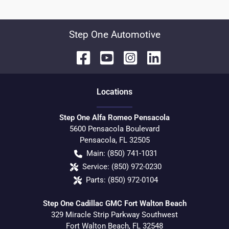
Step One Automotive
Location
s
Step One Alfa Romeo Pensacola
5600 Pensacola Boulevard
Pensacola
,
FL
32505
Main:
(850) 741-1031
Service:
(850) 972-0230
Parts:
(850) 972-0104
Step One Cadillac GMC Fort Walton Beach
329 Miracle Strip Parkway Southwest
Fort Walton Beach
,
FL
32548