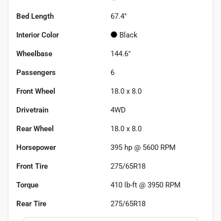
Bed Length
67.4"
Interior Color
Black
Wheelbase
144.6"
Passengers
6
Front Wheel
18.0 x 8.0
Drivetrain
4WD
Rear Wheel
18.0 x 8.0
Horsepower
395 hp @ 5600 RPM
Front Tire
275/65R18
Torque
410 lb-ft @ 3950 RPM
Rear Tire
275/65R18