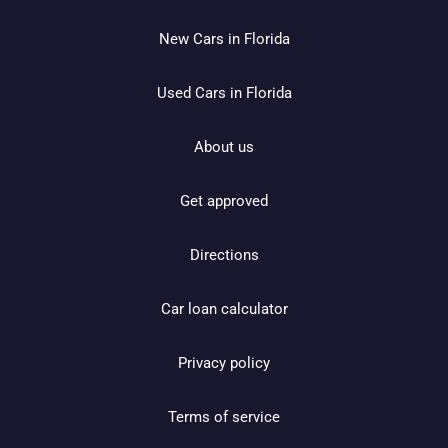
New Cars in Florida
Used Cars in Florida
About us
Get approved
Directions
Car loan calculator
Privacy policy
Terms of service