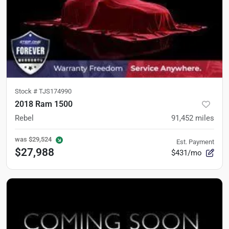
Stock #
TJS174990
2018 Ram 1500
Rebel
91,452
miles
was
$29,524
Est. Payment
$27,988
$431/mo