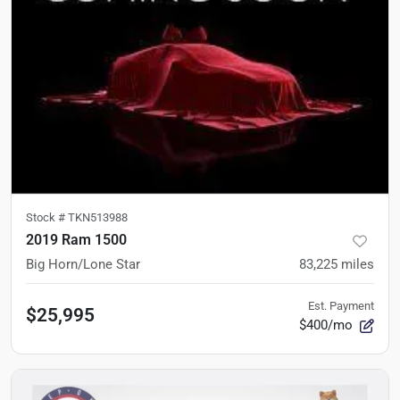
Stock #
TKN513988
2019 Ram 1500
Big Horn/Lone Star
83,225
miles
Est. Payment
$25,995
$400/mo