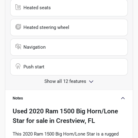
Heated seats
Heated steering wheel
Navigation
Push start
Show all 12 features
Notes
Used
2020 Ram 1500 Big Horn/Lone
Star
for sale
in
Crestview, FL
This 2020 Ram 1500 Big Horn/Lone Star is a rugged