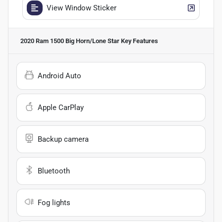
View Window Sticker
2020 Ram 1500 Big Horn/Lone Star
Key Features
Android Auto
Apple CarPlay
Backup camera
Bluetooth
Fog lights