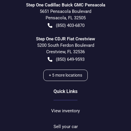
Step One Cadillac Buick GMC Pensacola
5651 Pensacola Boulevard
Pensacola
,
FL
32505
(850) 403-6870
Step One CDJR Fiat Crestview
5200 South Ferdon Boulevard
Crestview
,
FL
32536
(850) 649-9593
+
5
more locations
Quick Links
View inventory
Sell your car