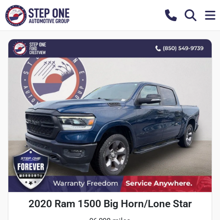
2020 Ram 1500 Big Horn/Lone Star