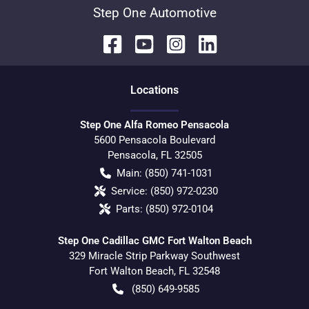
Step One Automotive
Location
s
Step One Alfa Romeo Pensacola
5600 Pensacola Boulevard
Pensacola
,
FL
32505
Main:
(850) 741-1031
Service:
(850) 972-0230
Parts:
(850) 972-0104
Step One Cadillac GMC Fort Walton Beach
329 Miracle Strip Parkway Southwest
Fort Walton Beach
,
FL
32548
(850) 649-9585