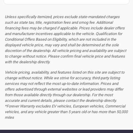
Unless specifically itemized, prices exclude state-mandated charges
such as state tax, title, registration fees and smog fee. Additional
financing fees may be charged if applicable. Prices include dealer offers
and manufacturer incentives applicable to the vehicle. Qualification for
Conditional Offers Based on Eligibility, which are not included in the
displayed vehicle price, may vary and shall be determined at the sole
discretion of the dealership.
All vehicle pricing and availability are subject
to change without notice. Please confirm final vehicle price and features
with the dealership directly.
Vehicle pricing, availability, and features listed on this site are subject to
change without notice. While we strive for accuracy, third-party listing
services may not reflect the most up-to-date information. Prices and
offers advertised through external websites or lead providers may differ
from those available directly through our dealership. For the most
accurate and current details, please contact the dealership directly.
*Forever Warranty excludes EV vehicles, European vehicles, Commercial
vehicles, and any vehicle greater than 5 years old or has more than 50,000
miles