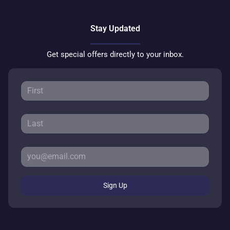
Stay Updated
Get special offers directly to your inbox.
Sign Up