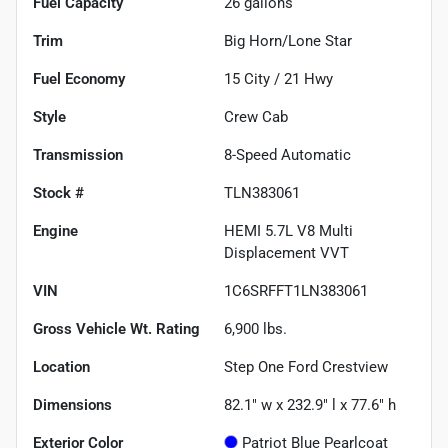
Fuel Capacity
26
gallons
Trim
Big Horn/Lone Star
Fuel Economy
15
City /
21
Hwy
Style
Crew Cab
Transmission
8-Speed Automatic
Stock #
TLN383061
Engine
HEMI 5.7L V8 Multi
Displacement VVT
VIN
1C6SRFFT1LN383061
Gross Vehicle Wt. Rating
6,900
lbs.
Location
Step One Ford Crestview
Dimensions
82.1" w x 232.9" l x 77.6" h
Exterior Color
Patriot Blue Pearlcoat