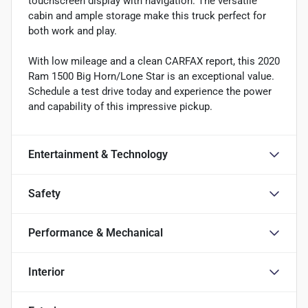
touchscreen display with navigation. The versatile
cabin and ample storage make this truck perfect for
both work and play.
With low mileage and a clean CARFAX report, this 2020
Ram 1500 Big Horn/Lone Star is an exceptional value.
Schedule a test drive today and experience the power
and capability of this impressive pickup.
Entertainment & Technology
Safety
Performance & Mechanical
Interior