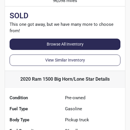
96,098 miles
SOLD
This one got away, but we have many more to choose
from!
Browse All Inventory
View Similar Inventory
2020 Ram 1500 Big Horn/Lone Star
Details
Condition
Pre-owned
Fuel Type
Gasoline
Body Type
Pickup truck