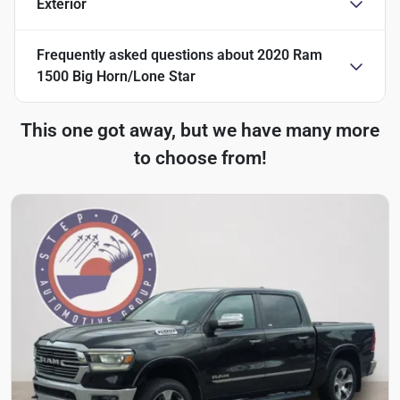
Exterior
Frequently asked questions about
2020 Ram
1500 Big Horn/Lone Star
This one got away, but we have many more
to choose from!