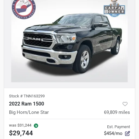
Stock #
TNN163299
2022 Ram 1500
Big Horn/Lone Star
69,809
miles
was
$31,244
Est. Payment
$29,744
$454/mo