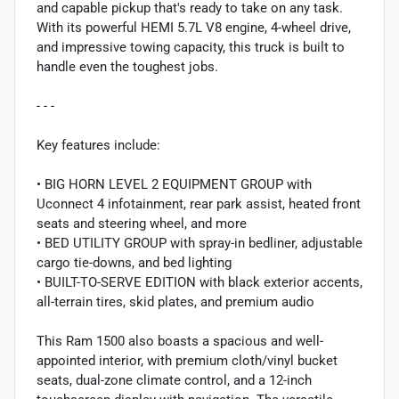
and capable pickup that's ready to take on any task.
With its powerful HEMI 5.7L V8 engine, 4-wheel drive,
and impressive towing capacity, this truck is built to
handle even the toughest jobs.
- - -
Key features include:
• BIG HORN LEVEL 2 EQUIPMENT GROUP with
Uconnect 4 infotainment, rear park assist, heated front
seats and steering wheel, and more
• BED UTILITY GROUP with spray-in bedliner, adjustable
cargo tie-downs, and bed lighting
• BUILT-TO-SERVE EDITION with black exterior accents,
all-terrain tires, skid plates, and premium audio
This Ram 1500 also boasts a spacious and well-
appointed interior, with premium cloth/vinyl bucket
seats, dual-zone climate control, and a 12-inch