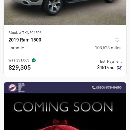
Stock #
TKN504506
2019 Ram 1500
Laramie
103,623
miles
was
$31,063
Est. Payment
$29,305
$451/mo