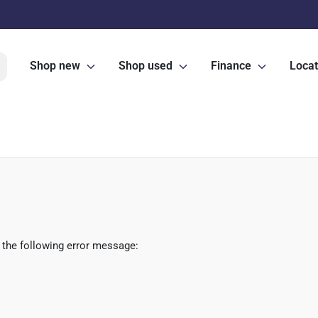
Shop new
Shop used
Finance
Locat
 the following error message: