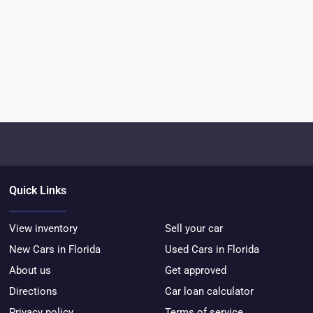
Quick Links
View inventory
Sell your car
New Cars in Florida
Used Cars in Florida
About us
Get approved
Directions
Car loan calculator
Privacy policy
Terms of service