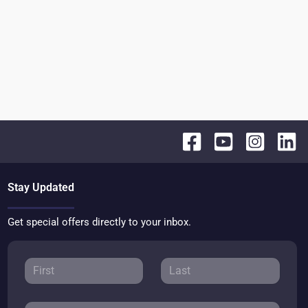
Stay Updated
Get special offers directly to your inbox.