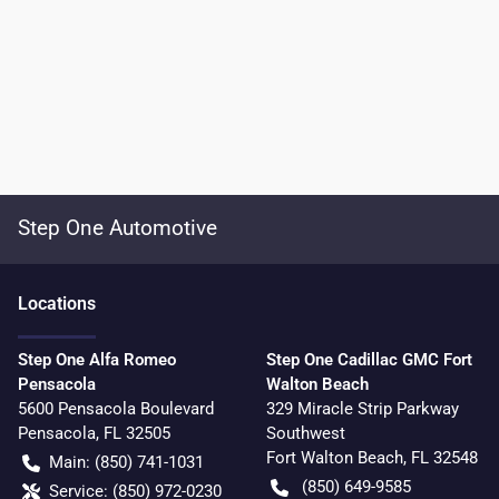
Step One Automotive
Location
s
Step One Alfa Romeo
Step One Cadillac GMC Fort
Pensacola
Walton Beach
5600 Pensacola Boulevard
329 Miracle Strip Parkway
Pensacola
,
FL
32505
Southwest
Fort Walton Beach
,
FL
32548
Main:
(850) 741-1031
(850) 649-9585
Service:
(850) 972-0230