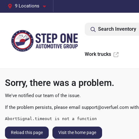
9 Locations
Search Inventory
Work trucks
Sorry, there was a problem.
We've notified our team of the issue.
If the problem persists, please email
support@overfuel.com
with
AbortSignal.timeout is not a function
Reload this page
Visit the home page