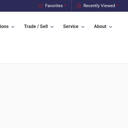
Favorites
Recently Viewed
ions
Trade / Sell
Service
About