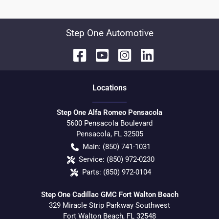
Step One Automotive
Location
s
Step One Alfa Romeo Pensacola
5600 Pensacola Boulevard
Pensacola
,
FL
32505
Main:
(850) 741-1031
Service:
(850) 972-0230
Parts:
(850) 972-0104
Step One Cadillac GMC Fort Walton Beach
329 Miracle Strip Parkway Southwest
Fort Walton Beach
,
FL
32548