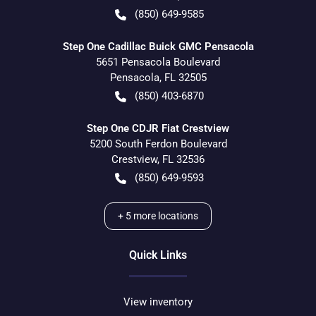
(850) 649-9585
Step One Cadillac Buick GMC Pensacola
5651 Pensacola Boulevard
Pensacola
,
FL
32505
(850) 403-6870
Step One CDJR Fiat Crestview
5200 South Ferdon Boulevard
Crestview
,
FL
32536
(850) 649-9593
+
5
more locations
Quick Links
View inventory