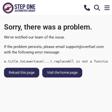
Sorry, there was a problem.
We've notified our team of the issue.
If the problem persists, please email
support@overfuel.com
with the following error message:
e.title.toLowerCase(...).replaceAll is not a function
Reload this page
Visit the home page