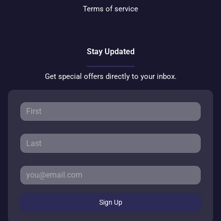
Terms of service
Stay Updated
Get special offers directly to your inbox.
Sign Up