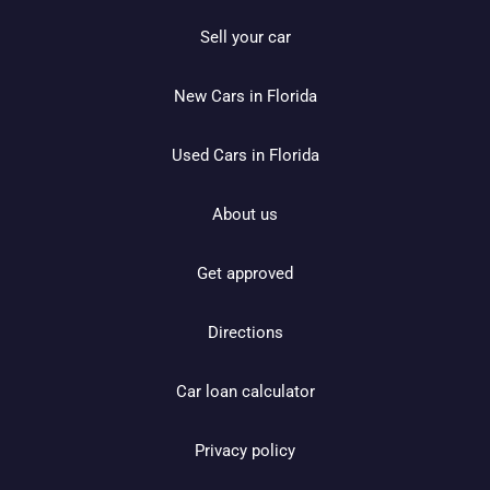
Sell your car
New Cars in Florida
Used Cars in Florida
About us
Get approved
Directions
Car loan calculator
Privacy policy