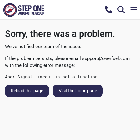
Sorry, there was a problem.
We've notified our team of the issue.
If the problem persists, please email
support@overfuel.com
with the following error message:
AbortSignal.timeout is not a function
Reload this page
Visit the home page