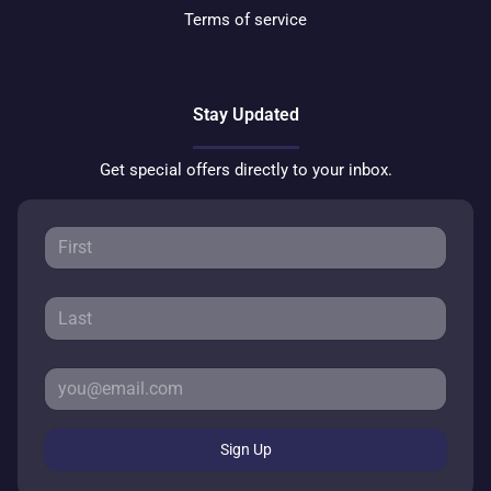
Terms of service
Stay Updated
Get special offers directly to your inbox.
Sign Up