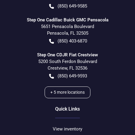
(850) 649-9585
Step One Cadillac Buick GMC Pensacola
5651 Pensacola Boulevard
Pensacola
,
FL
32505
(850) 403-6870
Step One CDJR Fiat Crestview
5200 South Ferdon Boulevard
Crestview
,
FL
32536
(850) 649-9593
+
5
more locations
Quick Links
View inventory