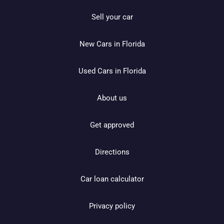
Sell your car
New Cars in Florida
Used Cars in Florida
About us
Get approved
Directions
Car loan calculator
Privacy policy