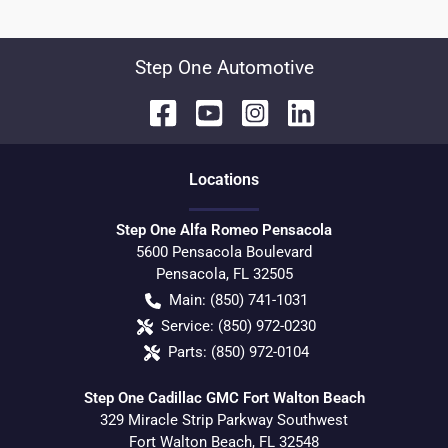
Step One Automotive
Location
s
Step One Alfa Romeo Pensacola
5600 Pensacola Boulevard
Pensacola
,
FL
32505
Main:
(850) 741-1031
Service:
(850) 972-0230
Parts:
(850) 972-0104
Step One Cadillac GMC Fort Walton Beach
329 Miracle Strip Parkway Southwest
Fort Walton Beach
,
FL
32548