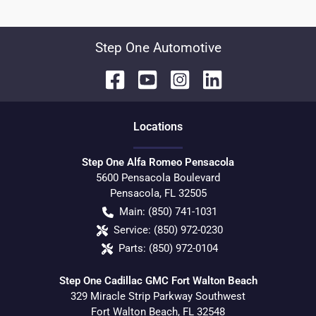
Step One Automotive
Location
s
Step One Alfa Romeo Pensacola
5600 Pensacola Boulevard
Pensacola
,
FL
32505
Main:
(850) 741-1031
Service:
(850) 972-0230
Parts:
(850) 972-0104
Step One Cadillac GMC Fort Walton Beach
329 Miracle Strip Parkway Southwest
Fort Walton Beach
,
FL
32548