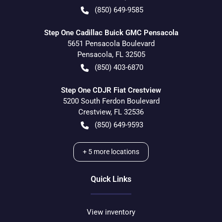
(850) 649-9585
Step One Cadillac Buick GMC Pensacola
5651 Pensacola Boulevard
Pensacola
,
FL
32505
(850) 403-6870
Step One CDJR Fiat Crestview
5200 South Ferdon Boulevard
Crestview
,
FL
32536
(850) 649-9593
+
5
more locations
Quick Links
View inventory