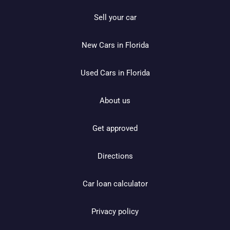
Sell your car
New Cars in Florida
Used Cars in Florida
About us
Get approved
Directions
Car loan calculator
Privacy policy