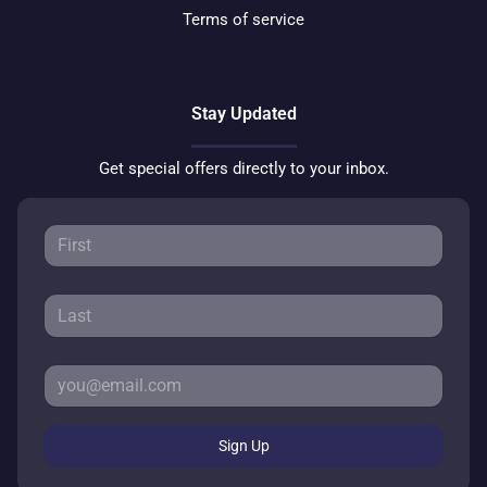
Terms of service
Stay Updated
Get special offers directly to your inbox.
Sign Up