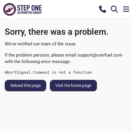
Sorry, there was a problem.
We've notified our team of the issue.
If the problem persists, please email
support@overfuel.com
with the following error message:
AbortSignal.timeout is not a function
Reload this page
Visit the home page