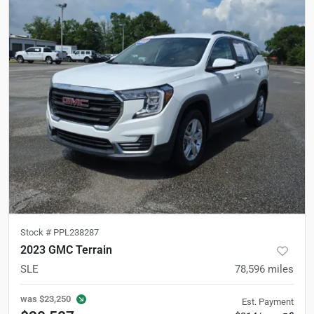
Stock #
PPL238287
2023 GMC Terrain
SLE
78,596
miles
was
$23,250
Est. Payment