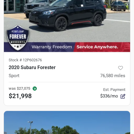
Stock #
12P602676
2020 Subaru Forester
Sport
76,580
miles
was
$27,075
Est. Payment
$21,998
$336/mo