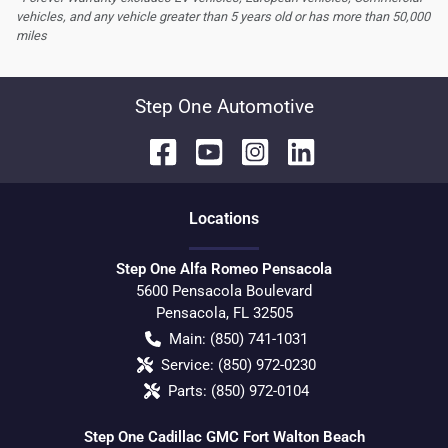
vehicles, and any vehicle greater than 5 years old or has more than 50,000
miles
Step One Automotive
Location
s
Step One Alfa Romeo Pensacola
5600 Pensacola Boulevard
Pensacola
,
FL
32505
Main:
(850) 741-1031
Service:
(850) 972-0230
Parts:
(850) 972-0104
Step One Cadillac GMC Fort Walton Beach