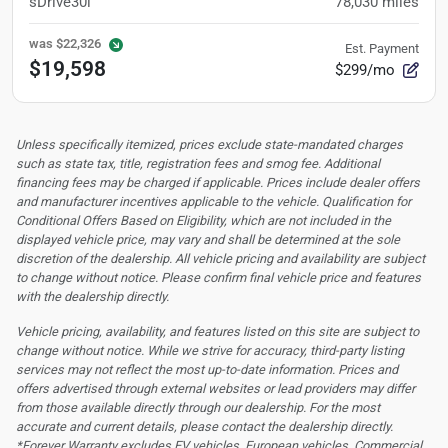
sDrive30i
78,030
miles
was
$22,326
Est. Payment
$19,598
$299/mo
Unless specifically itemized, prices exclude state-mandated charges
such as state tax, title, registration fees and smog fee. Additional
financing fees may be charged if applicable. Prices include dealer offers
and manufacturer incentives applicable to the vehicle. Qualification for
Conditional Offers Based on Eligibility, which are not included in the
displayed vehicle price, may vary and shall be determined at the sole
discretion of the dealership.
All vehicle pricing and availability are subject
to change without notice. Please confirm final vehicle price and features
with the dealership directly.
Vehicle pricing, availability, and features listed on this site are subject to
change without notice. While we strive for accuracy, third-party listing
services may not reflect the most up-to-date information. Prices and
offers advertised through external websites or lead providers may differ
from those available directly through our dealership. For the most
accurate and current details, please contact the dealership directly.
*Forever Warranty excludes EV vehicles, European vehicles, Commercial