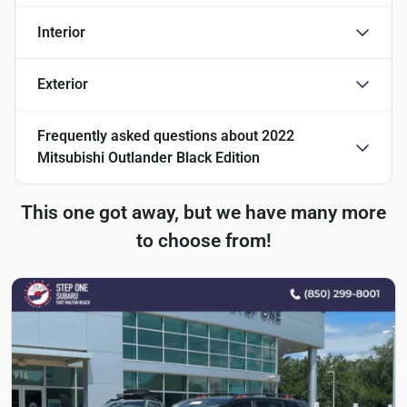
Interior
Exterior
Frequently asked questions about
2022
Mitsubishi Outlander Black Edition
This one got away, but we have many more
to choose from!