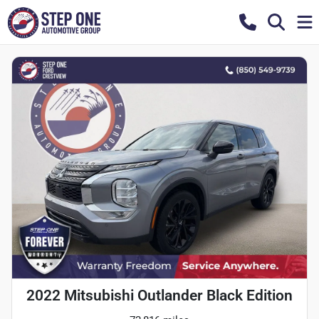
2022 Mitsubishi Outlander Black Edition