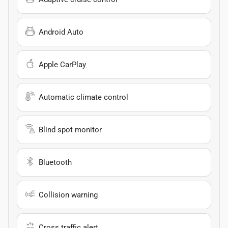
Android Auto
Apple CarPlay
Automatic climate control
Blind spot monitor
Bluetooth
Collision warning
Cross traffic alert