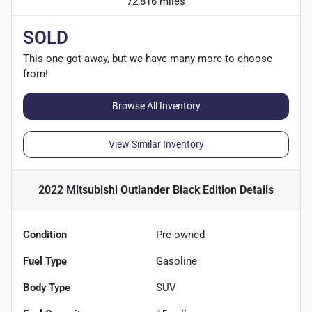
72,816 miles
SOLD
This one got away, but we have many more to choose
from!
Browse All Inventory
View Similar Inventory
2022 Mitsubishi Outlander Black Edition
Details
Condition
Pre-owned
Fuel Type
Gasoline
Body Type
SUV