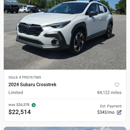
Stock #
PR3767989
2024 Subaru Crosstrek
Limited
84,122
miles
was
$26,378
Est. Payment
$22,514
$343/mo