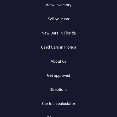
View inventory
Sell your car
New Cars in Florida
Used Cars in Florida
About us
Get approved
Directions
Car loan calculator