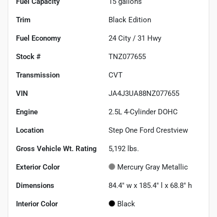
Fuel Capacity
15
gallons
Trim
Black Edition
Fuel Economy
24
City /
31
Hwy
Stock #
TNZ077655
Transmission
CVT
VIN
JA4J3UA88NZ077655
Engine
2.5L 4-Cylinder DOHC
Location
Step One Ford Crestview
Gross Vehicle Wt. Rating
5,192
lbs.
Exterior Color
Mercury Gray Metallic
Dimensions
84.4" w x 185.4" l x 68.8" h
Interior Color
Black