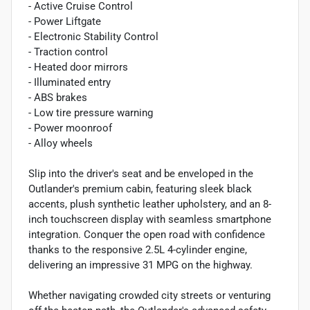
- Active Cruise Control
- Power Liftgate
- Electronic Stability Control
- Traction control
- Heated door mirrors
- Illuminated entry
- ABS brakes
- Low tire pressure warning
- Power moonroof
- Alloy wheels
Slip into the driver's seat and be enveloped in the
Outlander's premium cabin, featuring sleek black
accents, plush synthetic leather upholstery, and an 8-
inch touchscreen display with seamless smartphone
integration. Conquer the open road with confidence
thanks to the responsive 2.5L 4-cylinder engine,
delivering an impressive 31 MPG on the highway.
Whether navigating crowded city streets or venturing