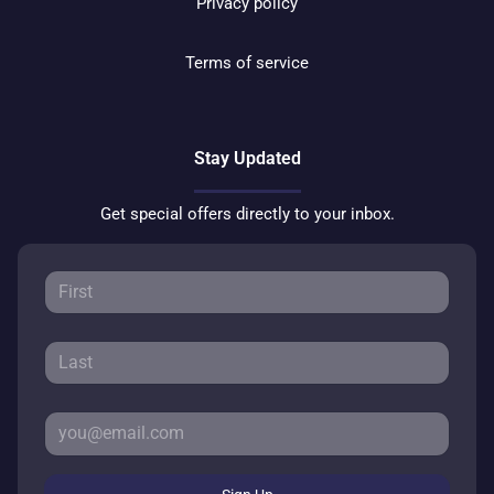
Privacy policy
Terms of service
Stay Updated
Get special offers directly to your inbox.