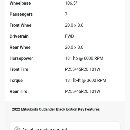
Wheelbase
106.5"
Passengers
7
Front Wheel
20.0 x 8.0
Drivetrain
FWD
Rear Wheel
20.0 x 8.0
Horsepower
181 hp @ 6000 RPM
Front Tire
P255/45R20 101W
Torque
181 lb-ft @ 3600 RPM
Rear Tire
P255/45R20 101W
2022 Mitsubishi Outlander Black Edition
Key Features
Adaptive cruise control