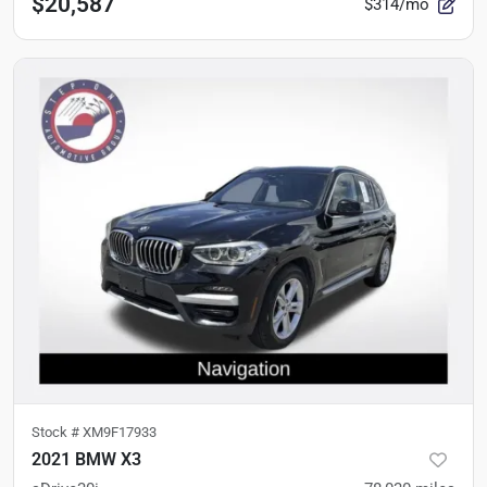
$20,587
$314/mo
Stock #
XM9F17933
2021 BMW X3