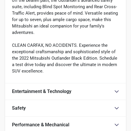
off the beaten path, the Outlander's advanced safety
suite, including Blind Spot Monitoring and Rear Cross-
Traffic Alert, provides peace of mind. Versatile seating
for up to seven, plus ample cargo space, make this
Mitsubishi an ideal companion for your family's
adventures.
CLEAN CARFAX, NO ACCIDENTS. Experience the
exceptional craftsmanship and sophisticated style of
the 2022 Mitsubishi Outlander Black Edition. Schedule
a test drive today and discover the ultimate in modern
SUV excellence.
Entertainment & Technology
Safety
Performance & Mechanical