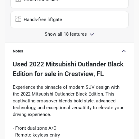
Hands-free liftgate
Show all 18 features
Notes
Used
2022 Mitsubishi Outlander Black
Edition
for sale
in
Crestview, FL
Experience the pinnacle of modern SUV design with
the 2022 Mitsubishi Outlander Black Edition. This
captivating crossover blends bold style, advanced
technology, and exceptional versatility to elevate your
driving experience.
- Front dual zone A/C
- Remote keyless entry