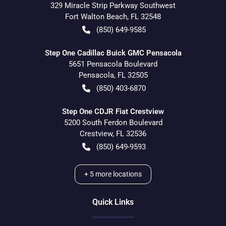
329 Miracle Strip Parkway Southwest
Fort Walton Beach
,
FL
32548
(850) 649-9585
Step One Cadillac Buick GMC Pensacola
5651 Pensacola Boulevard
Pensacola
,
FL
32505
(850) 403-6870
Step One CDJR Fiat Crestview
5200 South Ferdon Boulevard
Crestview
,
FL
32536
(850) 649-9593
+
5
more locations
Quick Links