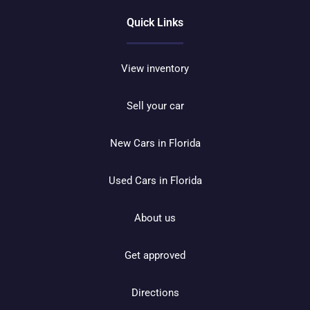
Quick Links
View inventory
Sell your car
New Cars in Florida
Used Cars in Florida
About us
Get approved
Directions