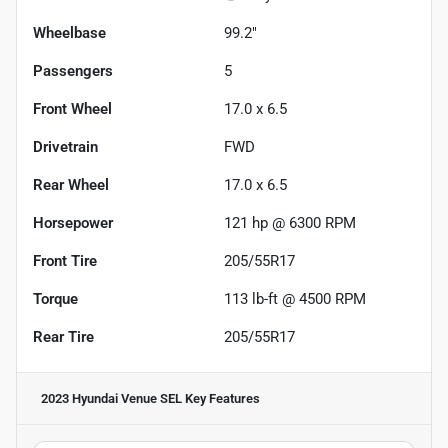
Wheelbase
99.2"
Passengers
5
Front Wheel
17.0 x 6.5
Drivetrain
FWD
Rear Wheel
17.0 x 6.5
Horsepower
121 hp @ 6300 RPM
Front Tire
205/55R17
Torque
113 lb-ft @ 4500 RPM
Rear Tire
205/55R17
2023 Hyundai Venue SEL
Key Features