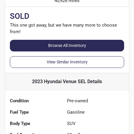
40,426 miles
SOLD
This one got away, but we have many more to choose
from!
Browse All Inventory
View Similar Inventory
2023 Hyundai Venue SEL
Details
Condition
Pre-owned
Fuel Type
Gasoline
Body Type
SUV