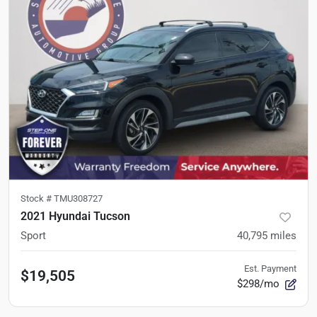
Stock #
TMU308727
2021 Hyundai Tucson
Sport
40,795
miles
Est. Payment
$19,505
$298/mo