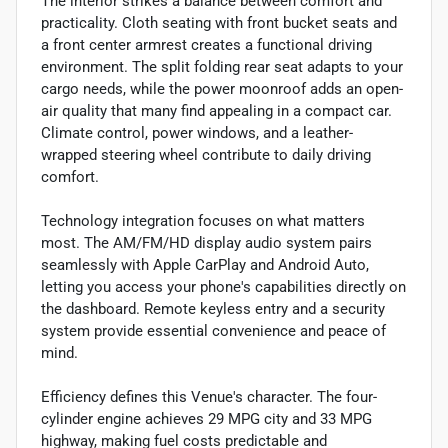
The interior strikes a balance between comfort and
practicality. Cloth seating with front bucket seats and
a front center armrest creates a functional driving
environment. The split folding rear seat adapts to your
cargo needs, while the power moonroof adds an open-
air quality that many find appealing in a compact car.
Climate control, power windows, and a leather-
wrapped steering wheel contribute to daily driving
comfort.
Technology integration focuses on what matters
most. The AM/FM/HD display audio system pairs
seamlessly with Apple CarPlay and Android Auto,
letting you access your phone's capabilities directly on
the dashboard. Remote keyless entry and a security
system provide essential convenience and peace of
mind.
Efficiency defines this Venue's character. The four-
cylinder engine achieves 29 MPG city and 33 MPG
highway, making fuel costs predictable and