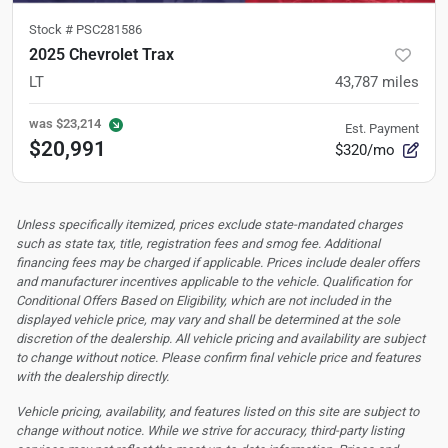
Stock #
PSC281586
2025 Chevrolet Trax
LT
43,787
miles
was
$23,214
Est. Payment
$20,991
$320/mo
Unless specifically itemized, prices exclude state-mandated charges
such as state tax, title, registration fees and smog fee. Additional
financing fees may be charged if applicable. Prices include dealer offers
and manufacturer incentives applicable to the vehicle. Qualification for
Conditional Offers Based on Eligibility, which are not included in the
displayed vehicle price, may vary and shall be determined at the sole
discretion of the dealership.
All vehicle pricing and availability are subject
to change without notice. Please confirm final vehicle price and features
with the dealership directly.
Vehicle pricing, availability, and features listed on this site are subject to
change without notice. While we strive for accuracy, third-party listing