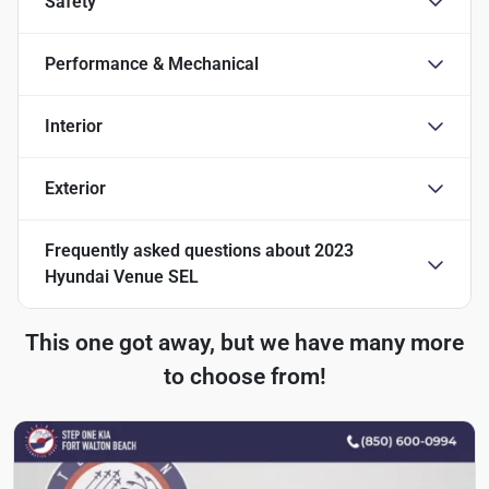
Safety
Performance & Mechanical
Interior
Exterior
Frequently asked questions about
2023
Hyundai Venue SEL
This one got away, but we have many more
to choose from!