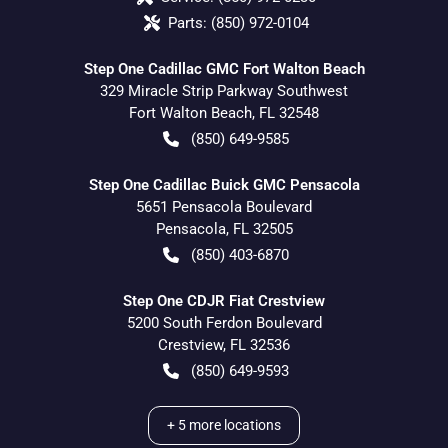
Parts:
(850) 972-0104
Step One Cadillac GMC Fort Walton Beach
329 Miracle Strip Parkway Southwest
Fort Walton Beach
,
FL
32548
(850) 649-9585
Step One Cadillac Buick GMC Pensacola
5651 Pensacola Boulevard
Pensacola
,
FL
32505
(850) 403-6870
Step One CDJR Fiat Crestview
5200 South Ferdon Boulevard
Crestview
,
FL
32536
(850) 649-9593
+
5
more locations