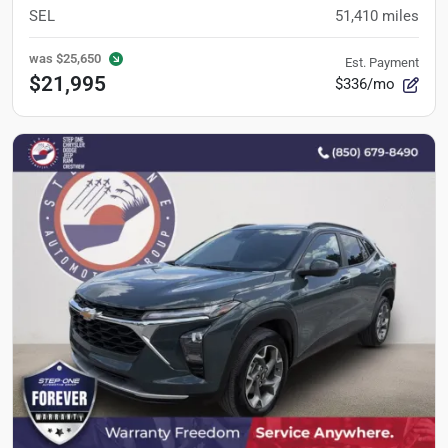
SEL
51,410
miles
was
$25,650
Est. Payment
$21,995
$336/mo