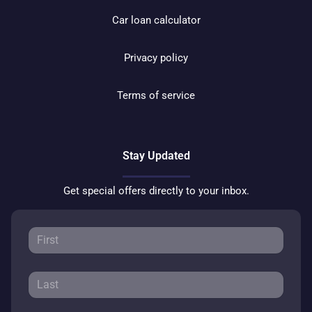
Car loan calculator
Privacy policy
Terms of service
Stay Updated
Get special offers directly to your inbox.