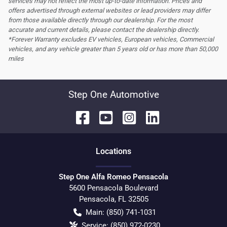
services may not reflect the most up-to-date information. Prices and
offers advertised through external websites or lead providers may differ
from those available directly through our dealership. For the most
accurate and current details, please contact the dealership directly.
*Forever Warranty excludes EV vehicles, European vehicles, Commercial
vehicles, and any vehicle greater than 5 years old or has more than 50,000
miles
Step One Automotive
Location
s
Step One Alfa Romeo Pensacola
5600 Pensacola Boulevard
Pensacola
,
FL
32505
Main:
(850) 741-1031
Service:
(850) 972-0230