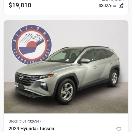
$19,810
$302/mo
Stock #
01P326347
2024 Hyundai Tucson