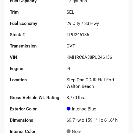
Fuel Capacity
12
gallons
Trim
SEL
Fuel Economy
29
City /
33
Hwy
Stock #
TPU246136
Transmission
CVT
VIN
KMHRC8A38PU246136
Engine
I4
Location
Step One CDJR Fiat Fort
Walton Beach
Gross Vehicle Wt. Rating
3,770
lbs.
Exterior Color
Intense Blue
Dimensions
69.7" w x 159.1" l x 61.6" h
Interior Color
Gray