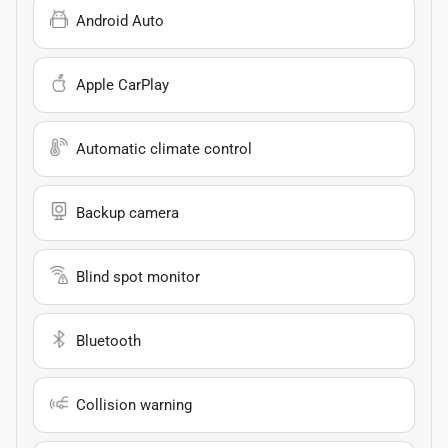
Android Auto
Apple CarPlay
Automatic climate control
Backup camera
Blind spot monitor
Bluetooth
Collision warning