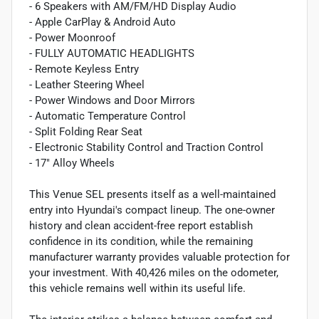
- 6 Speakers with AM/FM/HD Display Audio
- Apple CarPlay & Android Auto
- Power Moonroof
- FULLY AUTOMATIC HEADLIGHTS
- Remote Keyless Entry
- Leather Steering Wheel
- Power Windows and Door Mirrors
- Automatic Temperature Control
- Split Folding Rear Seat
- Electronic Stability Control and Traction Control
- 17" Alloy Wheels
This Venue SEL presents itself as a well-maintained
entry into Hyundai's compact lineup. The one-owner
history and clean accident-free report establish
confidence in its condition, while the remaining
manufacturer warranty provides valuable protection for
your investment. With 40,426 miles on the odometer,
this vehicle remains well within its useful life.