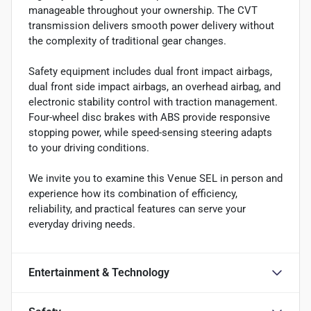
manageable throughout your ownership. The CVT
transmission delivers smooth power delivery without
the complexity of traditional gear changes.
Safety equipment includes dual front impact airbags,
dual front side impact airbags, an overhead airbag, and
electronic stability control with traction management.
Four-wheel disc brakes with ABS provide responsive
stopping power, while speed-sensing steering adapts
to your driving conditions.
We invite you to examine this Venue SEL in person and
experience how its combination of efficiency,
reliability, and practical features can serve your
everyday driving needs.
Entertainment & Technology