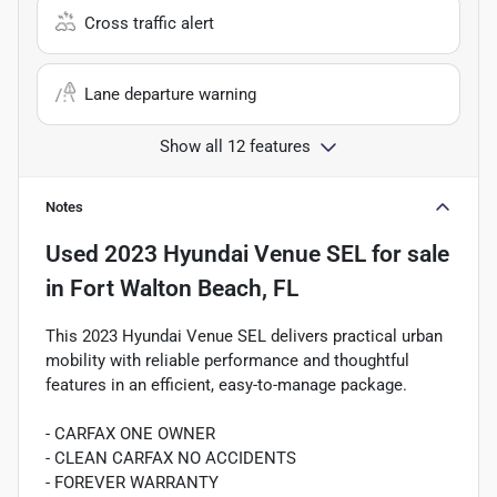
Cross traffic alert
Lane departure warning
Show all 12 features
Notes
Used
2023 Hyundai Venue SEL
for sale
in
Fort Walton Beach, FL
This 2023 Hyundai Venue SEL delivers practical urban
mobility with reliable performance and thoughtful
features in an efficient, easy-to-manage package.
- CARFAX ONE OWNER
- CLEAN CARFAX NO ACCIDENTS
- FOREVER WARRANTY