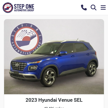
2023 Hyundai Venue SEL