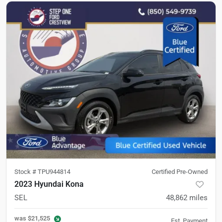
Stock #
TPU944814
Certified Pre-Owned
2023 Hyundai Kona
SEL
48,862
miles
was
$21,525
Est. Payment