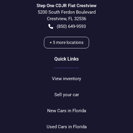
Step One CDJR Fiat Crestview
5200 South Ferdon Boulevard
Crestview
,
FL
32536
(850) 649-9593
+
5
more locations
Quick Links
View inventory
Sell your car
New Cars in Florida
Used Cars in Florida