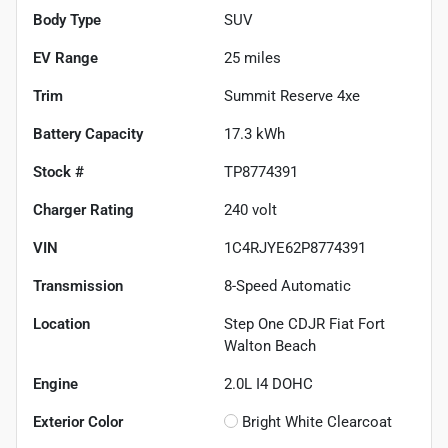
Body Type
SUV
EV Range
25
miles
Trim
Summit Reserve 4xe
Battery Capacity
17.3 kWh
Stock #
TP8774391
Charger Rating
240 volt
VIN
1C4RJYE62P8774391
Transmission
8-Speed Automatic
Location
Step One CDJR Fiat Fort
Walton Beach
Engine
2.0L I4 DOHC
Exterior Color
Bright White Clearcoat