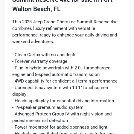
Walton Beach, FL
This 2023 Jeep Grand Cherokee Summit Reserve 4xe
combines luxury refinement with versatile
performance, ready to enhance your daily driving and
weekend adventures.
- Clean Carfax with no accidents
- Forever warranty coverage
- Plug-in hybrid powertrain with 2.0L turbocharged
engine and 8-speed automatic transmission
- 4WD capability for confident all-terrain performance
- Uconnect 5 nav system with 10.1" touchscreen
display
- Heads-up display for essential driving information
- 19-speaker premium audio system
- Advanced Protech Group IV with night vision and
pedestrian-animal detection
- Power moonroof for added openness and light
- Heated and ventilated front and rear seats for year-