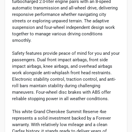
turbocharged 2.0-liter engine pairs with an 8-speed
automatic transmission and all-wheel drive, delivering
responsive performance whether navigating city
streets or exploring unpaved terrain. The adaptive
suspension and four-wheel independent design work
together to manage various driving conditions
smoothly.
Safety features provide peace of mind for you and your
passengers. Dual front impact airbags, front side
impact airbags, knee airbags, and overhead airbags
work alongside anti-whiplash front head restraints.
Electronic stability control, traction control, and anti-
roll bars maintain stability during challenging
maneuvers. Four-wheel disc brakes with ABS offer
reliable stopping power in all weather conditions.
This white Grand Cherokee Summit Reserve 4xe
represents a solid investment backed by a Forever
warranty. With relatively low mileage and a clean
Carfax history, it stands ready to deliver years of