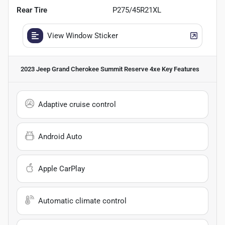
Rear Tire
P275/45R21XL
View Window Sticker
2023 Jeep Grand Cherokee Summit Reserve 4xe
Key Features
Adaptive cruise control
Android Auto
Apple CarPlay
Automatic climate control