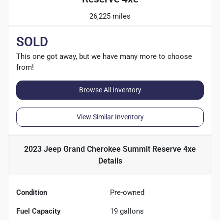
26,225 miles
SOLD
This one got away, but we have many more to choose
from!
Browse All Inventory
View Similar Inventory
2023 Jeep Grand Cherokee Summit Reserve 4xe
Details
Condition
Pre-owned
Fuel Capacity
19
gallons