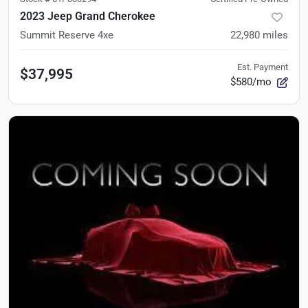
2023 Jeep Grand Cherokee
Summit Reserve 4xe
22,980
miles
Est. Payment
$37,995
$580/mo