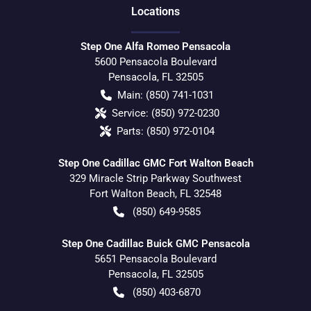
Location
s
Step One Alfa Romeo Pensacola
5600 Pensacola Boulevard
Pensacola
,
FL
32505
Main:
(850) 741-1031
Service:
(850) 972-0230
Parts:
(850) 972-0104
Step One Cadillac GMC Fort Walton Beach
329 Miracle Strip Parkway Southwest
Fort Walton Beach
,
FL
32548
(850) 649-9585
Step One Cadillac Buick GMC Pensacola
5651 Pensacola Boulevard
Pensacola
,
FL
32505
(850) 403-6870