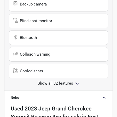
Backup camera
Blind spot monitor
Bluetooth
Collision warning
Cooled seats
Show all 32 features
Notes
Used
2023 Jeep Grand Cherokee
Summit Reserve 4xe
for sale
in
Fort