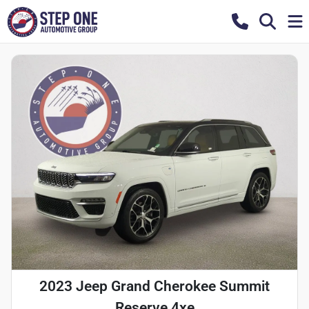
2023 Jeep Grand Cherokee Summit
Reserve 4xe