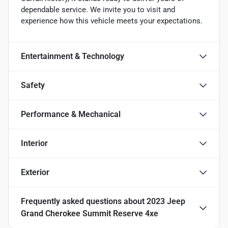
dependable service. We invite you to visit and
experience how this vehicle meets your expectations.
Entertainment & Technology
Safety
Performance & Mechanical
Interior
Exterior
Frequently asked questions about
2023 Jeep
Grand Cherokee Summit Reserve 4xe