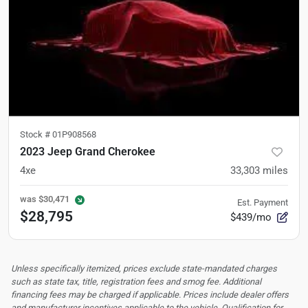
Stock #
01P908568
2023 Jeep Grand Cherokee
4xe
33,303
miles
was
$30,471
Est. Payment
$28,795
$439/mo
Unless specifically itemized, prices exclude state-mandated charges
such as state tax, title, registration fees and smog fee. Additional
financing fees may be charged if applicable. Prices include dealer offers
and manufacturer incentives applicable to the vehicle. Qualification for