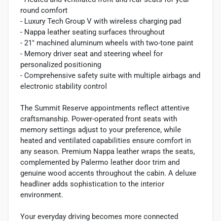
round comfort
- Luxury Tech Group V with wireless charging pad
- Nappa leather seating surfaces throughout
- 21" machined aluminum wheels with two-tone paint
- Memory driver seat and steering wheel for
personalized positioning
- Comprehensive safety suite with multiple airbags and
electronic stability control
The Summit Reserve appointments reflect attentive
craftsmanship. Power-operated front seats with
memory settings adjust to your preference, while
heated and ventilated capabilities ensure comfort in
any season. Premium Nappa leather wraps the seats,
complemented by Palermo leather door trim and
genuine wood accents throughout the cabin. A deluxe
headliner adds sophistication to the interior
environment.
Your everyday driving becomes more connected