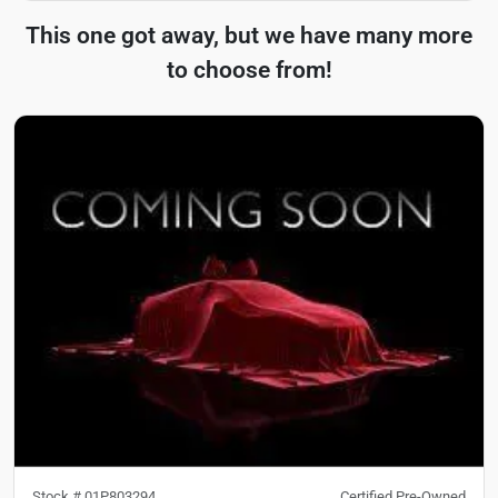
This one got away, but we have many more
to choose from!
Stock #
01P803294
Certified Pre-Owned