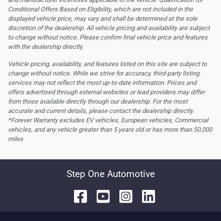
Conditional Offers Based on Eligibility, which are not included in the
displayed vehicle price, may vary and shall be determined at the sole
discretion of the dealership.
All vehicle pricing and availability are subject
to change without notice. Please confirm final vehicle price and features
with the dealership directly.
Vehicle pricing, availability, and features listed on this site are subject to
change without notice. While we strive for accuracy, third-party listing
services may not reflect the most up-to-date information. Prices and
offers advertised through external websites or lead providers may differ
from those available directly through our dealership. For the most
accurate and current details, please contact the dealership directly.
*Forever Warranty excludes EV vehicles, European vehicles, Commercial
vehicles, and any vehicle greater than 5 years old or has more than 50,000
miles
Step One Automotive