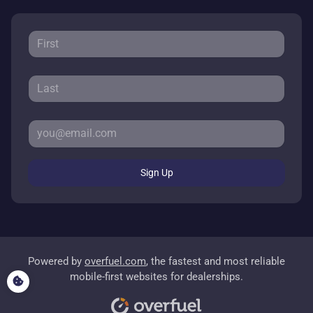
Sign Up
Powered by
overfuel.com
, the fastest and most reliable
mobile-first websites for dealerships.