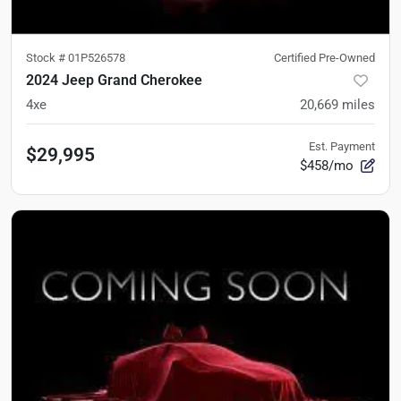
Stock #
01P526578
Certified Pre-Owned
2024 Jeep Grand Cherokee
4xe
20,669
miles
Est. Payment
$29,995
$458/mo