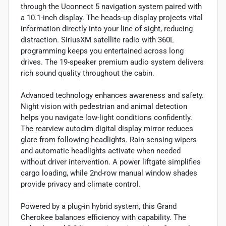
through the Uconnect 5 navigation system paired with
a 10.1-inch display. The heads-up display projects vital
information directly into your line of sight, reducing
distraction. SiriusXM satellite radio with 360L
programming keeps you entertained across long
drives. The 19-speaker premium audio system delivers
rich sound quality throughout the cabin.
Advanced technology enhances awareness and safety.
Night vision with pedestrian and animal detection
helps you navigate low-light conditions confidently.
The rearview autodim digital display mirror reduces
glare from following headlights. Rain-sensing wipers
and automatic headlights activate when needed
without driver intervention. A power liftgate simplifies
cargo loading, while 2nd-row manual window shades
provide privacy and climate control.
Powered by a plug-in hybrid system, this Grand
Cherokee balances efficiency with capability. The