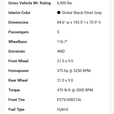
Gross Vehicle Wt. Rating
6,900
lbs.
Interior Color
Global Black/Steel Gray
Dimensions
84.6" w x 193.5" l x 70.9" h
Passengers
5
Wheelbase
116.7"
Drivetrain
4WD
Front Wheel
21.0 x 9.0
Horsepower
375 hp @ 5250 RPM
Rear Wheel
21.0 x 9.0
Torque
470 lb-ft @ 3000 RPM
Front Tire
P275/45R21XL
Fuel Type
Hybrid