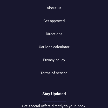
About us
Get approved
Directions
Car loan calculator
Privacy policy
Terms of service
Stay Updated
Get special offers directly to your inbox.