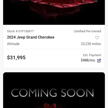
Stock #
01P156977
Certified Pre-Owned
2024 Jeep Grand Cherokee
Altitude
23,230
miles
Est. Payment
$31,995
$488/mo