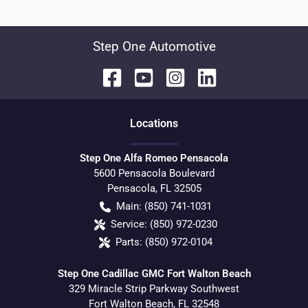
Step One Automotive
Location
s
Step One Alfa Romeo Pensacola
5600 Pensacola Boulevard
Pensacola
,
FL
32505
Main:
(850) 741-1031
Service:
(850) 972-0230
Parts:
(850) 972-0104
Step One Cadillac GMC Fort Walton Beach
329 Miracle Strip Parkway Southwest
Fort Walton Beach
,
FL
32548