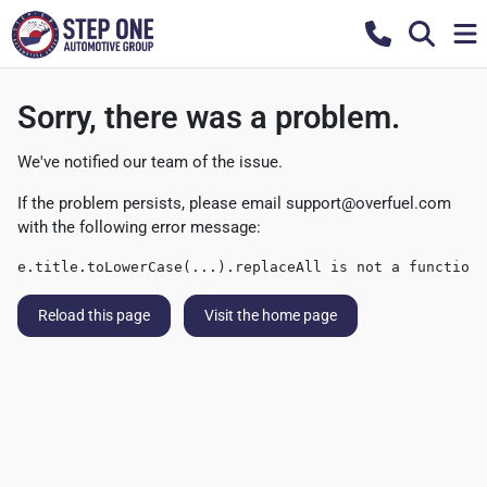
Sorry, there was a problem.
We've notified our team of the issue.
If the problem persists, please email
support@overfuel.com
with the following error message:
e.title.toLowerCase(...).replaceAll is not a function
Reload this page
Visit the home page