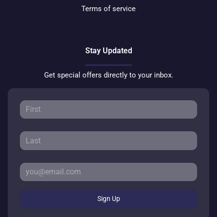
Terms of service
Stay Updated
Get special offers directly to your inbox.
Sign Up