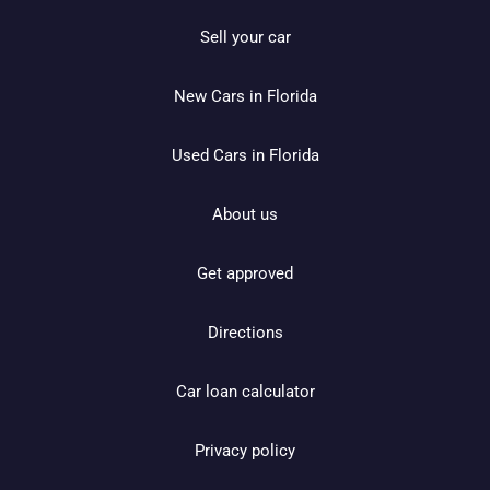
Sell your car
New Cars in Florida
Used Cars in Florida
About us
Get approved
Directions
Car loan calculator
Privacy policy