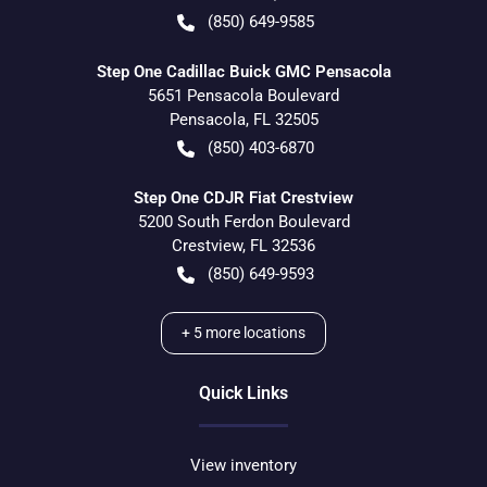
(850) 649-9585
Step One Cadillac Buick GMC Pensacola
5651 Pensacola Boulevard
Pensacola
,
FL
32505
(850) 403-6870
Step One CDJR Fiat Crestview
5200 South Ferdon Boulevard
Crestview
,
FL
32536
(850) 649-9593
+
5
more locations
Quick Links
View inventory