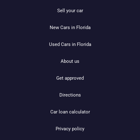
Sell your car
New Cars in Florida
Used Cars in Florida
About us
Get approved
Directions
Car loan calculator
Privacy policy