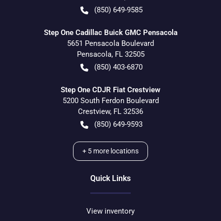
(850) 649-9585
Step One Cadillac Buick GMC Pensacola
5651 Pensacola Boulevard
Pensacola
,
FL
32505
(850) 403-6870
Step One CDJR Fiat Crestview
5200 South Ferdon Boulevard
Crestview
,
FL
32536
(850) 649-9593
+
5
more locations
Quick Links
View inventory