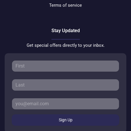
Terms of service
Stay Updated
Get special offers directly to your inbox.
Sign Up