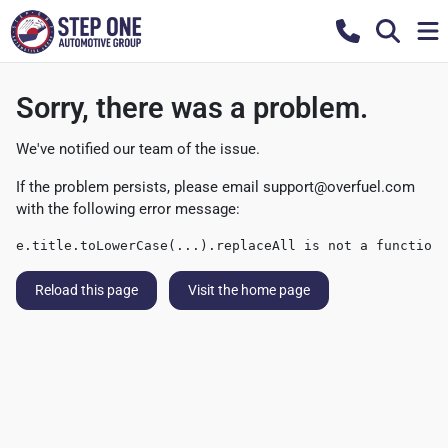
Sorry, there was a problem.
We've notified our team of the issue.
If the problem persists, please email
support@overfuel.com
with the following error message:
e.title.toLowerCase(...).replaceAll is not a function
Reload this page
Visit the home page