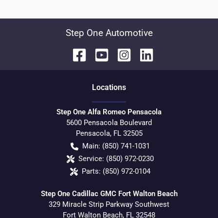
Step One Automotive
Location
s
Step One Alfa Romeo Pensacola
5600 Pensacola Boulevard
Pensacola
,
FL
32505
Main:
(850) 741-1031
Service:
(850) 972-0230
Parts:
(850) 972-0104
Step One Cadillac GMC Fort Walton Beach
329 Miracle Strip Parkway Southwest
Fort Walton Beach
,
FL
32548