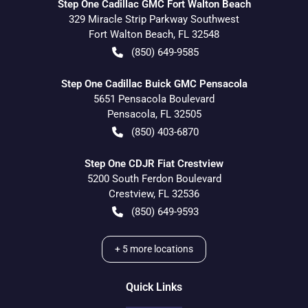
Step One Cadillac GMC Fort Walton Beach
329 Miracle Strip Parkway Southwest
Fort Walton Beach
,
FL
32548
(850) 649-9585
Step One Cadillac Buick GMC Pensacola
5651 Pensacola Boulevard
Pensacola
,
FL
32505
(850) 403-6870
Step One CDJR Fiat Crestview
5200 South Ferdon Boulevard
Crestview
,
FL
32536
(850) 649-9593
+
5
more locations
Quick Links