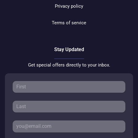
Privacy policy
Terms of service
Stay Updated
Get special offers directly to your inbox.