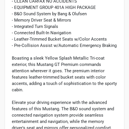
- CLEAN CARFAX NO ACCIDENTS
- EQUIPMENT GROUP 401A HIGH PACKAGE
- B&O Sound System by Bang & Olufsen
- Memory Driver Seat & Mirrors
- Integrated Turn Signals
- Connected Built-In Navigation
- Leather-Trimmed Bucket Seats w/Color Accents
- Pre-Collision Assist w/Automatic Emergency Braking
Boasting a sleek Yellow Splash Metallic Tri-coat
exterior, this Mustang GT Premium commands
attention wherever it goes. The premium interior
features leather-trimmed bucket seats with color
accents, adding a touch of sophistication to the sporty
cabin.
Elevate your driving experience with the advanced
features of this Mustang. The B&O sound system and
connected navigation system provide seamless
entertainment and navigation, while the memory
driver's seat and mirrors offer personalized comfort.