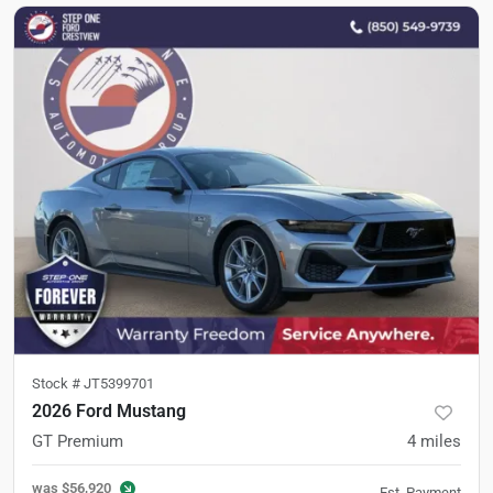
Stock #
JT5399701
2026 Ford Mustang
GT Premium
4
miles
was
$56,920
Est. Payment