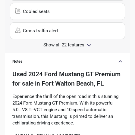
Cooled seats
Cross traffic alert
Show all 22 features
Notes
Used
2024 Ford Mustang GT Premium
for sale
in
Fort Walton Beach, FL
Experience the thrill of the open road in this stunning
2024 Ford Mustang GT Premium. With its powerful
5.0L V8 Ti-VCT engine and 10-speed automatic
transmission, this Mustang is primed to deliver an
exhilarating driving experience.