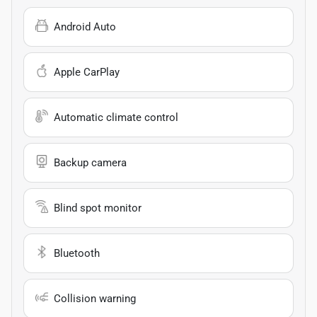
Android Auto
Apple CarPlay
Automatic climate control
Backup camera
Blind spot monitor
Bluetooth
Collision warning