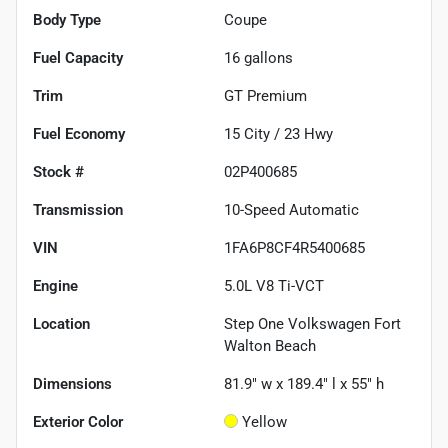
Body Type
Coupe
Fuel Capacity
16
gallons
Trim
GT Premium
Fuel Economy
15
City /
23
Hwy
Stock #
02P400685
Transmission
10-Speed Automatic
VIN
1FA6P8CF4R5400685
Engine
5.0L V8 Ti-VCT
Location
Step One Volkswagen Fort
Walton Beach
Dimensions
81.9" w x 189.4" l x 55" h
Exterior Color
Yellow