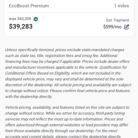
EcoBoost Premium
1
miles
was
$42,205
Est. Payment
$39,283
$599/mo
Unless specifically itemized, prices exclude state-mandated charges
such as state tax, title, registration fees and smog fee. Additional
financing fees may be charged if applicable. Prices include dealer offers
and manufacturer incentives applicable to the vehicle. Qualification for
Conditional Offers Based on Eligibility, which are not included in the
displayed vehicle price, may vary and shall be determined at the sole
discretion of the dealership.
All vehicle pricing and availability are subject
to change without notice. Please confirm final vehicle price and features
with the dealership directly.
Vehicle pricing, availability, and features listed on this site are subject to
change without notice. While we strive for accuracy, third-party listing
services may not reflect the most up-to-date information. Prices and
offers advertised through external websites or lead providers may differ
from those available directly through our dealership. For the most
accurate and current details, please contact the dealership directly.