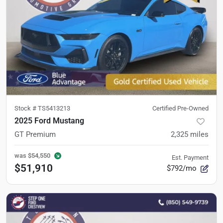
Stock #
TS5413213
Certified Pre-Owned
2025 Ford Mustang
GT Premium
2,325
miles
was
$54,550
Est. Payment
$51,910
$792/mo