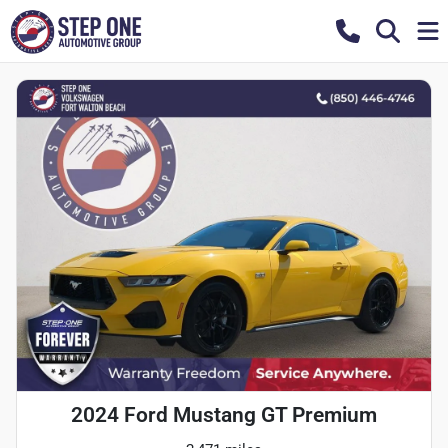
2024 Ford Mustang GT Premium