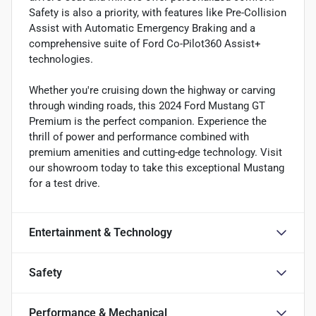
Safety is also a priority, with features like Pre-Collision
Assist with Automatic Emergency Braking and a
comprehensive suite of Ford Co-Pilot360 Assist+
technologies.
Whether you're cruising down the highway or carving
through winding roads, this 2024 Ford Mustang GT
Premium is the perfect companion. Experience the
thrill of power and performance combined with
premium amenities and cutting-edge technology. Visit
our showroom today to take this exceptional Mustang
for a test drive.
Entertainment & Technology
Safety
Performance & Mechanical