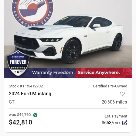
Stock #
PR5412902
Certified Pre-Owned
2024 Ford Mustang
GT
20,606
miles
was
$44,760
Est. Payment
$42,810
$653/mo