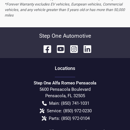
*Forever Warranty excludes EV vehicles, European vehicles, Commercial
vehicles, and any vehicle greater than 5 years old or has more than 50,000
miles
Step One Automotive
Location
s
Step One Alfa Romeo Pensacola
5600 Pensacola Boulevard
Pensacola
,
FL
32505
Main:
(850) 741-1031
Service:
(850) 972-0230
Parts:
(850) 972-0104