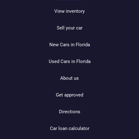
View inventory
Sell your car
New Cars in Florida
Used Cars in Florida
About us
Get approved
Directions
Car loan calculator