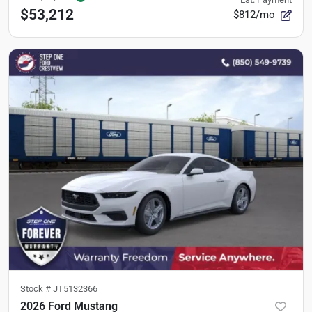
$53,212
$812/mo
Stock #
JT5132366
2026 Ford Mustang