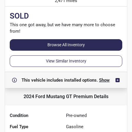
2,471 miles
SOLD
This one got away, but we have many more to choose
from!
Browse All Inventory
View Similar Inventory
This vehicle includes
installed options.
Show
2024 Ford Mustang GT Premium
Details
Condition
Pre-owned
Fuel Type
Gasoline