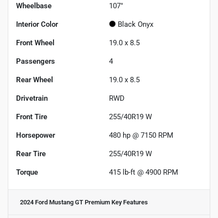
Wheelbase
107"
Interior Color
Black Onyx
Front Wheel
19.0 x 8.5
Passengers
4
Rear Wheel
19.0 x 8.5
Drivetrain
RWD
Front Tire
255/40R19 W
Horsepower
480 hp @ 7150 RPM
Rear Tire
255/40R19 W
Torque
415 lb-ft @ 4900 RPM
2024 Ford Mustang GT Premium
Key Features