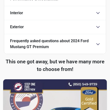
Interior
Exterior
Frequently asked questions about
2024 Ford
Mustang GT Premium
This one got away, but we have many more
to choose from!