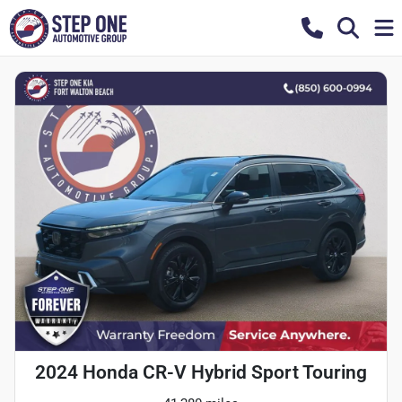
2024 Honda CR-V Hybrid Sport Touring