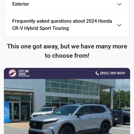
Exterior
Frequently asked questions about
2024 Honda
CR-V Hybrid Sport Touring
This one got away, but we have many more
to choose from!