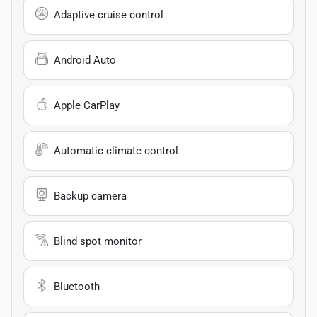
Adaptive cruise control
Android Auto
Apple CarPlay
Automatic climate control
Backup camera
Blind spot monitor
Bluetooth