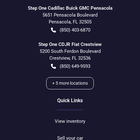
Step One Cadillac Buick GMC Pensacola
5651 Pensacola Boulevard
Pensacola
,
FL
32505
(850) 403-6870
Step One CDJR Fiat Crestview
5200 South Ferdon Boulevard
Crestview
,
FL
32536
(850) 649-9593
+
5
more locations
Quick Links
View inventory
Sell your car