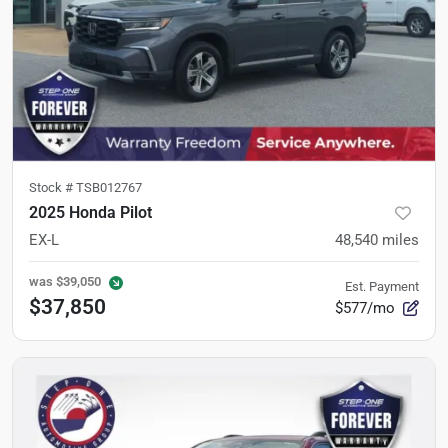
Stock #
TSB012767
2025 Honda Pilot
EX-L
48,540
miles
was
$39,050
Est. Payment
$37,850
$577/mo