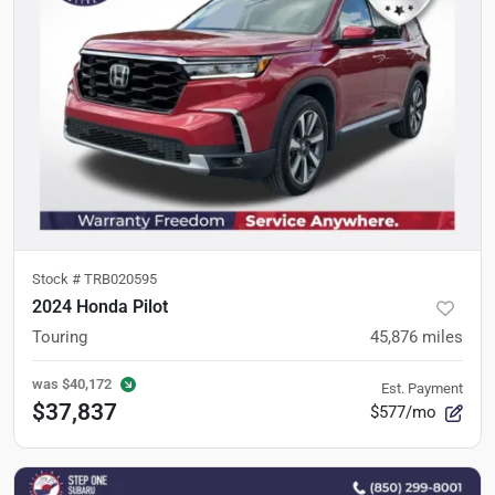
Stock #
TRB020595
2024 Honda Pilot
Touring
45,876
miles
was
$40,172
Est. Payment
$37,837
$577/mo