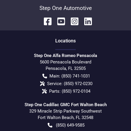
Step One Automotive
Location
s
Step One Alfa Romeo Pensacola
5600 Pensacola Boulevard
Pensacola
,
FL
32505
Main:
(850) 741-1031
Service:
(850) 972-0230
Parts:
(850) 972-0104
Step One Cadillac GMC Fort Walton Beach
329 Miracle Strip Parkway Southwest
Fort Walton Beach
,
FL
32548
(850) 649-9585