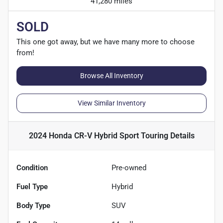
41,280 miles
SOLD
This one got away, but we have many more to choose
from!
Browse All Inventory
View Similar Inventory
2024 Honda CR-V Hybrid Sport Touring
Details
Condition
Pre-owned
Fuel Type
Hybrid
Body Type
SUV