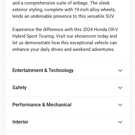
and a comprehensive suite of airbags. The sleek
exterior styling, complete with 19-inch alloy wheels,
lends an undeniable presence to this versatile SUV.
Experience the difference with this 2024 Honda CR-V
Hybrid Sport Touring. Visit our showroom today and
let us demonstrate how this exceptional vehicle can
enhance your daily drives and weekend adventures.
Entertainment & Technology
Safety
Performance & Mechanical
Interior