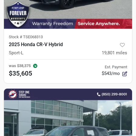
Stock #
TSE068313
2025 Honda CR-V Hybrid
Sport-L
19,801
miles
was
$38,375
Est. Payment
$35,605
$543/mo