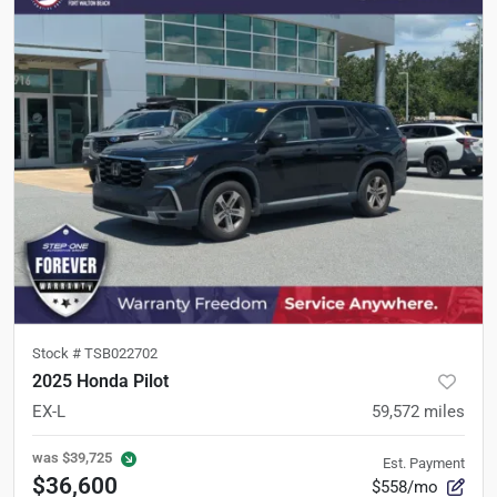
Stock #
TSB022702
2025 Honda Pilot
EX-L
59,572
miles
was
$39,725
Est. Payment
$36,600
$558/mo