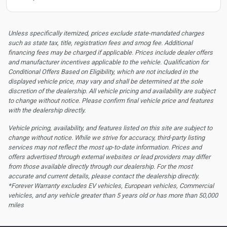
Unless specifically itemized, prices exclude state-mandated charges
such as state tax, title, registration fees and smog fee. Additional
financing fees may be charged if applicable. Prices include dealer offers
and manufacturer incentives applicable to the vehicle. Qualification for
Conditional Offers Based on Eligibility, which are not included in the
displayed vehicle price, may vary and shall be determined at the sole
discretion of the dealership.
All vehicle pricing and availability are subject
to change without notice. Please confirm final vehicle price and features
with the dealership directly.
Vehicle pricing, availability, and features listed on this site are subject to
change without notice. While we strive for accuracy, third-party listing
services may not reflect the most up-to-date information. Prices and
offers advertised through external websites or lead providers may differ
from those available directly through our dealership. For the most
accurate and current details, please contact the dealership directly.
*Forever Warranty excludes EV vehicles, European vehicles, Commercial
vehicles, and any vehicle greater than 5 years old or has more than 50,000
miles