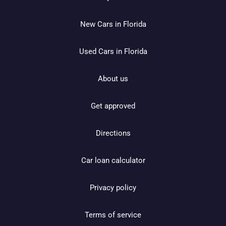
New Cars in Florida
Used Cars in Florida
About us
Get approved
Directions
Car loan calculator
Privacy policy
Terms of service