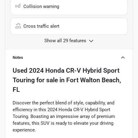
Collision warning
Cross traffic alert
Show all 29 features
Notes
Used
2024 Honda CR-V Hybrid Sport
Touring
for sale
in
Fort Walton Beach,
FL
Discover the perfect blend of style, capability, and
efficiency in this 2024 Honda CR-V Hybrid Sport
Touring. Boasting an impressive array of premium
features, this SUV is ready to elevate your driving
experience.