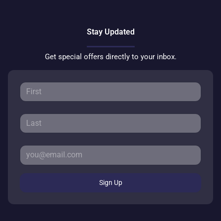
Stay Updated
Get special offers directly to your inbox.
Sign Up