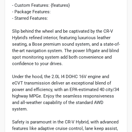
- Custom Features: {features}
- Package Features:
- Starred Features:
Slip behind the wheel and be captivated by the CR-V
Hybrid's refined interior, featuring luxurious leather
seating, a Bose premium sound system, and a state-of-
the-art navigation system. The power liftgate and blind
spot monitoring system add both convenience and
confidence to your drives.
Under the hood, the 2.0L I4 DOHC 16V engine and
eCVT transmission deliver an exceptional blend of
power and efficiency, with an EPA-estimated 40 city/34
highway MPGe. Enjoy the seamless responsiveness
and all-weather capability of the standard AWD
system.
Safety is paramount in the CR-V Hybrid, with advanced
features like adaptive cruise control, lane keep assist,