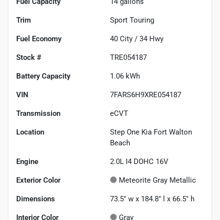
Fuel Capacity
14
gallons
Trim
Sport Touring
Fuel Economy
40
City /
34
Hwy
Stock #
TRE054187
Battery Capacity
1.06 kWh
VIN
7FARS6H9XRE054187
Transmission
eCVT
Location
Step One Kia Fort Walton
Beach
Engine
2.0L I4 DOHC 16V
Exterior Color
Meteorite Gray Metallic
Dimensions
73.5" w x 184.8" l x 66.5" h
Interior Color
Gray