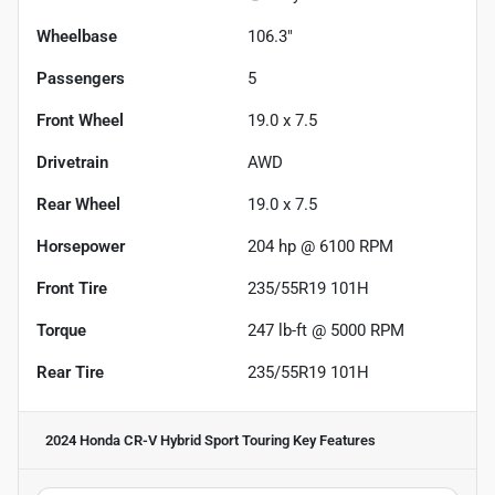
Wheelbase
106.3"
Passengers
5
Front Wheel
19.0 x 7.5
Drivetrain
AWD
Rear Wheel
19.0 x 7.5
Horsepower
204 hp @ 6100 RPM
Front Tire
235/55R19 101H
Torque
247 lb-ft @ 5000 RPM
Rear Tire
235/55R19 101H
2024 Honda CR-V Hybrid Sport Touring
Key Features